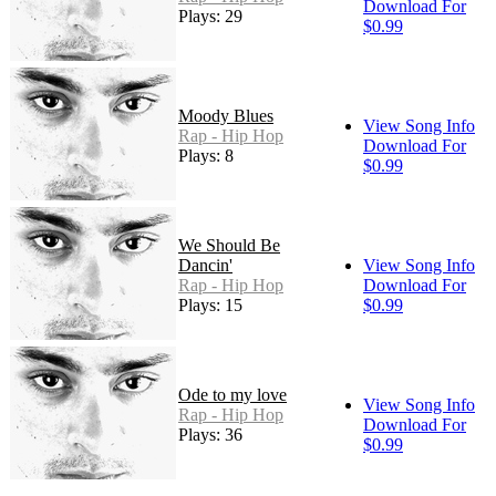
Download For
Plays: 29
$0.99
Moody Blues
View Song Info
Rap - Hip Hop
Download For
Plays: 8
$0.99
We Should Be
Dancin'
View Song Info
Rap - Hip Hop
Download For
Plays: 15
$0.99
Ode to my love
View Song Info
Rap - Hip Hop
Download For
Plays: 36
$0.99