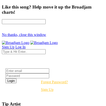
Like this song? Help move it up the Broadjam
charts!
No thanks, close this window
Sign Up
Log In
Login
Forgot Password?
Sign Up
Tip Artist