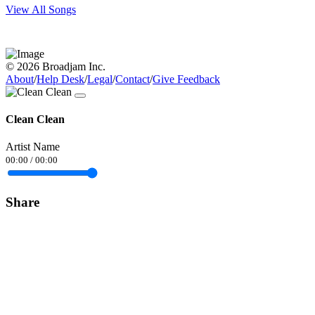
View All Songs
© 2026 Broadjam Inc.
About
/
Help Desk
/
Legal
/
Contact
/
Give Feedback
Clean Clean
Artist Name
00:00
/
00:00
Share