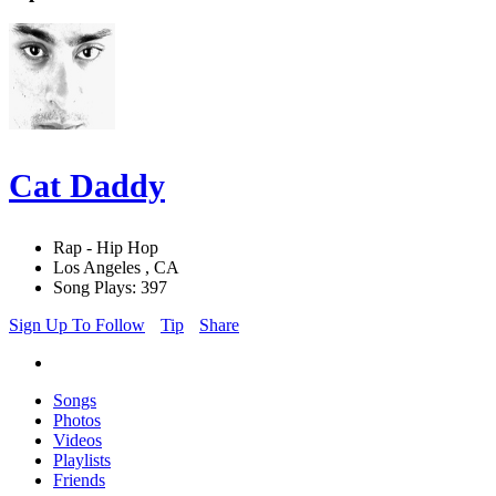
Cat Daddy
Rap - Hip Hop
Los Angeles , CA
Song Plays: 397
Sign Up To Follow
Tip
Share
Songs
Photos
Videos
Playlists
Friends