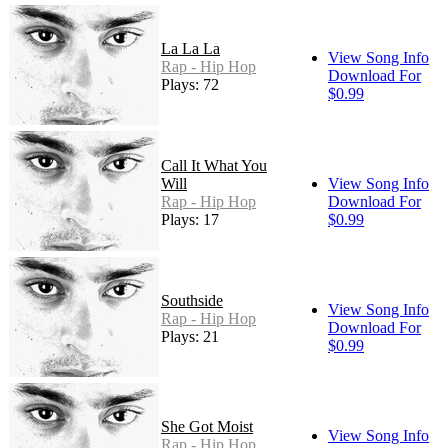
La La La
View Song Info
Rap - Hip Hop
Download For
Plays: 72
$0.99
Call It What You
Will
View Song Info
Rap - Hip Hop
Download For
Plays: 17
$0.99
Southside
View Song Info
Rap - Hip Hop
Download For
Plays: 21
$0.99
She Got Moist
View Song Info
Rap - Hip Hop