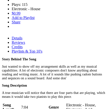
Plays: 115
Electronic - House
$0.99
Add to Playlist
Share
Details
Reviews
Credits
Playlists & Top 10's
Story Behind The Song
Just wanted to show off my arrangement skills as well as my musical
capabilities. A lot of electronic composers don't know anything about
reading and writing music. A lot of it sounds like pushing radom buttons
and sequnces on a sound board. And some don'
Song Description
A true musician will notice that there are four parts that are playing, which
means it would take two pianists to play this piece.
Song
Electronic - House,
7:04
Genre