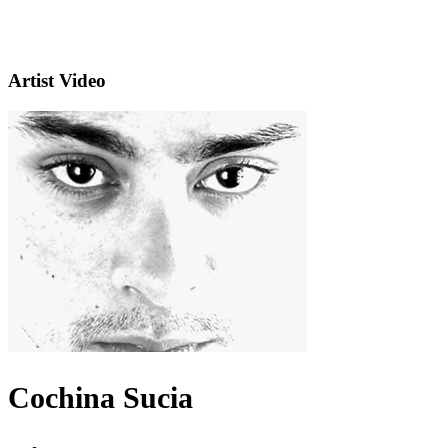
Artist Video
Cochina Sucia