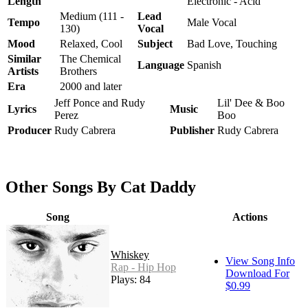
Length
Electronic - Acid
Medium (111 -
Lead
Tempo
Male Vocal
130)
Vocal
Mood
Relaxed, Cool
Subject
Bad Love, Touching
Similar
The Chemical
Language
Spanish
Artists
Brothers
Era
2000 and later
Jeff Ponce and Rudy
Lil' Dee & Boo
Lyrics
Music
Perez
Boo
Producer
Rudy Cabrera
Publisher
Rudy Cabrera
Other Songs By Cat Daddy
Song
Actions
Whiskey
View Song Info
Rap - Hip Hop
Download For
Plays: 84
$0.99