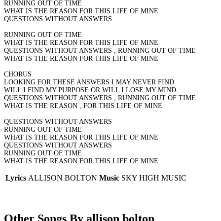
RUNNING OUT OF TIME
WHAT IS THE REASON FOR THIS LIFE OF MINE
QUESTIONS WITHOUT ANSWERS
RUNNING OUT OF TIME
WHAT IS THE REASON FOR THIS LIFE OF MINE
QUESTIONS WITHOUT ANSWERS , RUNNING OUT OF TIME
WHAT IS THE REASON FOR THIS LIFE OF MINE
CHORUS
LOOKING FOR THESE ANSWERS I MAY NEVER FIND
WILL I FIND MY PURPOSE OR WILL I LOSE MY MIND
QUESTIONS WITHOUT ANSWERS , RUNNING OUT OF TIME
WHAT IS THE REASON , FOR THIS LIFE OF MINE
QUESTIONS WITHOUT ANSWERS
RUNNING OUT OF TIME
WHAT IS THE REASON FOR THIS LIFE OF MINE
QUESTIONS WITHOUT ANSWERS
RUNNING OUT OF TIME
WHAT IS THE REASON FOR THIS LIFE OF MINE
Lyrics
ALLISON BOLTON
Music
SKY HIGH MUSIC
Other Songs By allison bolton