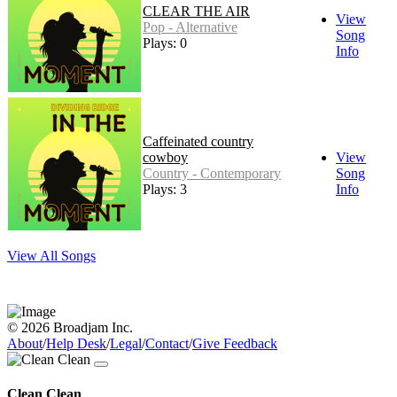
CLEAR THE AIR
View
Pop - Alternative
Song
Plays: 0
Info
Caffeinated country
cowboy
View
Country - Contemporary
Song
Plays: 3
Info
View All Songs
© 2026 Broadjam Inc.
About
/
Help Desk
/
Legal
/
Contact
/
Give Feedback
Clean Clean