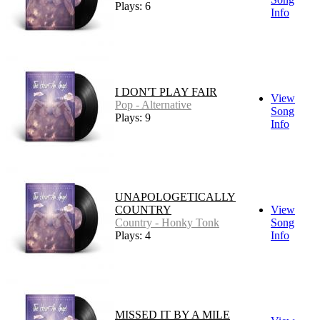
Plays: 6
Info
I DON'T PLAY FAIR
View
Pop - Alternative
Song
Plays: 9
Info
UNAPOLOGETICALLY
COUNTRY
View
Country - Honky Tonk
Song
Plays: 4
Info
MISSED IT BY A MILE