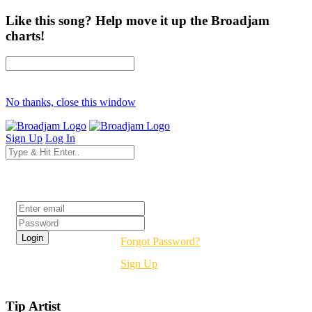
Like this song? Help move it up the Broadjam
charts!
No thanks, close this window
Sign Up
Log In
Login
Forgot Password?
Sign Up
Tip Artist