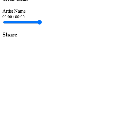
Artist Name
00:00
/
00:00
Share