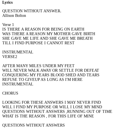
Lyrics
QUESTION WITHOUT ANSWERS
Allison Bolton
Verse 1
IS THERE A REASON FOR BEING ON EARTH
WAS THERE A REASON MY MOTHER GAVE BIRTH
SHE GAVE ME LIFE AND SHE GAVE ME BREATH
TILL I FIND PURPOSE I CANNOT REST
INSTRUMENTAL
VERSE2
AFTER MANY MILES UNDER MY FEET
WILL NEVER WALK AWAY OR SETTLE FOR DEFEAT
CONQUERING MY FEARS BLOOD SHED AND TEARS
REFUSE TO GIVEUP AS LONG AS I'M HERE
INSTRUMENTAL
CHORUS
LOOKING FOR THESE ANSWERS I MAY NEVER FIND
WILL I FIND MY PURPOSE OR WILL I LOSE MY MIND
QUESTIONS WITHOUT ANSWERS ,RUNNING OUT OF TIME
WHAT IS THE REASON , FOR THIS LIFE OF MINE
QUESTIONS WITHOUT ANSWERS