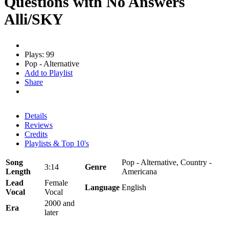
Questions with No Answers
Alli/SKY
Plays: 99
Pop - Alternative
Add to Playlist
Share
Details
Reviews
Credits
Playlists & Top 10's
Song
Pop - Alternative, Country -
3:14
Genre
Length
Americana
Lead
Female
Language
English
Vocal
Vocal
2000 and
Era
later