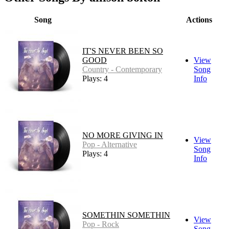
Song
Actions
IT'S NEVER BEEN SO
GOOD
View
Country - Contemporary
Song
Plays: 4
Info
NO MORE GIVING IN
View
Pop - Alternative
Song
Plays: 4
Info
SOMETHIN SOMETHIN
View
Pop - Rock
Song