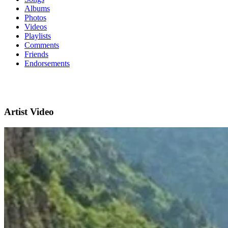
Albums
Photos
Videos
Playlists
Comments
Friends
Endorsements
Artist Video