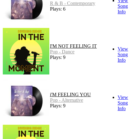
View
R & B - Contemporary
Song
Plays: 6
Info
I'M NOT FEELING IT
View
Pop - Dance
Song
Plays: 9
Info
i'M FEELING YOU
View
Pop - Alternative
Song
Plays: 9
Info