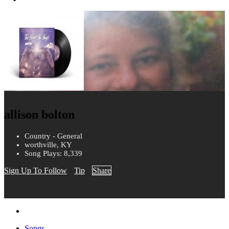
allison bolton
Country - General
worthville, KY
Song Plays: 8,339
Sign Up To Follow
Tip
Share
Songs