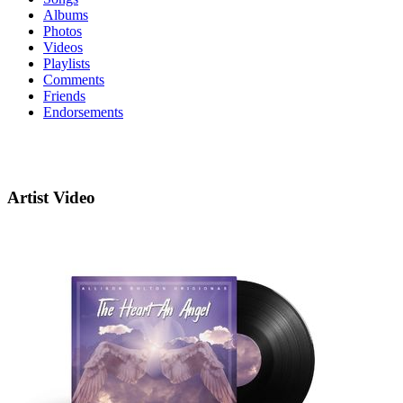
Albums
Photos
Videos
Playlists
Comments
Friends
Endorsements
Artist Video