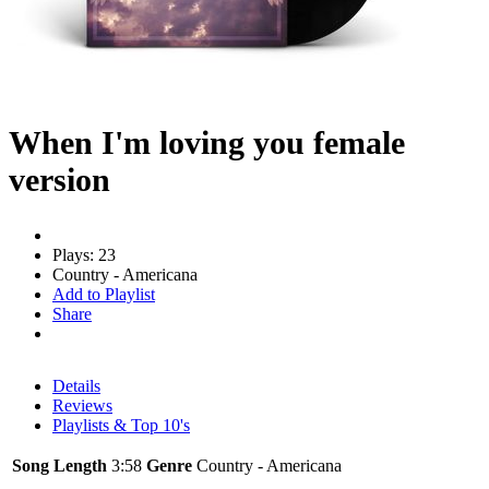
When I'm loving you female
version
Plays: 23
Country - Americana
Add to Playlist
Share
Details
Reviews
Playlists & Top 10's
Song Length
3:58
Genre
Country - Americana