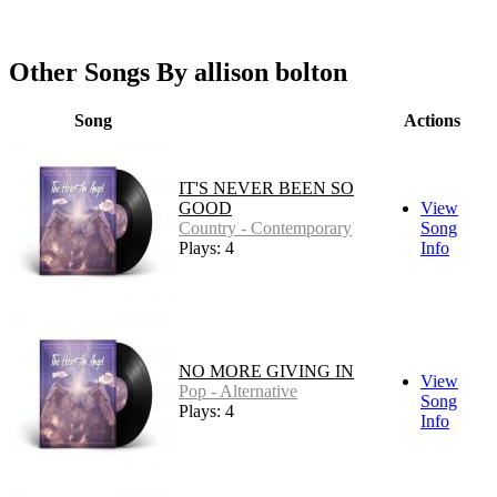
Other Songs By allison bolton
Song
Actions
IT'S NEVER BEEN SO
GOOD
View
Country - Contemporary
Song
Plays: 4
Info
NO MORE GIVING IN
View
Pop - Alternative
Song
Plays: 4
Info