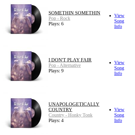
SOMETHIN SOMETHIN
View
Pop - Rock
Song
Plays: 6
Info
I DON'T PLAY FAIR
View
Pop - Alternative
Song
Plays: 9
Info
UNAPOLOGETICALLY
COUNTRY
View
Country - Honky Tonk
Song
Plays: 4
Info