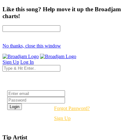
Like this song? Help move it up the Broadjam
charts!
No thanks, close this window
Sign Up
Log In
Login
Forgot Password?
Sign Up
Tip Artist