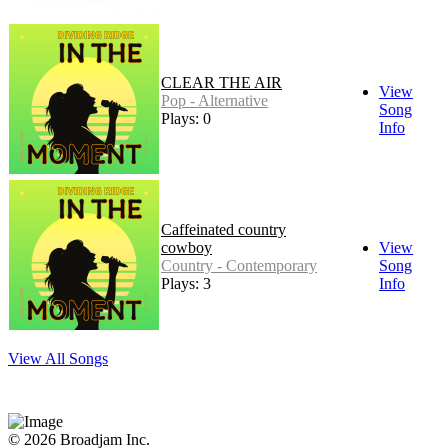
CLEAR THE AIR
View
Pop - Alternative
Song
Plays: 0
Info
Caffeinated country
cowboy
View
Country - Contemporary
Song
Plays: 3
Info
View All Songs
© 2026 Broadjam Inc.