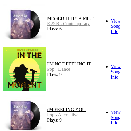
MISSED IT BY A MILE
View
R & B - Contemporary
Song
Plays: 6
Info
I'M NOT FEELING IT
View
Pop - Dance
Song
Plays: 9
Info
i'M FEELING YOU
View
Pop - Alternative
Song
Plays: 9
Info