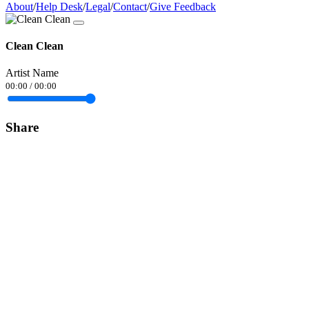
About
/
Help Desk
/
Legal
/
Contact
/
Give Feedback
Clean Clean
Artist Name
00:00
/
00:00
Share