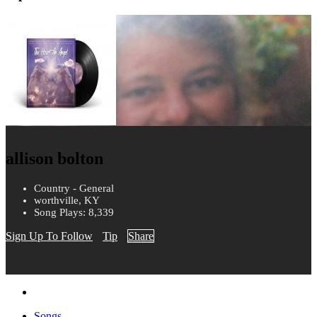
allison bolton
Country - General
worthville, KY
Song Plays: 8,339
Sign Up To Follow
Tip
Share
Songs