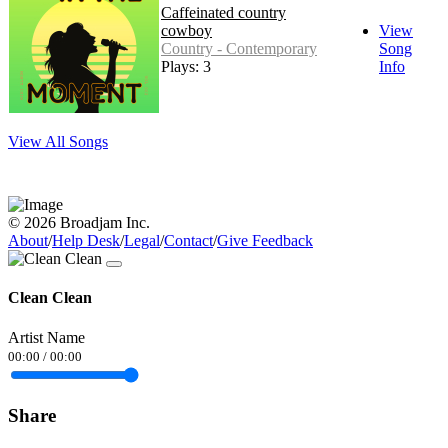
Caffeinated country
cowboy
View
Country - Contemporary
Song
Plays: 3
Info
View All Songs
© 2026 Broadjam Inc.
About
/
Help Desk
/
Legal
/
Contact
/
Give Feedback
Clean Clean
Artist Name
00:00
/
00:00
Share