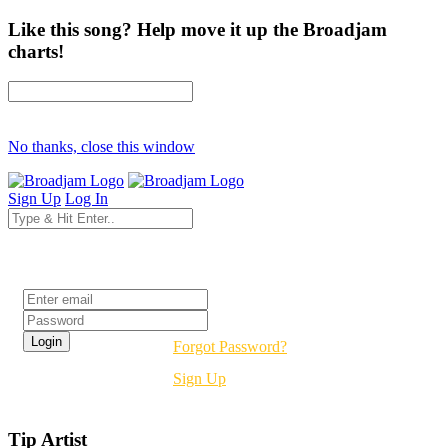
Like this song? Help move it up the Broadjam
charts!
No thanks, close this window
Sign Up
Log In
Login
Forgot Password?
Sign Up
Tip Artist