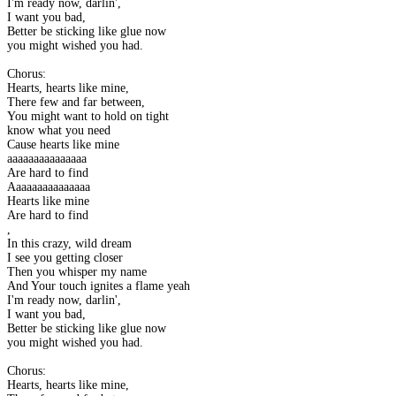
I'm ready now, darlin',
I want you bad,
Better be sticking like glue now
you might wished you had.
Chorus:
Hearts, hearts like mine,
There few and far between,
You might want to hold on tight
know what you need
Cause hearts like mine
aaaaaaaaaaaaaaa
Are hard to find
Aaaaaaaaaaaaaaa
Hearts like mine
Are hard to find
,
In this crazy, wild dream
I see you getting closer
Then you whisper my name
And Your touch ignites a flame yeah
I'm ready now, darlin',
I want you bad,
Better be sticking like glue now
you might wished you had.
Chorus:
Hearts, hearts like mine,