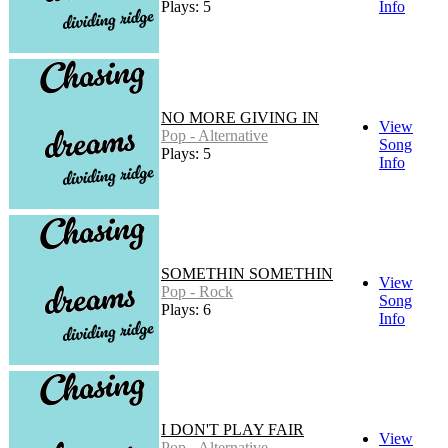
Plays: 5
Info
NO MORE GIVING IN
View
Pop - Alternative
Song
Plays: 5
Info
SOMETHIN SOMETHIN
View
Pop - Rock
Song
Plays: 6
Info
I DON'T PLAY FAIR
View
Pop - Alternative