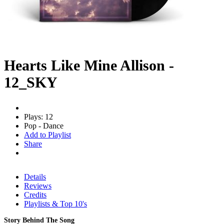
Hearts Like Mine Allison -
12_SKY
Plays: 12
Pop - Dance
Add to Playlist
Share
Details
Reviews
Credits
Playlists & Top 10's
Story Behind The Song