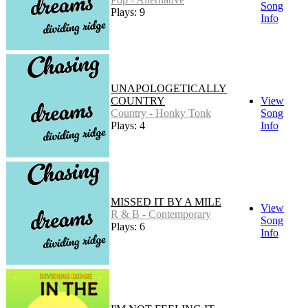
Song
Plays: 9
Info
UNAPOLOGETICALLY
COUNTRY
View
Country - Honky Tonk
Song
Plays: 4
Info
MISSED IT BY A MILE
View
R & B - Contemporary
Song
Plays: 6
Info