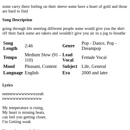
some carry there feeling on their sleeve some have a heart of gold and those
are hard to find
Song Description
going through life meeting different people some would give you the shirt
off their back some are takers and wouldn't give you air in a jug to breathe
Song
Pop - Dance, Pop -
2:46
Genre
Length
Dreampop
Medium Slow (91 -
Lead
Tempo
Female Vocal
110)
Vocal
Mood
Pleasant, Content
Subject
Life, General
Language
English
Era
2000 and later
Lyrics
eeeeeewwwwwwwwyeah
ewwwwwwwwwwwww
My temperature is rising,
My heart is missing beats,
can feel you getting closer,
I'm Getting weak