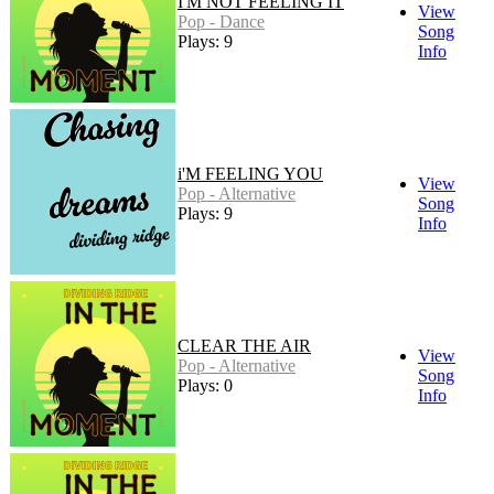
I'M NOT FEELING IT
View
Pop - Dance
Song
Plays: 9
Info
i'M FEELING YOU
View
Pop - Alternative
Song
Plays: 9
Info
CLEAR THE AIR
View
Pop - Alternative
Song
Plays: 0
Info