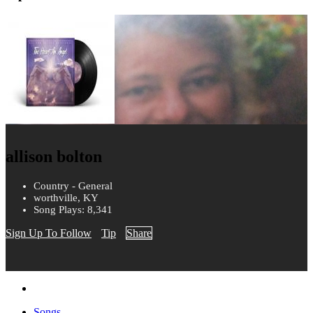
allison bolton
Country - General
worthville, KY
Song Plays: 8,341
Sign Up To Follow
Tip
Share
Songs