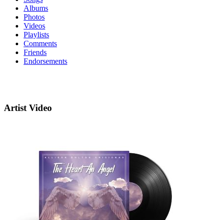
Albums
Photos
Videos
Playlists
Comments
Friends
Endorsements
Artist Video