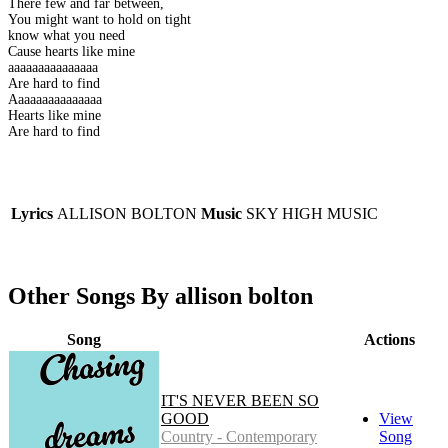
There few and far between,
You might want to hold on tight
know what you need
Cause hearts like mine
aaaaaaaaaaaaaaa
Are hard to find
Aaaaaaaaaaaaaaa
Hearts like mine
Are hard to find
Lyrics
ALLISON BOLTON
Music
SKY HIGH MUSIC
Other Songs By allison bolton
Song
Actions
IT'S NEVER BEEN SO
GOOD
View
Country - Contemporary
Song