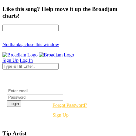
Like this song? Help move it up the Broadjam
charts!
No thanks, close this window
Sign Up
Log In
Login
Forgot Password?
Sign Up
Tip Artist