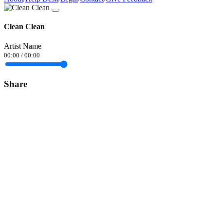
Clean Clean
Artist Name
00:00
/
00:00
Share