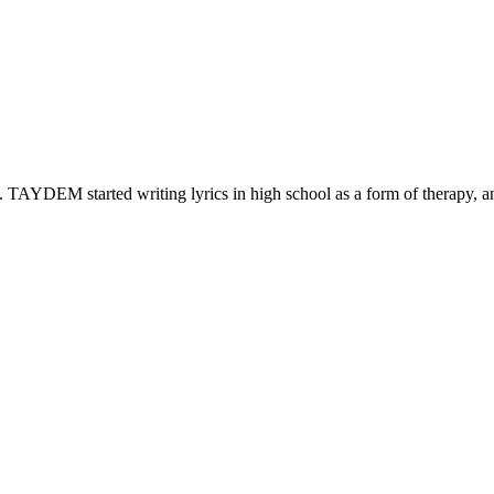
. TAYDEM started writing lyrics in high school as a form of therapy, 