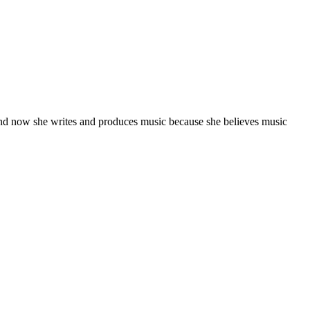
and now she writes and produces music because she believes music