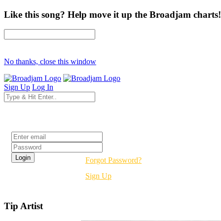
Like this song? Help move it up the Broadjam charts!
No thanks, close this window
Sign Up
Log In
Login
Forgot Password?
Sign Up
Tip Artist