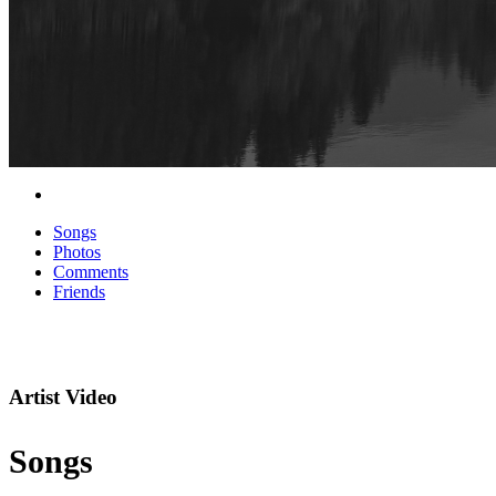
Songs
Photos
Comments
Friends
Artist Video
Songs