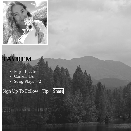
TAYDEM
Pop - Electro
Carroll, IA
Song Plays: 72
Sign Up To Follow
Tip
Share