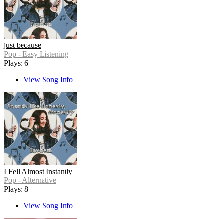
just because
Pop - Easy Listening
Plays: 6
View Song Info
I Fell Almost Instantly
Pop - Alternative
Plays: 8
View Song Info