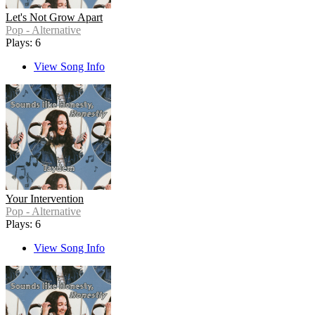
Let's Not Grow Apart
Pop - Alternative
Plays: 6
View Song Info
Your Intervention
Pop - Alternative
Plays: 6
View Song Info