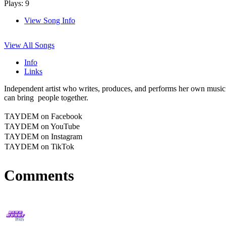
Plays: 9
View Song Info
View All Songs
Info
Links
Independent artist who writes, produces, and performs her own music
can bring people together.
TAYDEM on Facebook
TAYDEM on YouTube
TAYDEM on Instagram
TAYDEM on TikTok
Comments