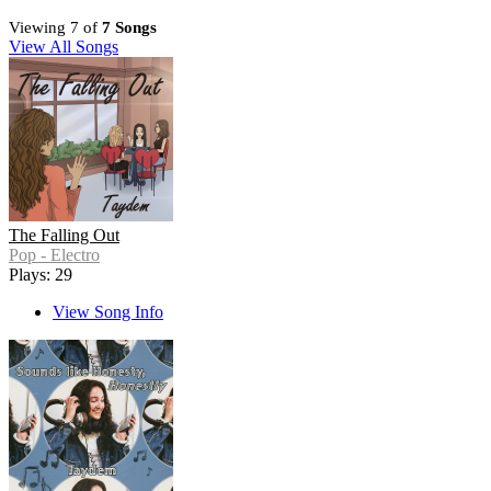
Viewing 7 of
7 Songs
View All Songs
The Falling Out
Pop - Electro
Plays: 29
View Song Info