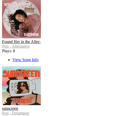
Found Her in the After-
Pop - Alternative
Plays: 8
View Song Info
sunscreen
Pop - Dreampop