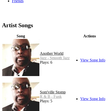
Friends
Artist Songs
Song
Actions
Another World
Jazz - Smooth Jazz
View Song Info
Plays: 6
Som'ville Stomp
R & B - Funk
View Song Info
Plays: 5