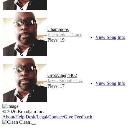
Champions
Electronic - Dance
View Song Info
Plays: 19
Groovin@4402
Jazz - Smooth Jazz
View Song Info
Plays: 17
© 2026 Broadjam Inc.
About
/
Help Desk
/
Legal
/
Contact
/
Give Feedback