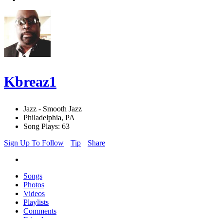
Kbreaz1
Jazz - Smooth Jazz
Philadelphia, PA
Song Plays: 63
Sign Up To Follow
Tip
Share
Songs
Photos
Videos
Playlists
Comments