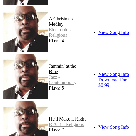
A Christmas
Medley
Electronic -
View Song Info
Religious
Plays: 4
Jammin' at the
Blue
View Song Info
Jazz -
Download For
Contemporary
$0.99
Plays: 5
He'll Make it Right
R & B - Religious
View Song Info
Plays: 7