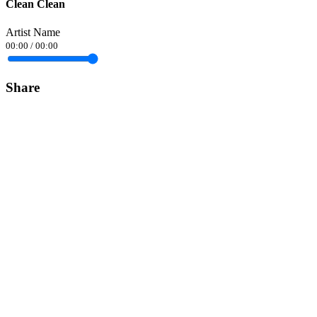
Clean Clean
Artist Name
00:00
/
00:00
Share