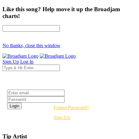
Like this song? Help move it up the Broadjam
charts!
No thanks, close this window
Sign Up
Log In
Login
Forgot Password?
Sign Up
Tip Artist