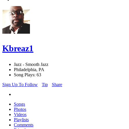
Kbreaz1
Jazz - Smooth Jazz
Philadelphia, PA
Song Plays: 63
Sign Up To Follow
Tip
Share
Songs
Photos
Videos
Playlists
Comments