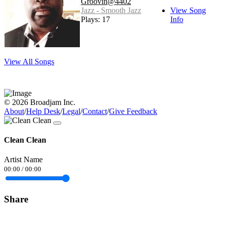
Groovin@4402
Jazz - Smooth Jazz
View Song
Plays: 17
Info
View All Songs
© 2026 Broadjam Inc.
About
/
Help Desk
/
Legal
/
Contact
/
Give Feedback
Clean Clean
Artist Name
00:00
/
00:00
Share