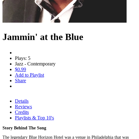
Jammin' at the Blue
Plays: 5
Jazz - Contemporary
$0.99
Add to Playlist
Share
Details
Reviews
Credits
Playlists & Top 10's
Story Behind The Song
The legendary Blue Horizon Hotel was a venue in Philadelphia that was