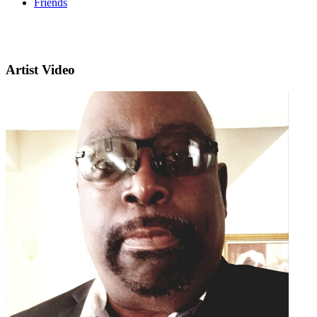
Friends
Artist Video