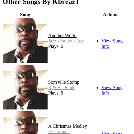
Other Songs By Kbreaz1
Song
Actions
Another World
Jazz - Smooth Jazz
View Song
Plays: 6
Info
Som'ville Stomp
R & B - Funk
View Song
Plays: 5
Info
A Christmas Medley
Electronic -