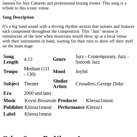
famous for Jazz Cabarets and professional boxing events. This song is a
tribute to this iconic venue.
Song Description
It's a big band sound with a driving rhythm section that isolates and features
each component throughout the composition. This "Jam" session is
reminiscent of the time when musicians would show up at a local venue
with their instruments in hand, waiting for their turn to show off their stuff
on the main stage.
Song
Jazz - Contemporary, Jazz -
4:13
Genre
Length
Smooth Jazz
Medium (111
Tempo
Mood
Joyful
- 130)
Similar
Subject
Theater
Crusaders, George Duke
Artists
Era
2000 and later
Music
Kevin Breazeale
Producer
Kbreaz1music
Publisher
Kbreaz1music
Performance
Kbreaz1
Label
Kbreaz1music