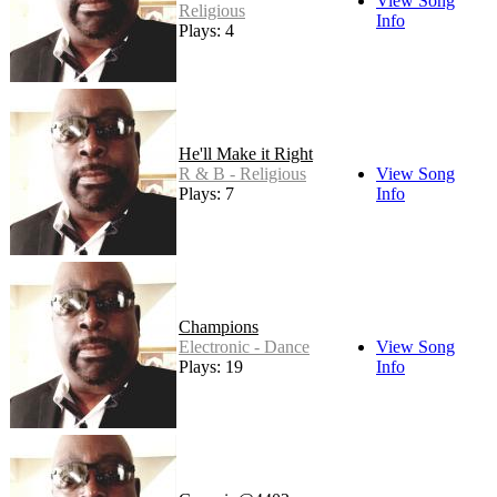
View Song
Religious
Info
Plays: 4
He'll Make it Right
R & B - Religious
View Song
Plays: 7
Info
Champions
Electronic - Dance
View Song
Plays: 19
Info