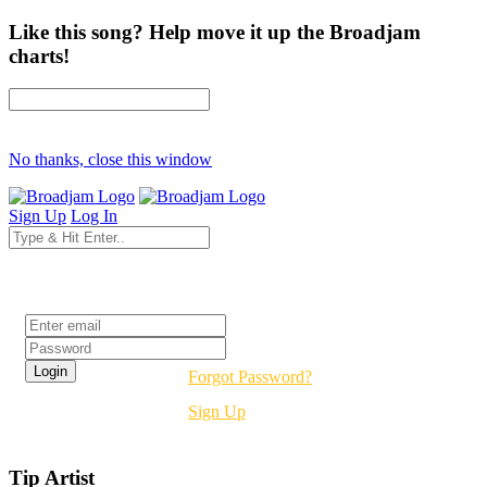
Like this song? Help move it up the Broadjam
charts!
No thanks, close this window
Sign Up
Log In
Login
Forgot Password?
Sign Up
Tip Artist