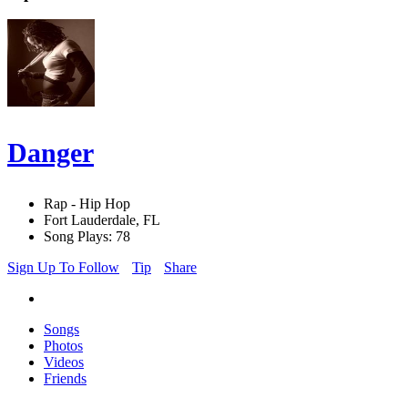
Danger
Rap - Hip Hop
Fort Lauderdale, FL
Song Plays: 78
Sign Up To Follow
Tip
Share
Songs
Photos
Videos
Friends