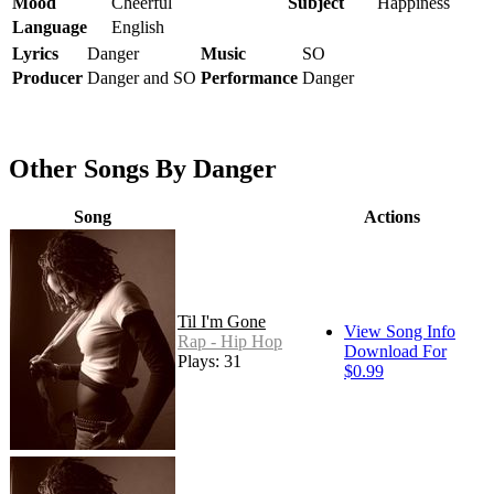
Mood
Cheerful
Subject
Happiness
Language
English
Lyrics
Danger
Music
SO
Producer
Danger and SO
Performance
Danger
Other Songs By Danger
Song
Actions
Til I'm Gone
View Song Info
Rap - Hip Hop
Download For
Plays: 31
$0.99