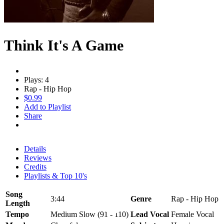
Think It's A Game
Plays: 4
Rap - Hip Hop
$0.99
Add to Playlist
Share
Details
Reviews
Credits
Playlists & Top 10's
Song
3:44
Genre
Rap - Hip Hop
Length
Tempo
Medium Slow (91 - 110)
Lead Vocal
Female Vocal