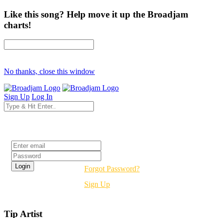
Like this song? Help move it up the Broadjam
charts!
No thanks, close this window
Sign Up
Log In
Login
Forgot Password?
Sign Up
Tip Artist