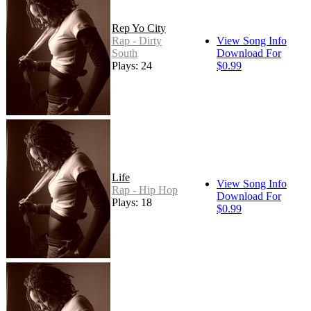
Rep Yo City
Rap - Dirty
View Song Info
South
Download For
Plays: 24
$0.99
Life
View Song Info
Rap - Hip Hop
Download For
Plays: 18
$0.99