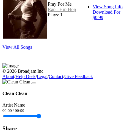
Pray For Me
View Song Info
Rap - Hip Hop
Download For
Plays: 1
$0.99
View All Songs
© 2026 Broadjam Inc.
About
/
Help Desk
/
Legal
/
Contact
/
Give Feedback
Clean Clean
Artist Name
00:00
/
00:00
Share