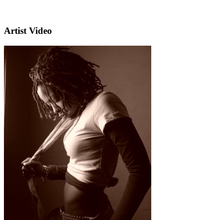
Artist Video