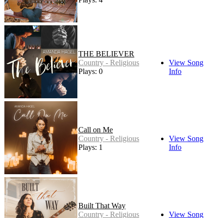
THE BELIEVER
Country - Religious
View Song
Plays: 0
Info
Call on Me
Country - Religious
View Song
Plays: 1
Info
Built That Way
Country - Religious
View Song