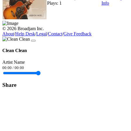
Plays: 1
Info
© 2026 Broadjam Inc.
About
/
Help Desk
/
Legal
/
Contact
/
Give Feedback
Clean Clean
Artist Name
00:00
/
00:00
Share