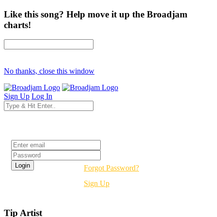
Like this song? Help move it up the Broadjam
charts!
No thanks, close this window
Sign Up
Log In
Login
Forgot Password?
Sign Up
Tip Artist