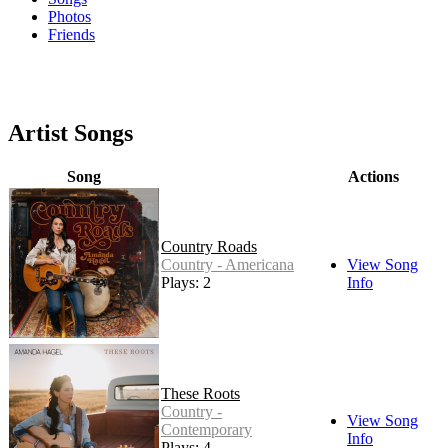
Photos
Friends
Artist Songs
Song
Actions
Country Roads
Country - Americana
View Song
Plays: 2
Info
These Roots
Country -
View Song
Contemporary
Info
Plays: 4