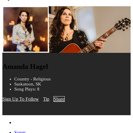
Amanda Hagel
Country - Religious
Saskatoon, SK
Song Plays: 8
Sign Up To Follow
Tip
Share
Songs