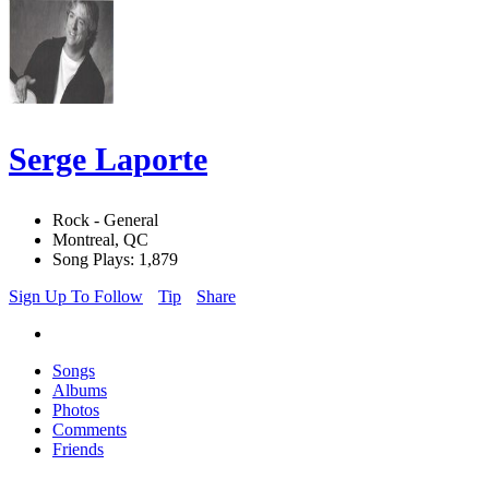
Serge Laporte
Rock - General
Montreal, QC
Song Plays: 1,879
Sign Up To Follow
Tip
Share
Songs
Albums
Photos
Comments
Friends