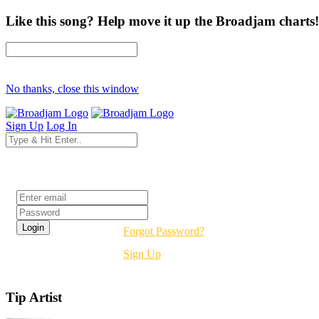
Like this song? Help move it up the Broadjam charts!
No thanks, close this window
Sign Up
Log In
Login
Forgot Password?
Sign Up
Tip Artist