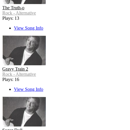
The Truth-o
Rock - Alternative
Plays: 13
View Song Info
Gravy Train 2
Rock - Alternative
Plays: 16
View Song Info