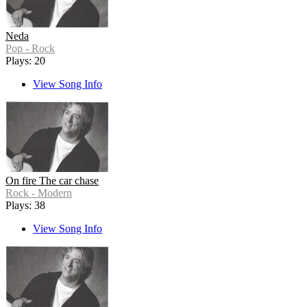
Neda
Pop - Rock
Plays: 20
View Song Info
On fire The car chase
Rock - Modern
Plays: 38
View Song Info