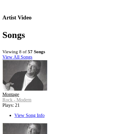
Artist Video
Songs
Viewing 8 of
57 Songs
View All Songs
Montage
Rock - Modern
Plays: 21
View Song Info