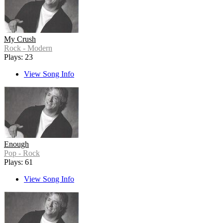
My Crush
Rock - Modern
Plays: 23
View Song Info
Enough
Pop - Rock
Plays: 61
View Song Info