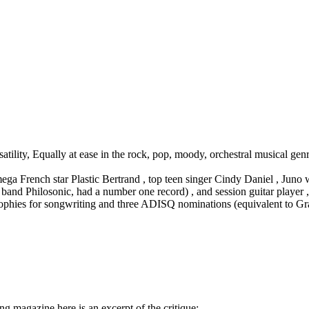
lity, Equally at ease in the rock, pop, moody, orchestral musical genres,
ega French star Plastic Bertrand , top teen singer Cindy Daniel , Juno
 band Philosonic, had a number one record) , and session guitar player
rophies for songwriting and three ADISQ nominations (equivalent to G
 magazine,here is an excerpt of the critique: