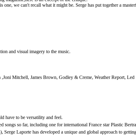
his one, we can't recall what it might be. Serge has put together a master
tion and visual imagery to the music.
pa ,Joni Mitchell, James Brown, Godley & Creme, Weather Report, Led
d have to be versatility and feel.
 songs so far, including one for international France star Plastic Bertr
ms), Serge Laporte has developed a unique and global approach to gett