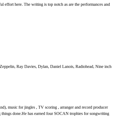
ful effort here. The writing is top notch as are the performances and
 Zeppelin, Ray Davies, Dylan, Daniel Lanois, Radiohead, Nine inch
and), music for jingles , TV scoring , arranger and record producer
ing things done.He has earned four SOCAN trophies for songwriting