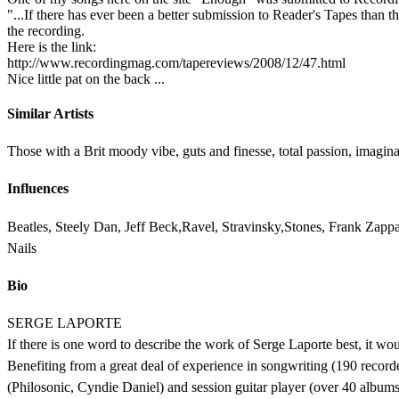
"...If there has ever been a better submission to Reader's Tapes than t
the recording.
Here is the link:
http://www.recordingmag.com/tapereviews/2008/12/47.html
Nice little pat on the back ...
Similar Artists
Those with a Brit moody vibe, guts and finesse, total passion, imagina
Influences
Beatles, Steely Dan, Jeff Beck,Ravel, Stravinsky,Stones, Frank Zap
Nails
Bio
SERGE LAPORTE
If there is one word to describe the work of Serge Laporte best, it woul
Benefiting from a great deal of experience in songwriting (190 recorded
(Philosonic, Cyndie Daniel) and session guitar player (over 40 albu