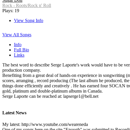
Sugar Doll
Rock - Roots/Rock n' Roll
Plays: 19
View Song Info
View All Songs
Info
Full Bio
Links
The best word to describe Serge Laporte's work would have to be versati
production company.
Benefiting from a great deal of hands-on experience in songwriting (m
scores, arranging , record producing (The last album he produced, the
things done efficiently and creatively . He has earned four SOCAN t
gold, platinum and double-platinum albums in Canada.
Serge Laporte can be reached at: lapserge1@bell.net
Latest News
My latest: http://www.youtube.com/weareneda
One of my songs here on the site "Enough" was submitted to Recording