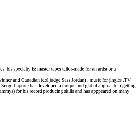
 his specialty is: master tapes tailor-made for an artist or a
 winner and Canadian idol judge Sass Jordan) , music for jingles ,TV
 , Serge Laporte has developed a unique and global approach to getting
rammys) for his record producing skills and has apppeared on many