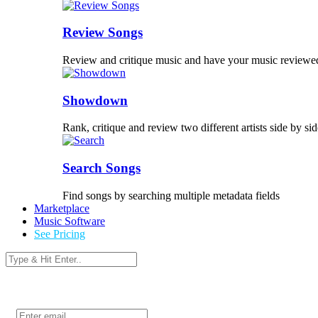
Review Songs
Review and critique music and have your music reviewe
Showdown
Rank, critique and review two different artists side by sid
Search Songs
Find songs by searching multiple metadata fields
Marketplace
Music Software
See Pricing
Login