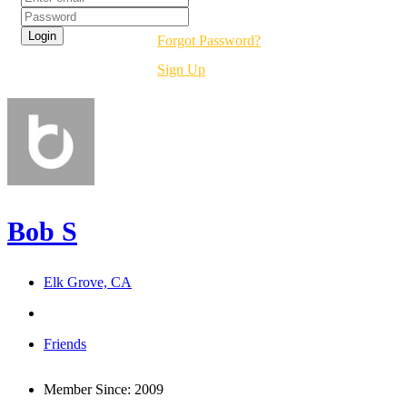
Forgot Password?
Sign Up
Bob S
Elk Grove, CA
Friends
Member Since:
2009