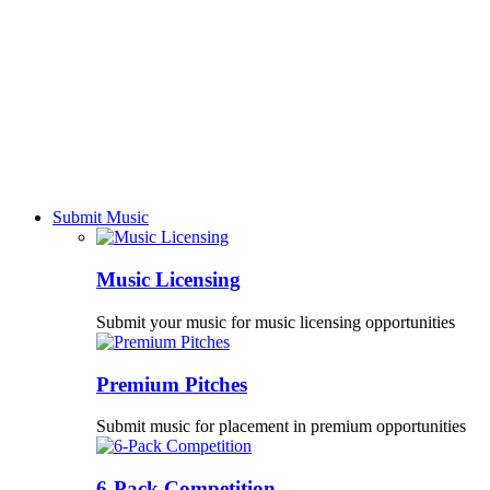
Submit Music
Music Licensing
Submit your music for music licensing opportunities
Premium Pitches
Submit music for placement in premium opportunities
6-Pack Competition