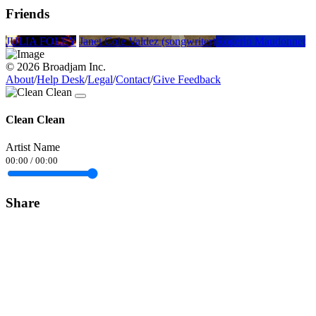
Friends
JULIA FOLEY
Janet Cole Valdez (songwriter)
Rogerio Maudonnet
© 2026 Broadjam Inc.
About
/
Help Desk
/
Legal
/
Contact
/
Give Feedback
Clean Clean
Artist Name
00:00
/
00:00
Share