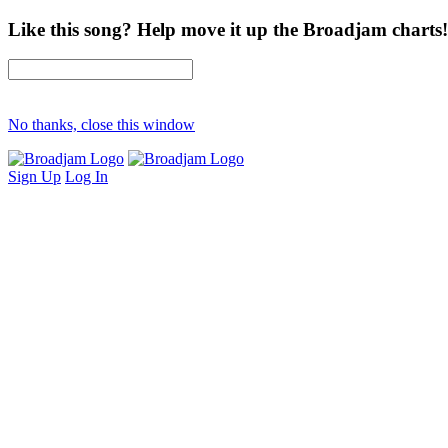
Like this song? Help move it up the Broadjam charts!
No thanks, close this window
Sign Up
Log In