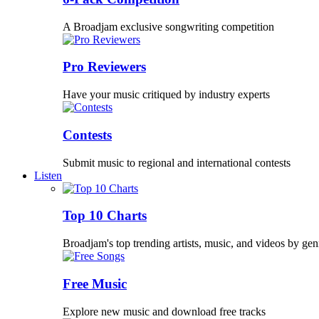
A Broadjam exclusive songwriting competition
Pro Reviewers
Have your music critiqued by industry experts
Contests
Submit music to regional and international contests
Listen
Top 10 Charts
Broadjam's top trending artists, music, and videos by gen
Free Music
Explore new music and download free tracks