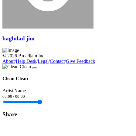
baghdad jim
© 2026 Broadjam Inc.
About
/
Help Desk
/
Legal
/
Contact
/
Give Feedback
Clean Clean
Artist Name
00:00
/
00:00
Share