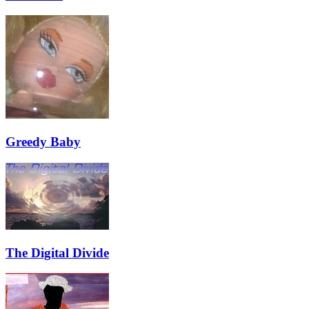
Greedy Baby
The Digital Divide