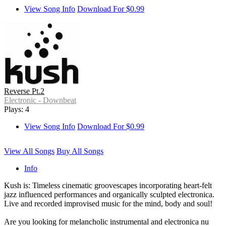
View Song Info
Download For $0.99
Reverse Pt.2
Electronic - Downbeat
Plays: 4
View Song Info
Download For $0.99
View All Songs
Buy All Songs
Info
Kush is: Timeless cinematic groovescapes incorporating heart-felt
jazz influenced performances and organically sculpted electronica.
Live and recorded improvised music for the mind, body and soul!
Are you looking for melancholic instrumental and electronica nu