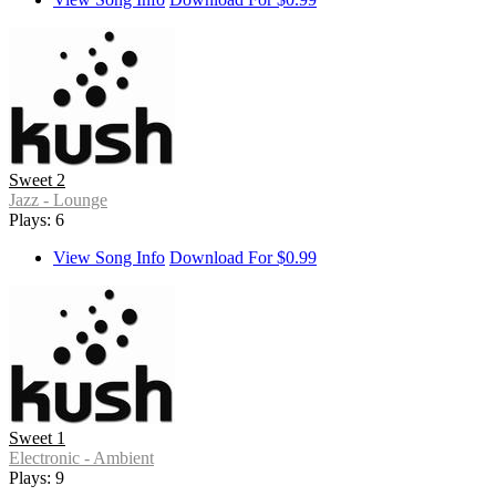
Sweet 2
Jazz - Lounge
Plays: 6
View Song Info
Download For $0.99
Sweet 1
Electronic - Ambient
Plays: 9