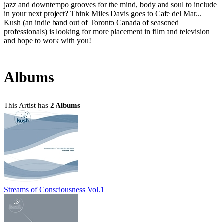
jazz and downtempo grooves for the mind, body and soul to include
in your next project? Think Miles Davis goes to Cafe del Mar...
Kush (an indie band out of Toronto Canada of seasoned
professionals) is looking for more placement in film and television
and hope to work with you!
Albums
This Artist has
2 Albums
Streams of Consciousness Vol.1