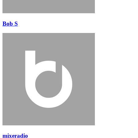
Bob S
mixeradio