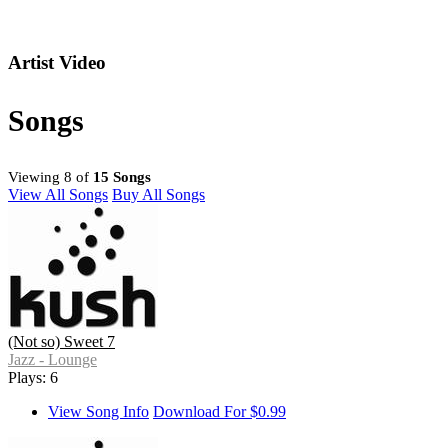
Artist Video
Songs
Viewing 8 of
15 Songs
View All Songs
Buy All Songs
(Not so) Sweet 7
Jazz - Lounge
Plays: 6
View Song Info
Download For $0.99