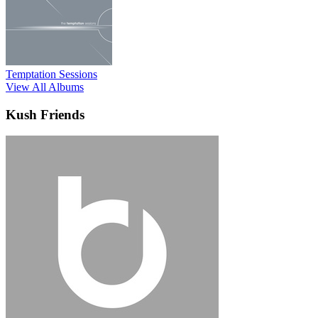
Temptation Sessions
View All Albums
Kush Friends