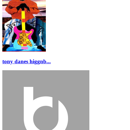
tony danes higgnb...