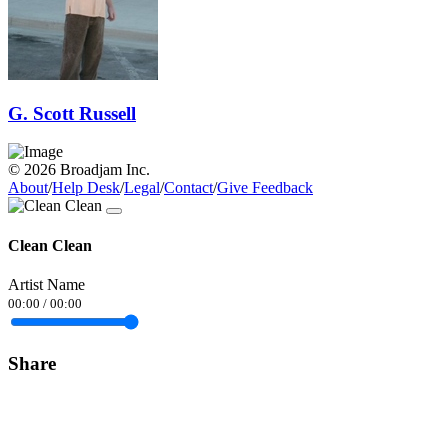
G. Scott Russell
© 2026 Broadjam Inc.
About
/
Help Desk
/
Legal
/
Contact
/
Give Feedback
Clean Clean
Artist Name
00:00
/
00:00
Share