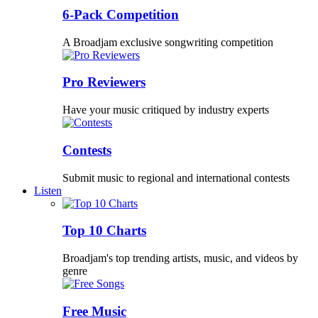
6-Pack Competition
A Broadjam exclusive songwriting competition
Pro Reviewers
Have your music critiqued by industry experts
Contests
Submit music to regional and international contests
Listen
Top 10 Charts
Broadjam's top trending artists, music, and videos by
genre
Free Music