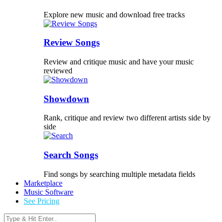
Explore new music and download free tracks
Review Songs
Review and critique music and have your music
reviewed
Showdown
Rank, critique and review two different artists side by
side
Search Songs
Find songs by searching multiple metadata fields
Marketplace
Music Software
See Pricing