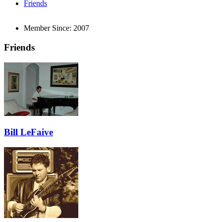
Friends
Member Since:
2007
Friends
Bill LeFaive