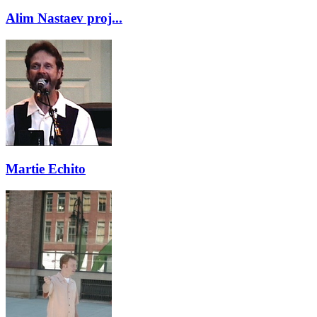
Alim Nastaev proj...
Martie Echito