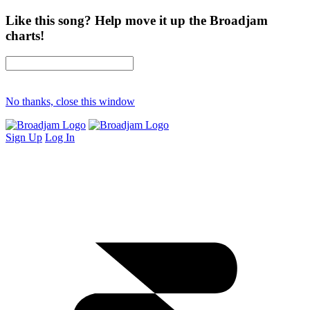
Like this song? Help move it up the Broadjam
charts!
No thanks, close this window
Sign Up
Log In