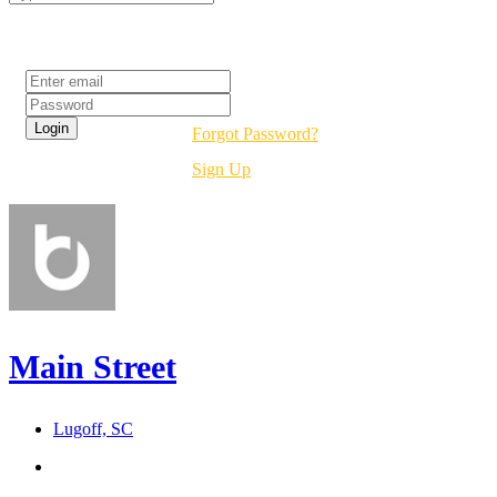
Login
Forgot Password?
Sign Up
Main Street
Lugoff, SC