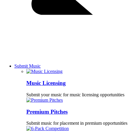
Submit Music
Music Licensing
Submit your music for music licensing opportunities
Premium Pitches
Submit music for placement in premium opportunities