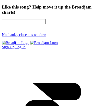
Like this song? Help move it up the Broadjam
charts!
No thanks, close this window
Sign Up
Log In