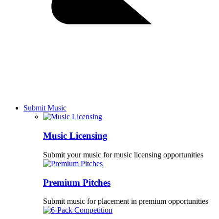
Submit Music
Music Licensing
Submit your music for music licensing opportunities
Premium Pitches
Submit music for placement in premium opportunities