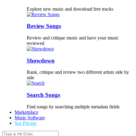
Explore new music and download free tracks
Review Songs
Review and critique music and have your music
reviewed
Showdown
Rank, critique and review two different artists side by
side
Search Songs
Find songs by searching multiple metadata fields
Marketplace
Music Software
See Pricing