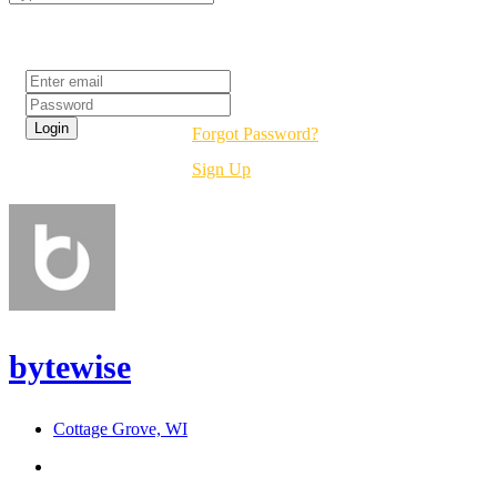
Login
Forgot Password?
Sign Up
bytewise
Cottage Grove, WI