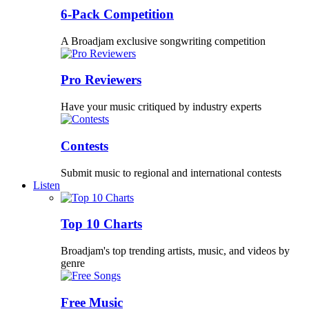
6-Pack Competition
A Broadjam exclusive songwriting competition
Pro Reviewers
Have your music critiqued by industry experts
Contests
Submit music to regional and international contests
Listen
Top 10 Charts
Broadjam's top trending artists, music, and videos by
genre
Free Music