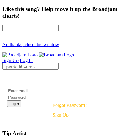
Like this song? Help move it up the Broadjam
charts!
No thanks, close this window
Sign Up
Log In
Login
Forgot Password?
Sign Up
Tip Artist