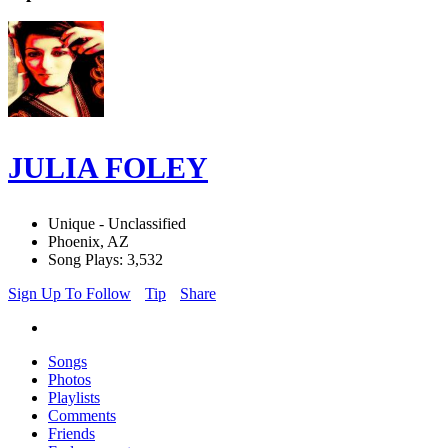
JULIA FOLEY
Unique - Unclassified
Phoenix, AZ
Song Plays: 3,532
Sign Up To Follow
Tip
Share
Songs
Photos
Playlists
Comments
Friends