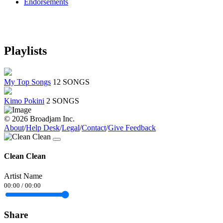
Endorsements
Playlists
My Top Songs
12 SONGS
Kimo Pokini
2 SONGS
© 2026 Broadjam Inc.
About
/
Help Desk
/
Legal
/
Contact
/
Give Feedback
Clean Clean
Artist Name
00:00
/
00:00
Share