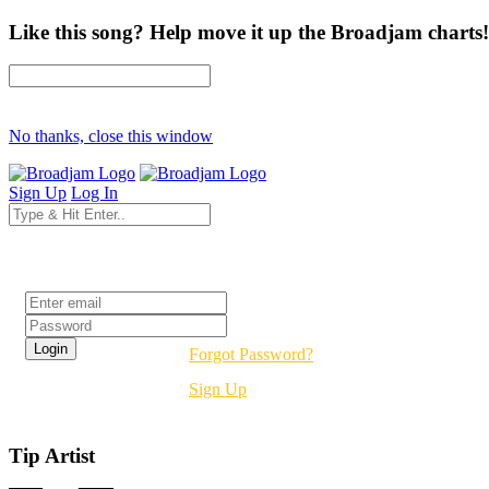
Like this song? Help move it up the Broadjam charts!
No thanks, close this window
Sign Up
Log In
Login
Forgot Password?
Sign Up
Tip Artist