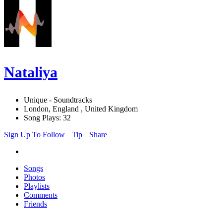
Nataliya
Unique - Soundtracks
London, England , United Kingdom
Song Plays: 32
Sign Up To Follow
Tip
Share
Songs
Photos
Playlists
Comments
Friends