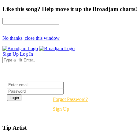
Like this song? Help move it up the Broadjam charts!
No thanks, close this window
Sign Up
Log In
Login
Forgot Password?
Sign Up
Tip Artist