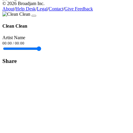
© 2026 Broadjam Inc.
About
/
Help Desk
/
Legal
/
Contact
/
Give Feedback
Clean Clean
Artist Name
00:00
/
00:00
Share