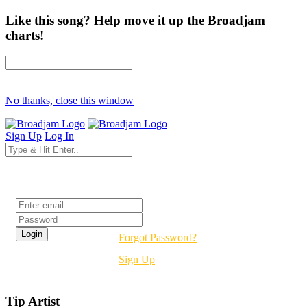
Like this song? Help move it up the Broadjam
charts!
No thanks, close this window
Sign Up
Log In
Login
Forgot Password?
Sign Up
Tip Artist