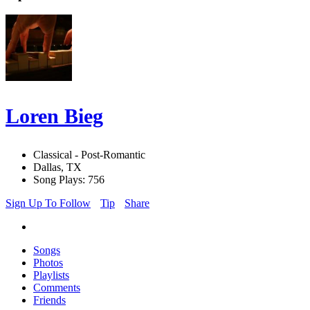
Loren Bieg
Classical - Post-Romantic
Dallas, TX
Song Plays: 756
Sign Up To Follow
Tip
Share
Songs
Photos
Playlists
Comments
Friends