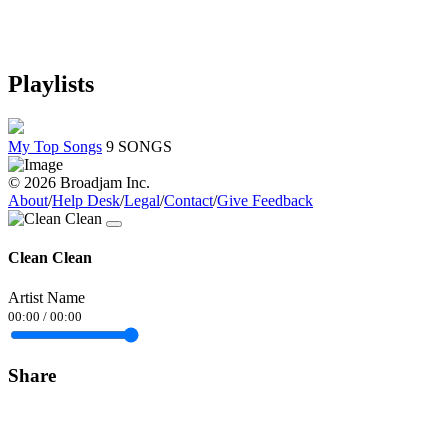
Playlists
My Top Songs
9 SONGS
© 2026 Broadjam Inc.
About
/
Help Desk
/
Legal
/
Contact
/
Give Feedback
Clean Clean
Artist Name
00:00
/
00:00
Share