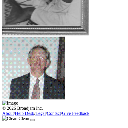
© 2026 Broadjam Inc.
About
/
Help Desk
/
Legal
/
Contact
/
Give Feedback