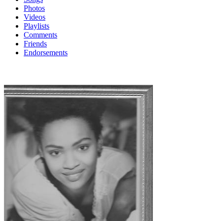
Photos
Videos
Playlists
Comments
Friends
Endorsements