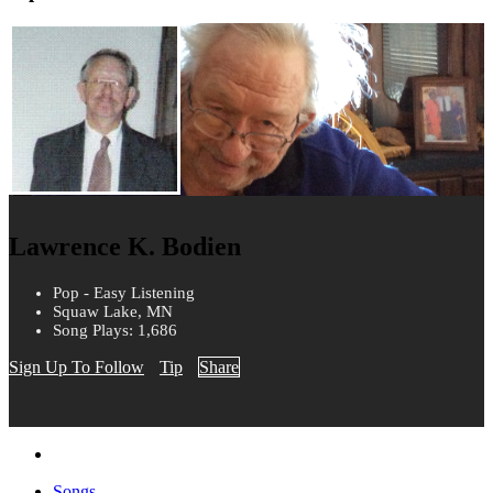
Lawrence K. Bodien
Pop - Easy Listening
Squaw Lake, MN
Song Plays: 1,686
Sign Up To Follow
Tip
Share
Songs