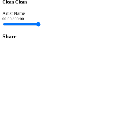
Clean Clean
Artist Name
00:00
/
00:00
Share