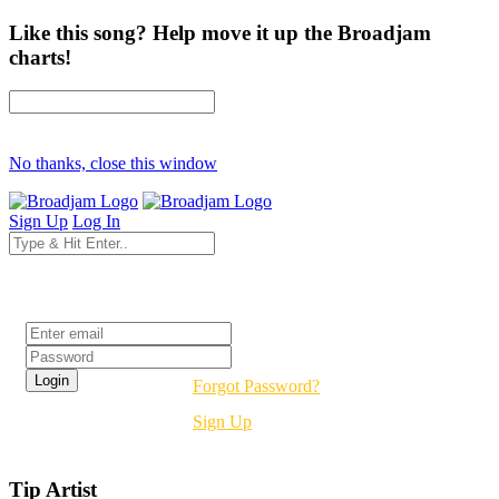
Like this song? Help move it up the Broadjam
charts!
No thanks, close this window
Sign Up
Log In
Login
Forgot Password?
Sign Up
Tip Artist