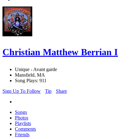
Christian Matthew Berrian I
Unique - Avant garde
Mansfield, MA
Song Plays: 911
Sign Up To Follow
Tip
Share
Songs
Photos
Playlists
Comments
Friends