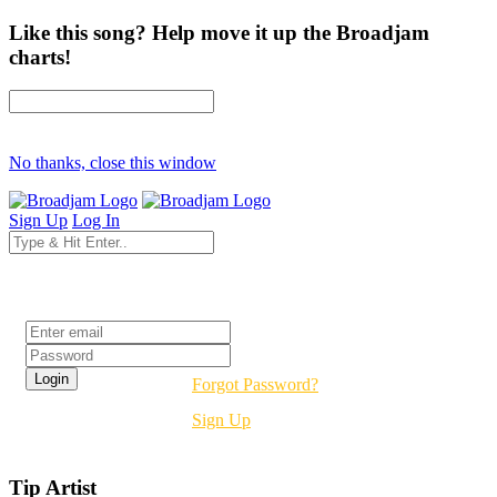
Like this song? Help move it up the Broadjam
charts!
No thanks, close this window
Sign Up
Log In
Login
Forgot Password?
Sign Up
Tip Artist