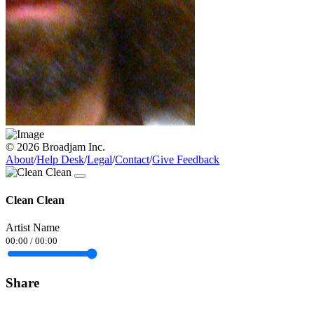
© 2026 Broadjam Inc.
About
/
Help Desk
/
Legal
/
Contact
/
Give Feedback
Clean Clean
Artist Name
00:00
/
00:00
Share