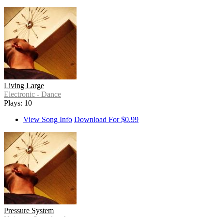
Living Large
Electronic - Dance
Plays: 10
View Song Info
Download For $0.99
Pressure System