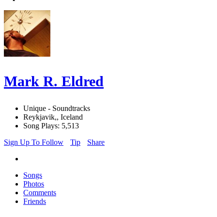
Mark R. Eldred
Unique - Soundtracks
Reykjavik,, Iceland
Song Plays: 5,513
Sign Up To Follow
Tip
Share
Songs
Photos
Comments
Friends