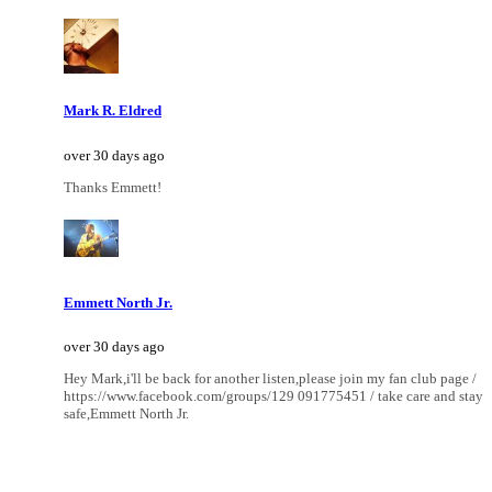
Mark R. Eldred
over 30 days ago
Thanks Emmett!
Emmett North Jr.
over 30 days ago
Hey Mark,i'll be back for another listen,please join my fan club page /
https://www.facebook.com/groups/129 091775451 / take care and stay
safe,Emmett North Jr.