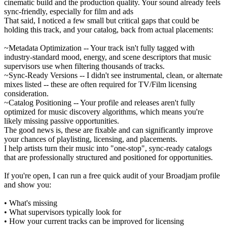
cinematic build and the production quality. Your sound already feels
sync-friendly, especially for film and ads
That said, I noticed a few small but critical gaps that could be
holding this track, and your catalog, back from actual placements:
~Metadata Optimization -- Your track isn't fully tagged with
industry-standard mood, energy, and scene descriptors that music
supervisors use when filtering thousands of tracks.
~Sync-Ready Versions -- I didn't see instrumental, clean, or alternate
mixes listed -- these are often required for TV/Film licensing
consideration.
~Catalog Positioning -- Your profile and releases aren't fully
optimized for music discovery algorithms, which means you're
likely missing passive opportunities.
The good news is, these are fixable and can significantly improve
your chances of playlisting, licensing, and placements.
I help artists turn their music into "one-stop", sync-ready catalogs
that are professionally structured and positioned for opportunities.
If you're open, I can run a free quick audit of your Broadjam profile
and show you:
• What's missing
• What supervisors typically look for
• How your current tracks can be improved for licensing