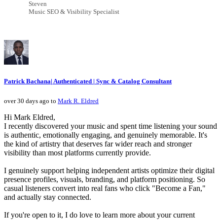
Steven
Music SEO & Visibility Specialist
Patrick Bachana| Authenticated | Sync & Catalog Consultant
over 30 days ago to
Mark R. Eldred
Hi Mark Eldred,
I recently discovered your music and spent time listening your sound
is authentic, emotionally engaging, and genuinely memorable. It's
the kind of artistry that deserves far wider reach and stronger
visibility than most platforms currently provide.
I genuinely support helping independent artists optimize their digital
presence profiles, visuals, branding, and platform positioning. So
casual listeners convert into real fans who click "Become a Fan,"
and actually stay connected.
If you're open to it, I do love to learn more about your current