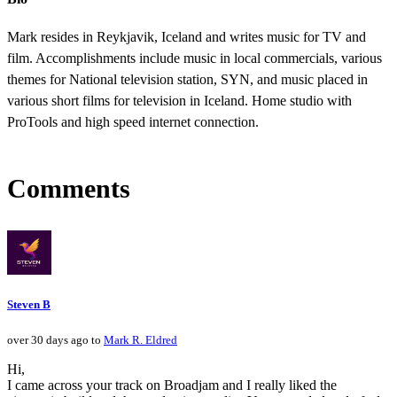
Mark resides in Reykjavik, Iceland and writes music for TV and
film. Accomplishments include music in local commercials, various
themes for National television station, SYN, and music placed in
various short films for television in Iceland. Home studio with
ProTools and high speed internet connection.
Comments
Steven B
over 30 days ago to
Mark R. Eldred
Hi,
I came across your track on Broadjam and I really liked the