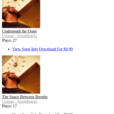
Underneath the Quiet
Unique - Soundtracks
Plays: 27
View Song Info
Download For $0.99
The Space Between Breaths
Unique - Soundtracks
Plays: 17