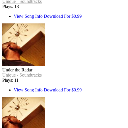
Unique - Soundtracks
Plays: 13
View Song Info
Download For $0.99
Under the Radar
Unique - Soundtracks
Plays: 11
View Song Info
Download For $0.99