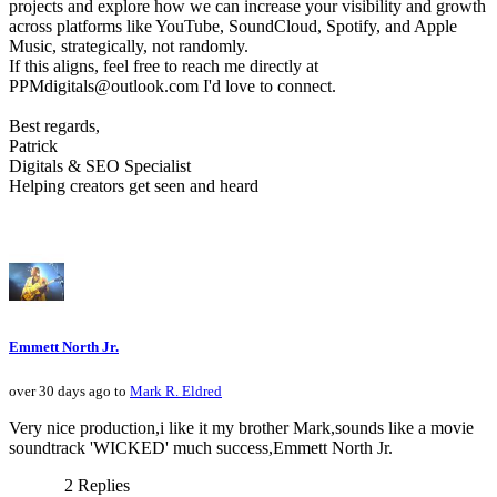
projects and explore how we can increase your visibility and growth
across platforms like YouTube, SoundCloud, Spotify, and Apple
Music, strategically, not randomly.
If this aligns, feel free to reach me directly at
PPMdigitals@outlook.com I'd love to connect.
Best regards,
Patrick
Digitals & SEO Specialist
Helping creators get seen and heard
Emmett North Jr.
over 30 days ago to
Mark R. Eldred
Very nice production,i like it my brother Mark,sounds like a movie
soundtrack 'WICKED' much success,Emmett North Jr.
2 Replies