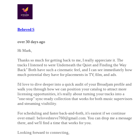
Beloved S
over 30 days ago
Hi Mark,
Thanks so much for getting back to me, I really appreciate it. The
tracks I listened to were Underneath the Quiet and Finding the Way
Back" Both have such a cinematic feel, and I can see immediately how
much potential they have for placements in TV, film, and ads.
I'd love to dive deeper into a quick audit of your Broadjam profile and
walk you through how we can position your catalog to attract more
licensing opportunities, it's really about turning your tracks into a
"one-stop" sync-ready collection that works for both music supervisors
and streaming visibility.
For scheduling and faster back-and-forth, it's easiest if we continue
over email: belovedsteve760@gmail.com. You can drop me a message
there, and we'll find a time that works for you.
Looking forward to connecting,