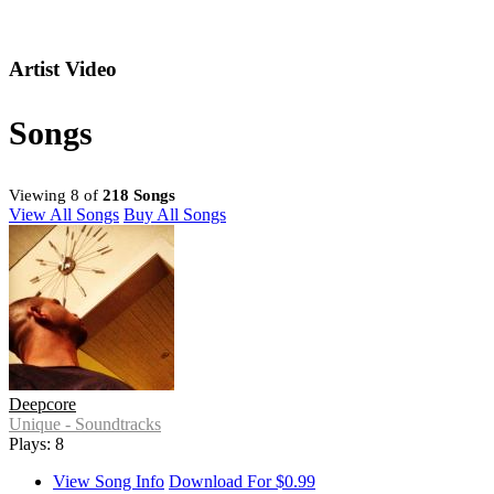
Artist Video
Songs
Viewing 8 of
218 Songs
View All Songs
Buy All Songs
Deepcore
Unique - Soundtracks
Plays: 8
View Song Info
Download For $0.99