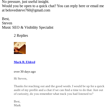
No pressure, just useful insight.
Would you be open to a quick chat? You can reply here or email me
at belovedsteve760@gmail.com
Best,
Steven
Music SEO & Visibility Specialist
2 Replies
Mark R. Eldred
over 30 days ago
Hi Steven,
Thanks for reaching out and the good words. I would be up for a quick
audit of my profile and a chat if we can find a time to do that. Just out
of curiosity, do you remember what track you had listened to?
Best,
Mark