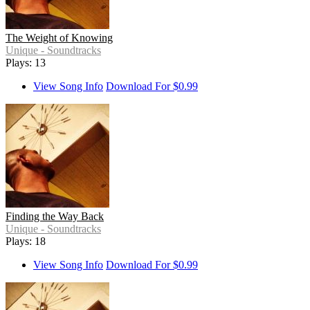
The Weight of Knowing
Unique - Soundtracks
Plays: 13
View Song Info
Download For $0.99
Finding the Way Back
Unique - Soundtracks
Plays: 18
View Song Info
Download For $0.99