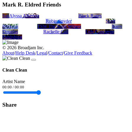
Mark R. Eldred Friends
Sasha Aaron
Alyssa Atherton
Black Roses
Robin Snyder
Scott
Hinkson
TSW The Song Writers
Barry
Douglas
Rachelle Call
Lyfe Concierge
Publishing
© 2026 Broadjam Inc.
About
/
Help Desk
/
Legal
/
Contact
/
Give Feedback
Clean Clean
Artist Name
00:00
/
00:00
Share