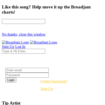
Like this song? Help move it up the Broadjam
charts!
No thanks, close this window
Sign Up
Log In
Login
Forgot Password?
Sign Up
Tip Artist