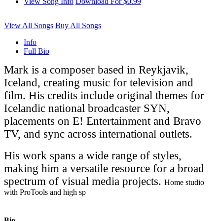
View Song Info
Download For $0.99
View All Songs
Buy All Songs
Info
Full Bio
Mark is a composer based in Reykjavik,
Iceland, creating music for television and
film. His credits include original themes for
Icelandic national broadcaster SYN,
placements on E! Entertainment and Bravo
TV, and sync across international outlets.
His work spans a wide range of styles,
making him a versatile resource for a broad
spectrum of visual media projects.
Home studio
with ProTools and high sp
Bio