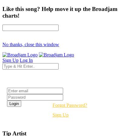
Like this song? Help move it up the Broadjam
charts!
No thanks, close this window
Sign Up
Log In
Login
Forgot Password?
Sign Up
Tip Artist