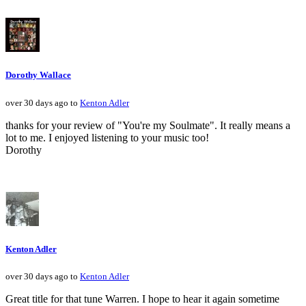
Dorothy Wallace
over 30 days ago to
Kenton Adler
thanks for your review of "You're my Soulmate". It really means a
lot to me. I enjoyed listening to your music too!
Dorothy
Kenton Adler
over 30 days ago to
Kenton Adler
Great title for that tune Warren. I hope to hear it again sometime