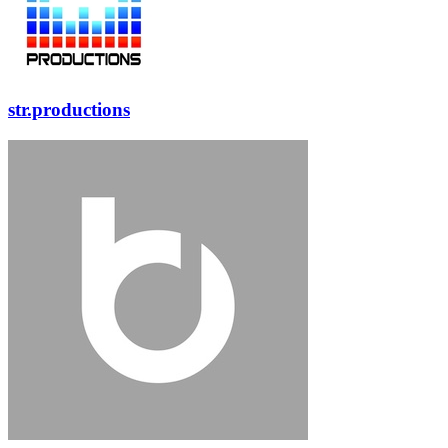
str.productions