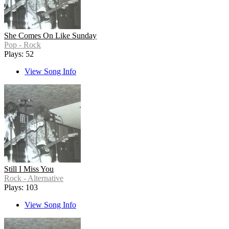
She Comes On Like Sunday
Pop - Rock
Plays: 52
View Song Info
Still I Miss You
Rock - Alternative
Plays: 103
View Song Info