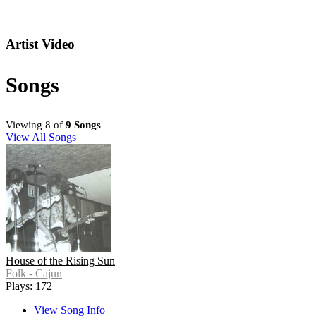
Artist Video
Songs
Viewing 8 of
9 Songs
View All Songs
House of the Rising Sun
Folk - Cajun
Plays: 172
View Song Info