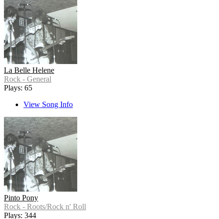
La Belle Helene
Rock - General
Plays: 65
View Song Info
Pinto Pony
Rock - Roots/Rock n' Roll
Plays: 344