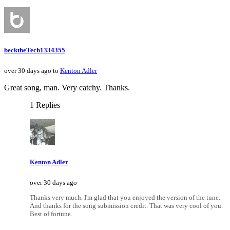
becktheTech1334355
over 30 days ago to
Kenton Adler
Great song, man. Very catchy. Thanks.
1 Replies
Kenton Adler
over 30 days ago
Thanks very much. I'm glad that you enjoyed the version of the tune.
And thanks for the song submission credit. That was very cool of you.
Best of fortune.