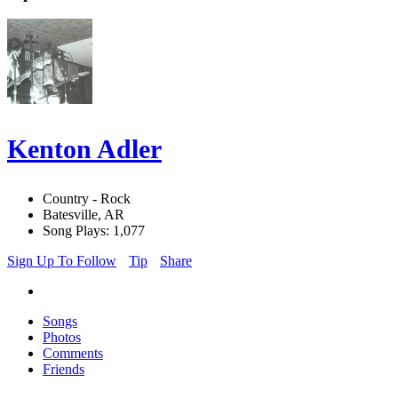
Kenton Adler
Country - Rock
Batesville, AR
Song Plays: 1,077
Sign Up To Follow
Tip
Share
Songs
Photos
Comments
Friends