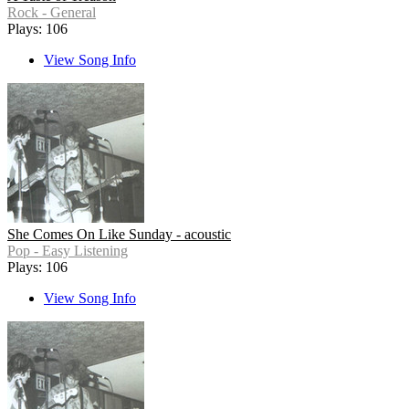
Rock - General
Plays: 106
View Song Info
She Comes On Like Sunday - acoustic
Pop - Easy Listening
Plays: 106
View Song Info