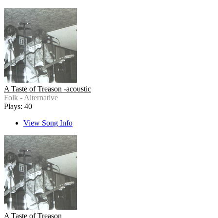
A Taste of Treason -acoustic
Folk - Alternative
Plays: 40
View Song Info
A Taste of Treason