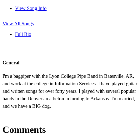
View Song Info
View All Songs
Full Bio
General
I'm a bagpiper with the Lyon College Pipe Band in Batesville, AR,
and work at the college in Information Services. I have played guitar
and written songs for over forty years. I played with several popular
bands in the Denver area before returning to Arkansas. I'm married,
and we have a BIG dog.
Comments