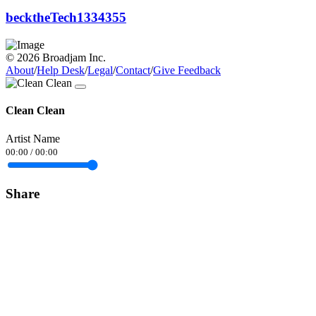
becktheTech1334355
© 2026 Broadjam Inc.
About
/
Help Desk
/
Legal
/
Contact
/
Give Feedback
Clean Clean
Artist Name
00:00
/
00:00
Share