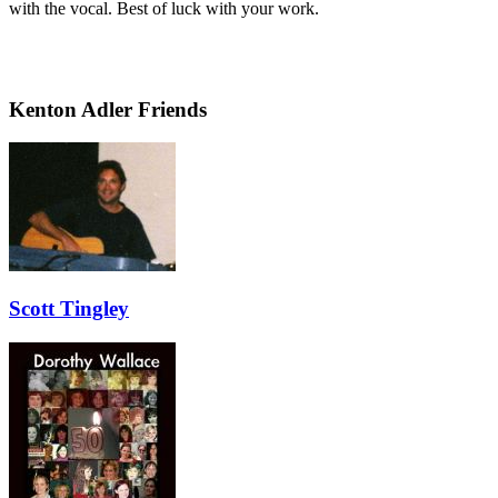
with the vocal. Best of luck with your work.
Kenton Adler Friends
Scott Tingley