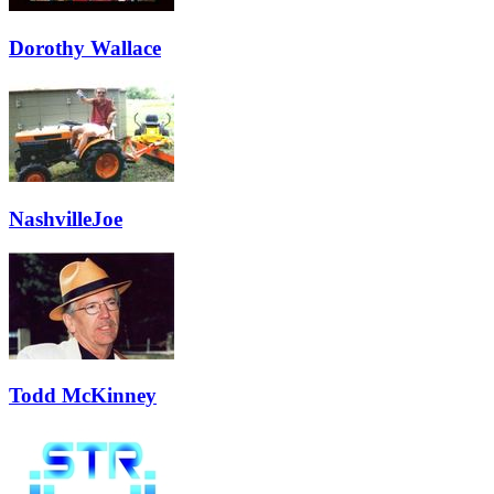
Dorothy Wallace
NashvilleJoe
Todd McKinney