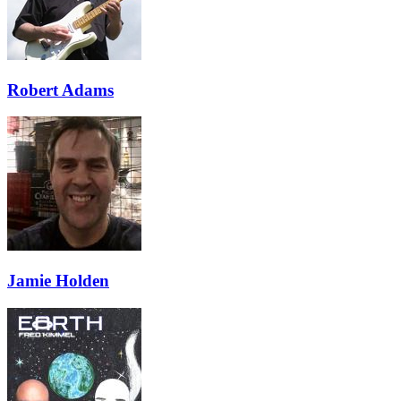
Robert Adams
Jamie Holden