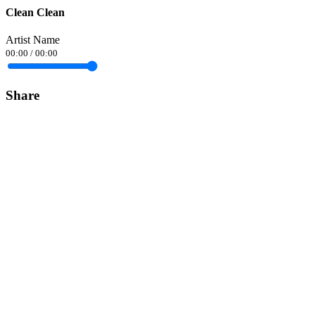
Clean Clean
Artist Name
00:00
/
00:00
Share