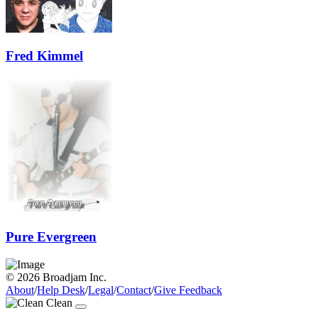
Fred Kimmel
Pure Evergreen
© 2026 Broadjam Inc.
About
/
Help Desk
/
Legal
/
Contact
/
Give Feedback