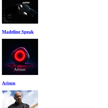
Madeline Speak
Arisun