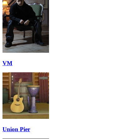
VM
Union Pier