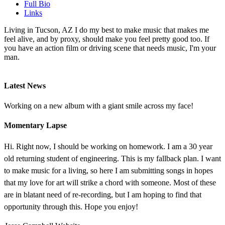
Full Bio
Links
Living in Tucson, AZ I do my best to make music that makes me
feel alive, and by proxy, should make you feel pretty good too. If
you have an action film or driving scene that needs music, I'm your
man.
Latest News
Working on a new album with a giant smile across my face!
Momentary Lapse
Hi. Right now, I should be working on homework. I am a 30 year
old returning student of engineering. This is my fallback plan. I want
to make music for a living, so here I am submitting songs in hopes
that my love for art will strike a chord with someone. Most of these
are in blatant need of re-recording, but I am hoping to find that
opportunity through this. Hope you enjoy!