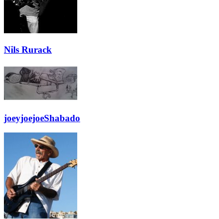
Nils Rurack
joeyjoejoeShabado