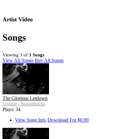
Artist Video
Songs
Viewing 3 of
3 Songs
View All Songs
Buy All Songs
The Glorious Letdown
Unique - Soundtracks
Plays: 34
View Song Info
Download For $0.99