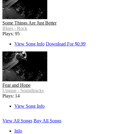
Some Things Are Just Better
Blues - Rock
Plays: 95
View Song Info
Download For $0.99
Fear and Hope
Unique - Soundtracks
Plays: 14
View Song Info
View All Songs
Buy All Songs
Info