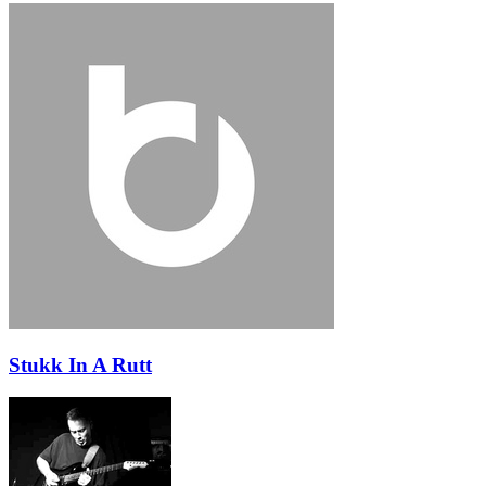
Stukk In A Rutt