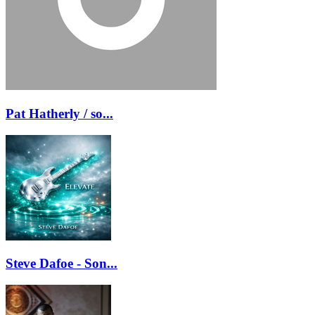
Pat Hatherly / so...
Steve Dafoe - Son...