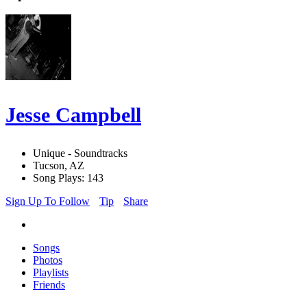
Jesse Campbell
Unique - Soundtracks
Tucson, AZ
Song Plays: 143
Sign Up To Follow
Tip
Share
Songs
Photos
Playlists
Friends