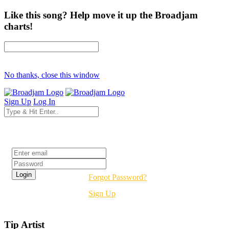
Like this song? Help move it up the Broadjam
charts!
No thanks, close this window
Sign Up
Log In
Login
Forgot Password?
Sign Up
Tip Artist