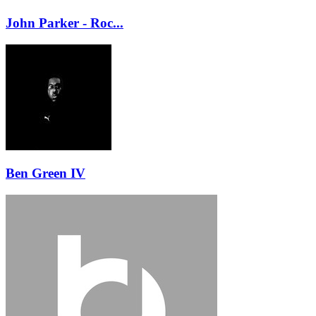
John Parker - Roc...
Ben Green IV