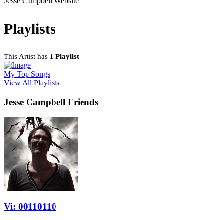
Jesse Campbell Website
Playlists
This Artist has
1 Playlist
My Top Songs
View All Playlists
Jesse Campbell Friends
Vi: 00110110