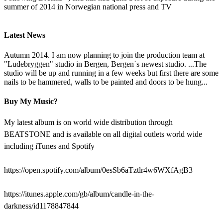
summer of 2014 in Norwegian national press and TV
Latest News
Autumn 2014. I am now planning to join the production team at
"Ludebryggen" studio in Bergen, Bergen´s newest studio. ...The
studio will be up and running in a few weeks but first there are some
nails to be hammered, walls to be painted and doors to be hung...
Buy My Music?
My latest album is on world wide distribution through
BEATSTONE and is available on all digital outlets world wide
including iTunes and Spotify
https://open.spotify.com/album/0esSb6aTztlr4w6WXfAgB3
https://itunes.apple.com/gb/album/candle-in-the-
darkness/id1178847844