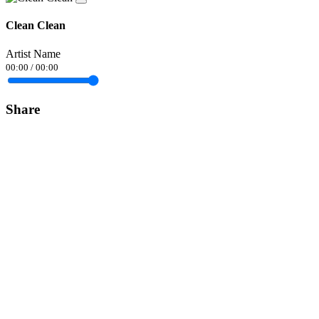
Clean Clean
Artist Name
00:00
/
00:00
Share