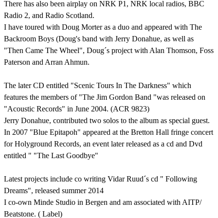
There has also been airplay on NRK P1, NRK local radios, BBC
Radio 2, and Radio Scotland.
I have toured with Doug Morter as a duo and appeared with The
Backroom Boys (Doug's band with Jerry Donahue, as well as
"Then Came The Wheel", Doug´s project with Alan Thomson, Foss
Paterson and Arran Ahmun.
The later CD entitled "Scenic Tours In The Darkness" which
features the members of "The Jim Gordon Band "was released on
"Acoustic Records" in June 2004. (ACR 9823)
Jerry Donahue, contributed two solos to the album as special guest.
In 2007 "Blue Epitapoh" appeared at the Bretton Hall fringe concert
for Holyground Records, an event later released as a cd and Dvd
entitled " "The Last Goodbye"
Latest projects include co writing Vidar Ruud´s cd " Following
Dreams", released summer 2014
I co-own Minde Studio in Bergen and am associated with AITP/
Beatstone. ( Label)