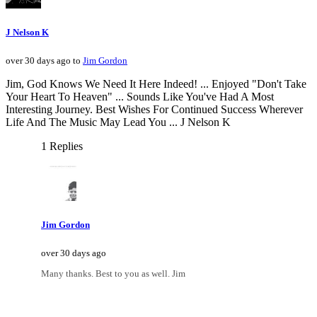
J Nelson K
over 30 days ago to
Jim Gordon
Jim, God Knows We Need It Here Indeed! ... Enjoyed "Don't Take
Your Heart To Heaven" ... Sounds Like You've Had A Most
Interesting Journey. Best Wishes For Continued Success Wherever
Life And The Music May Lead You ... J Nelson K
1 Replies
Jim Gordon
over 30 days ago
Many thanks. Best to you as well. Jim