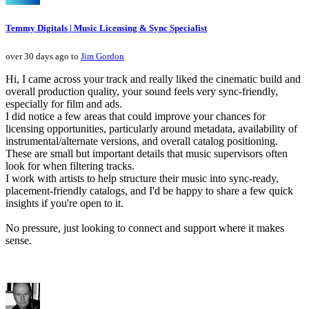
Temmy Digitals | Music Licensing & Sync Specialist
over 30 days ago to
Jim Gordon
Hi, I came across your track and really liked the cinematic build and
overall production quality, your sound feels very sync-friendly,
especially for film and ads.
I did notice a few areas that could improve your chances for
licensing opportunities, particularly around metadata, availability of
instrumental/alternate versions, and overall catalog positioning.
These are small but important details that music supervisors often
look for when filtering tracks.
I work with artists to help structure their music into sync-ready,
placement-friendly catalogs, and I'd be happy to share a few quick
insights if you're open to it.
No pressure, just looking to connect and support where it makes
sense.