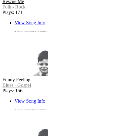
Rescue Me
Folk - Rock
Plays: 171
View Song Info
Funny Feeling
Blues - Gospel
Plays: 156
View Song Info