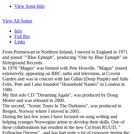
View Song Info
View All Songs
Info
Full Bio
Links
From Portstewart in Northern Ireland, I moved to England in 1971
and joined ""Blue Epitaph", producing "Ode by Blue Epitaph" on
Holyground Records .
In 1978 "Magus" was formed with Pete Howells. "Magus" toured
extensively, appearing on BBC radio and television, at Covent
Garden and was in concert with Ian Gillan (Deep Purple) and Julie
Felix. Pete and I also founded "Household Names" in London in
1980.
My first solo CD "Dreaming Again", was produced by Doug
Morter and was released in 2000.
The second, "Scenic Tours In The Darkness", was produced in
Bergen, Norway where I moved in 2001.
During the last few years I have focused on song writing and
helping younger Norwegian artists to develop their skills. One of
these collaborations has resulted in the new Cd from RUUD, "
Following Dreams" , and has had quite a lot of exposure during the