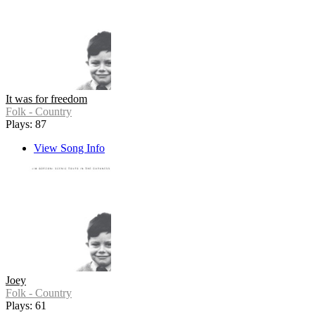
It was for freedom
Folk - Country
Plays: 87
View Song Info
Joey
Folk - Country
Plays: 61