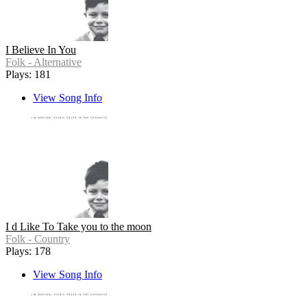
I Believe In You
Folk - Alternative
Plays: 181
View Song Info
I d Like To Take you to the moon
Folk - Country
Plays: 178
View Song Info