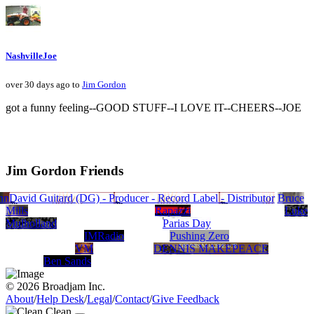
NashvilleJoe
over 30 days ago to
Jim Gordon
got a funny feeling--GOOD STUFF--I LOVE IT--CHEERS--JOE
Jim Gordon Friends
nnerForceRecords.com
Steve Dafoe - Songwriter
David Guitard (DG) - Producer - Record Label - Distributor
J JOHNSON
Ragani
Billy Rose and BlueSoul Official Web Site
Natalie Nicole Gilbert
Nick Berry
beverly graham
John Foytik
Bruce
Mills
Rapazzi
Luke
Mulholland
Parias Day
IMRadio
Pushing Zero
VM
DENNIS MAKEPEACE
Ben Sands
© 2026 Broadjam Inc.
About
/
Help Desk
/
Legal
/
Contact
/
Give Feedback