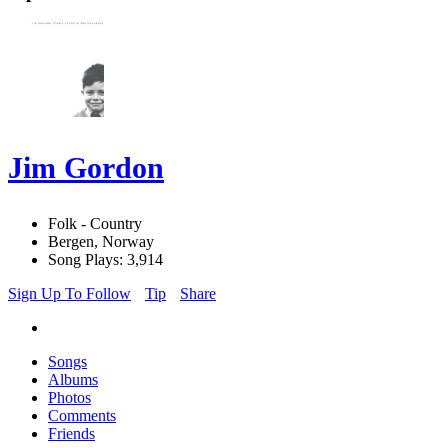
Jim Gordon
Folk - Country
Bergen, Norway
Song Plays: 3,914
Sign Up To Follow
Tip
Share
Songs
Albums
Photos
Comments
Friends