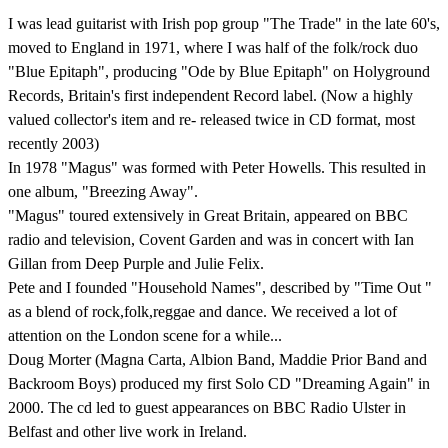
I was lead guitarist with Irish pop group "The Trade" in the late 60's,
moved to England in 1971, where I was half of the folk/rock duo
"Blue Epitaph", producing "Ode by Blue Epitaph" on Holyground
Records, Britain's first independent Record label. (Now a highly
valued collector's item and re- released twice in CD format, most
recently 2003)
In 1978 "Magus" was formed with Peter Howells. This resulted in
one album, "Breezing Away".
"Magus" toured extensively in Great Britain, appeared on BBC
radio and television, Covent Garden and was in concert with Ian
Gillan from Deep Purple and Julie Felix.
Pete and I founded "Household Names", described by "Time Out "
as a blend of rock,folk,reggae and dance. We received a lot of
attention on the London scene for a while...
Doug Morter (Magna Carta, Albion Band, Maddie Prior Band and
Backroom Boys) produced my first Solo CD "Dreaming Again" in
2000. The cd led to guest appearances on BBC Radio Ulster in
Belfast and other live work in Ireland.