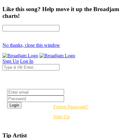
Like this song? Help move it up the Broadjam
charts!
No thanks, close this window
Sign Up
Log In
Login
Forgot Password?
Sign Up
Tip Artist