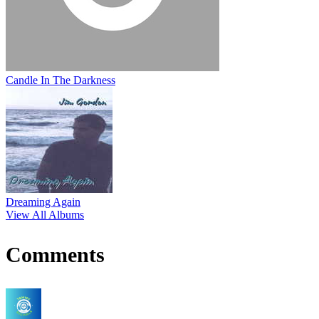
Candle In The Darkness
Dreaming Again
View All Albums
Comments