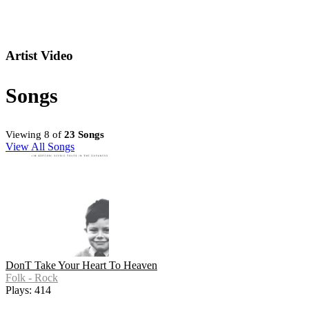
Artist Video
Songs
Viewing 8 of
23 Songs
View All Songs
DonT Take Your Heart To Heaven
Folk - Rock
Plays: 414