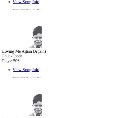
View Song Info
Loving Me Again (Again)
Folk - Rock
Plays: 506
View Song Info