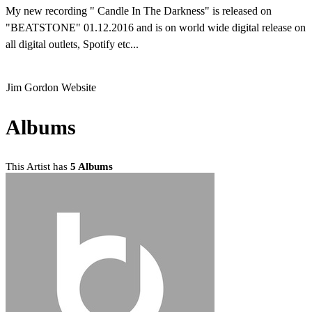
My new recording " Candle In The Darkness" is released on
"BEATSTONE" 01.12.2016 and is on world wide digital release on
all digital outlets, Spotify etc...
Jim Gordon Website
Albums
This Artist has
5 Albums