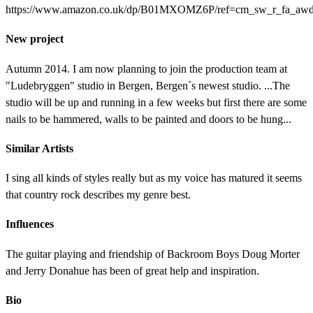
https://www.amazon.co.uk/dp/B01MXOMZ6P/ref=cm_sw_r_fa_a
New project
Autumn 2014. I am now planning to join the production team at
"Ludebryggen" studio in Bergen, Bergen´s newest studio. ...The
studio will be up and running in a few weeks but first there are some
nails to be hammered, walls to be painted and doors to be hung...
Similar Artists
I sing all kinds of styles really but as my voice has matured it seems
that country rock describes my genre best.
Influences
The guitar playing and friendship of Backroom Boys Doug Morter
and Jerry Donahue has been of great help and inspiration.
Bio