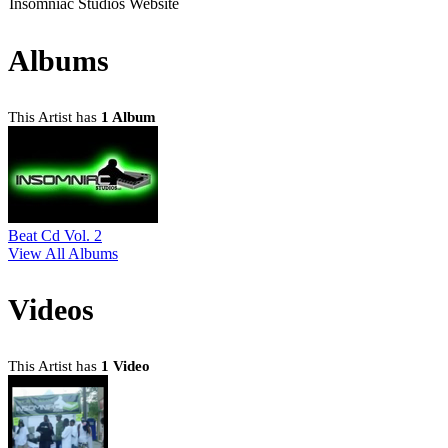
Insomniac Studios Website
Albums
This Artist has
1 Album
Beat Cd Vol. 2
View All Albums
Videos
This Artist has
1 Video