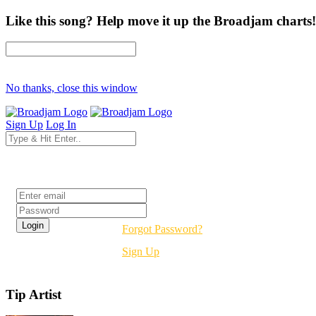
Like this song? Help move it up the Broadjam charts!
No thanks, close this window
Sign Up
Log In
Login
Forgot Password?
Sign Up
Tip Artist