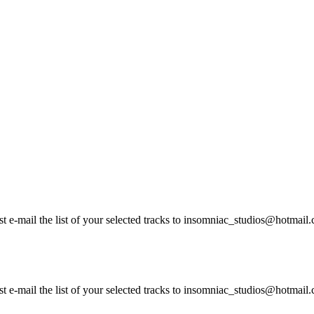
ust e-mail the list of your selected tracks to insomniac_studios@hotma
st e-mail the list of your selected tracks to insomniac_studios@hotmail