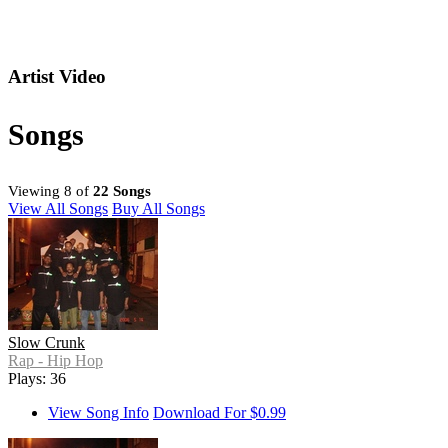
Artist Video
Songs
Viewing 8 of
22 Songs
View All Songs
Buy All Songs
Slow Crunk
Rap - Hip Hop
Plays: 36
View Song Info
Download For $0.99