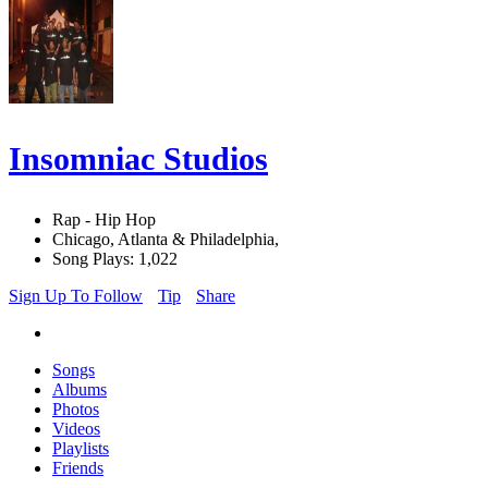
Insomniac Studios
Rap - Hip Hop
Chicago, Atlanta & Philadelphia,
Song Plays: 1,022
Sign Up To Follow
Tip
Share
Songs
Albums
Photos
Videos
Playlists
Friends