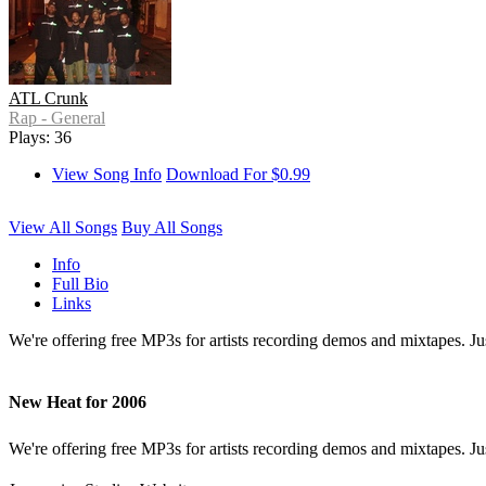
ATL Crunk
Rap - General
Plays: 36
View Song Info
Download For $0.99
View All Songs
Buy All Songs
Info
Full Bio
Links
We're offering free MP3s for artists recording demos and mixtapes. J
New Heat for 2006
We're offering free MP3s for artists recording demos and mixtapes. Ju