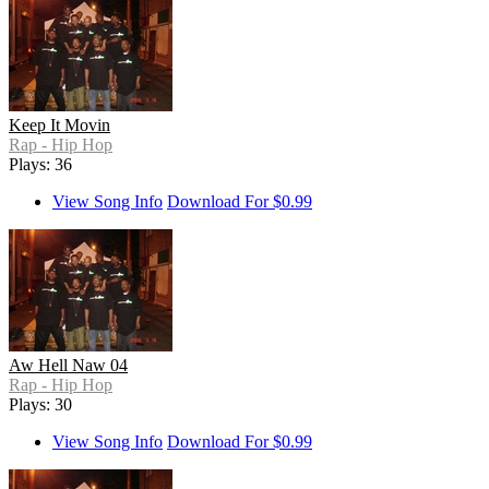
Keep It Movin
Rap - Hip Hop
Plays: 36
View Song Info
Download For $0.99
Aw Hell Naw 04
Rap - Hip Hop
Plays: 30
View Song Info
Download For $0.99