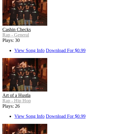
Cashin Checks
Rap - General
Plays: 30
View Song Info
Download For $0.99
Art of a Hustla
Rap - Hip Hop
Plays: 26
View Song Info
Download For $0.99