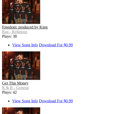
Freedom: produced by King
Rap - Religious
Plays: 38
View Song Info
Download For $0.99
Get This Money
R & B - General
Plays: 42
View Song Info
Download For $0.99