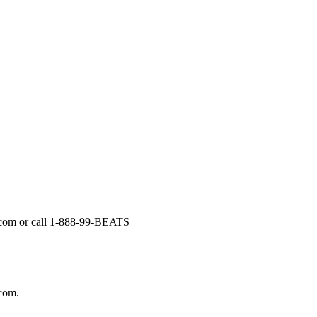
il.com or call 1-888-99-BEATS
.com.