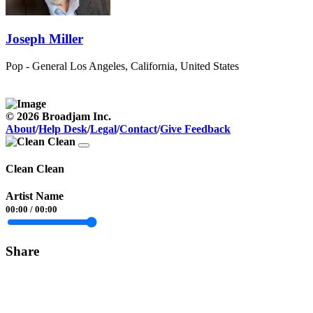
Joseph Miller
Pop - General
Los Angeles, California, United States
© 2026 Broadjam Inc.
About
/
Help Desk
/
Legal
/
Contact
/
Give Feedback
Clean Clean
Artist Name
00:00
/
00:00
Share