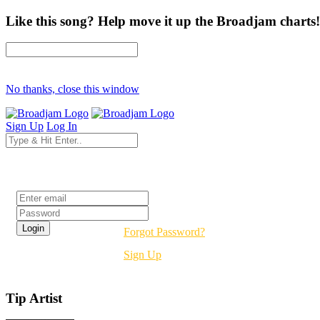
Like this song? Help move it up the Broadjam charts!
No thanks, close this window
Sign Up
Log In
Login
Forgot Password?
Sign Up
Tip Artist