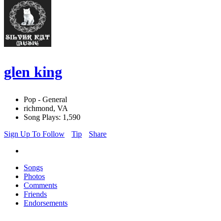
glen king
Pop - General
richmond, VA
Song Plays: 1,590
Sign Up To Follow
Tip
Share
Songs
Photos
Comments
Friends
Endorsements