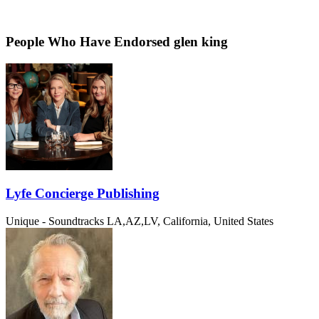
People Who Have Endorsed glen king
Lyfe Concierge Publishing
Unique - Soundtracks
LA,AZ,LV, California, United States