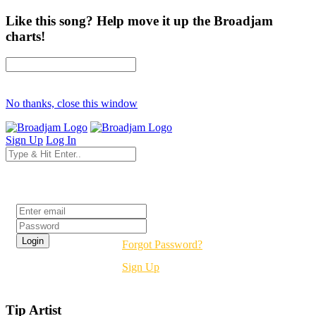
Like this song? Help move it up the Broadjam
charts!
No thanks, close this window
Sign Up
Log In
Login
Forgot Password?
Sign Up
Tip Artist