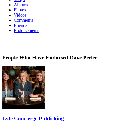
Albums
Photos
Videos
Comments
Friends
Endorsements
People Who Have Endorsed Dave Peeler
Lyfe Concierge Publishing