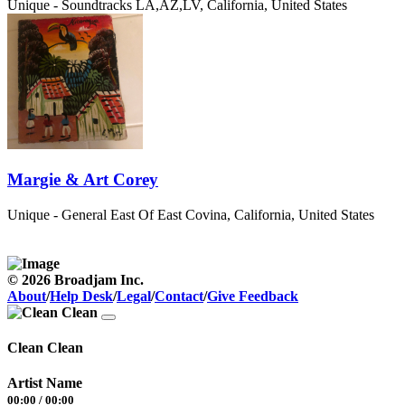
Unique - Soundtracks
LA,AZ,LV, California, United States
Margie & Art Corey
Unique - General
East Of East Covina, California, United States
© 2026 Broadjam Inc.
About
/
Help Desk
/
Legal
/
Contact
/
Give Feedback
Clean Clean
Artist Name
00:00
/
00:00