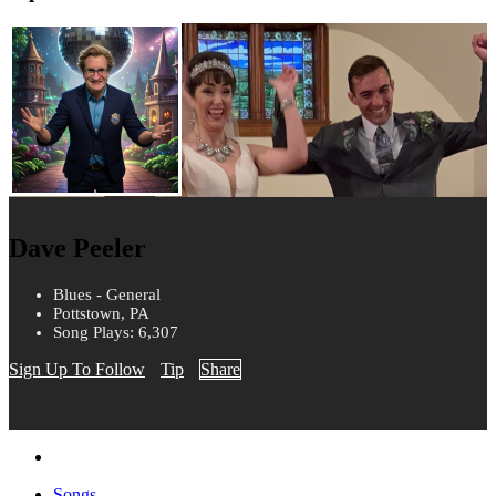
Dave Peeler
Blues - General
Pottstown, PA
Song Plays: 6,307
Sign Up To Follow
Tip
Share
Songs