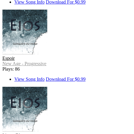
View Song Info
Download For $0.99
Espoir
New Age - Progressive
Plays: 86
View Song Info
Download For $0.99