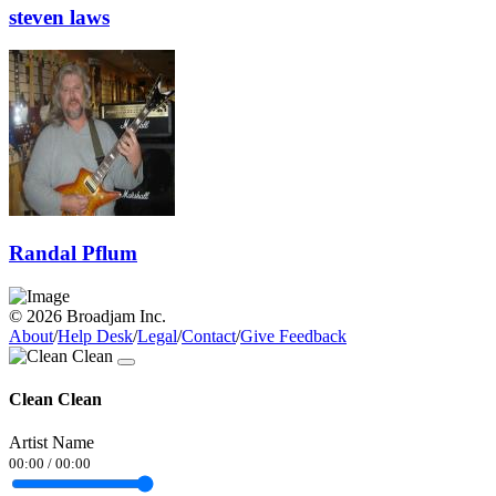
steven laws
Randal Pflum
© 2026 Broadjam Inc.
About
/
Help Desk
/
Legal
/
Contact
/
Give Feedback
Clean Clean
Artist Name
00:00
/
00:00