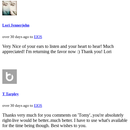
Lori Jennerjohn
over 30 days ago to
EIOS
Very Nice of your ears to listen and your heart to hear! Much
appreciated! I'm returning the favor now :) Thank you! Lori
T Tarpley
over 30 days ago to
EIOS
Thanks very much for you comments on 'Tomy'..you're absolutely
right-live would be better..much better. I have to use what's available
for the time being though. Best wishes to you.