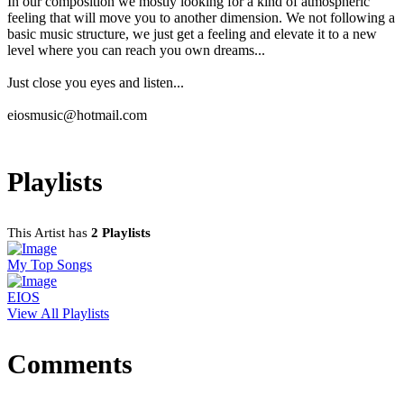
In our composition we mostly looking for a kind of atmospheric
feeling that will move you to another dimension. We not following a
basic music structure, we just get a feeling and elevate it to a new
level where you can reach you own dreams...
Just close you eyes and listen...
eiosmusic@hotmail.com
Playlists
This Artist has
2 Playlists
My Top Songs
EIOS
View All Playlists
Comments