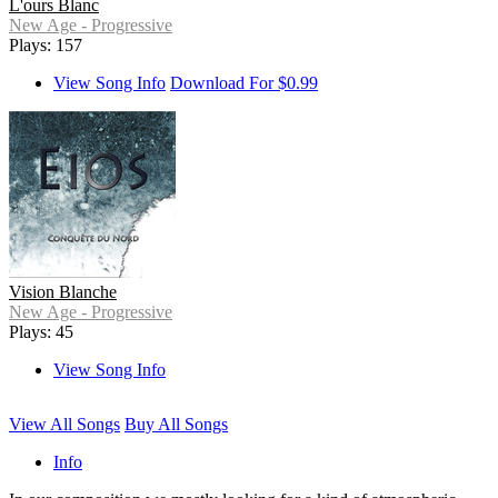
L'ours Blanc
New Age - Progressive
Plays: 157
View Song Info
Download For $0.99
Vision Blanche
New Age - Progressive
Plays: 45
View Song Info
View All Songs
Buy All Songs
Info