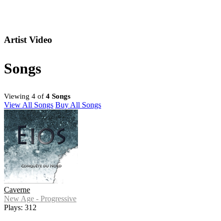
Artist Video
Songs
Viewing 4 of
4 Songs
View All Songs
Buy All Songs
Caverne
New Age - Progressive
Plays: 312