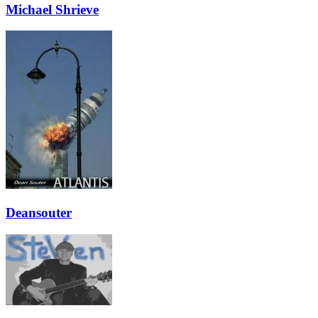
Michael Shrieve
Deansouter