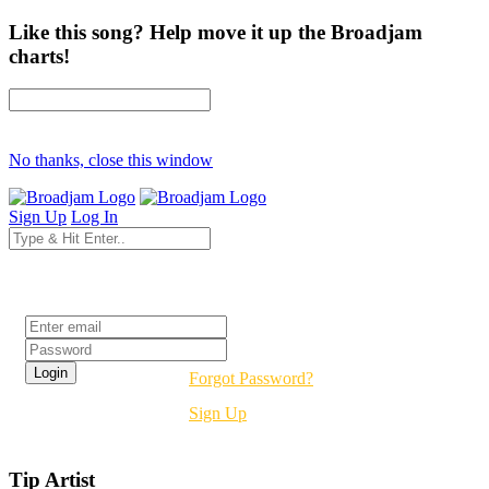
Like this song? Help move it up the Broadjam
charts!
No thanks, close this window
Sign Up
Log In
Login
Forgot Password?
Sign Up
Tip Artist