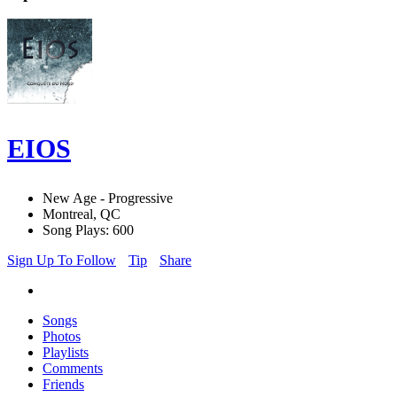
EIOS
New Age - Progressive
Montreal, QC
Song Plays: 600
Sign Up To Follow
Tip
Share
Songs
Photos
Playlists
Comments
Friends