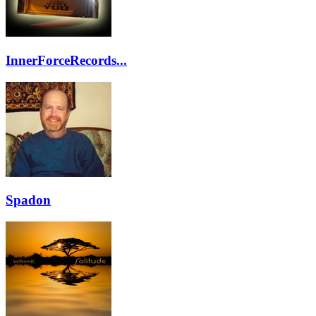
InnerForceRecords...
Spadon