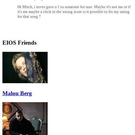
Hi Mitch, i never gave a 1 to someone for sure. Maybe it's not me or if
it's me maybe a click in the wrong score is it possible to fix my rating
for that song ?
EIOS Friends
Malou Berg