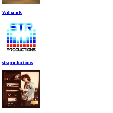
WilliamK
str.productions