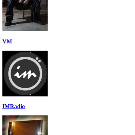
VM
IMRadio