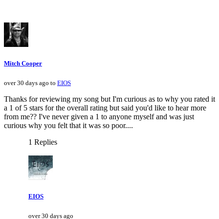
Mitch Cooper
over 30 days ago to
EIOS
Thanks for reviewing my song but I'm curious as to why you rated it
a 1 of 5 stars for the overall rating but said you'd like to hear more
from me?? I've never given a 1 to anyone myself and was just
curious why you felt that it was so poor....
1 Replies
EIOS
over 30 days ago