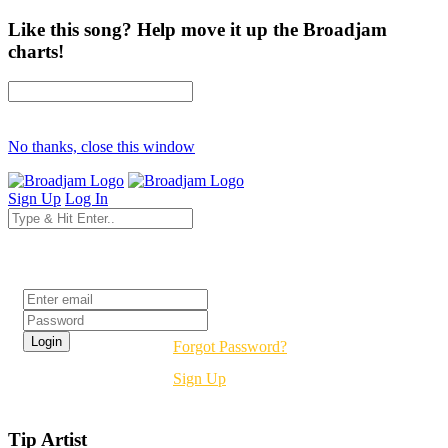
Like this song? Help move it up the Broadjam
charts!
No thanks, close this window
Sign Up
Log In
Login
Forgot Password?
Sign Up
Tip Artist