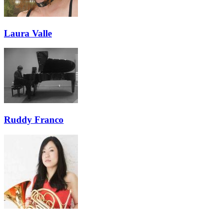
Laura Valle
Ruddy Franco