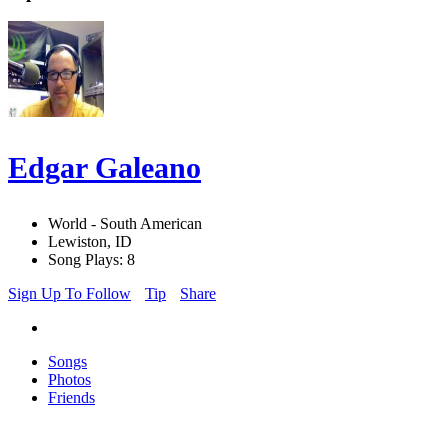
Edgar Galeano
World - South American
Lewiston, ID
Song Plays: 8
Sign Up To Follow
Tip
Share
Songs
Photos
Friends