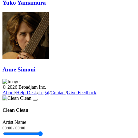
Yuko Yamamura
Anne Simoni
© 2026 Broadjam Inc.
About
/
Help Desk
/
Legal
/
Contact
/
Give Feedback
Clean Clean
Artist Name
00:00
/
00:00