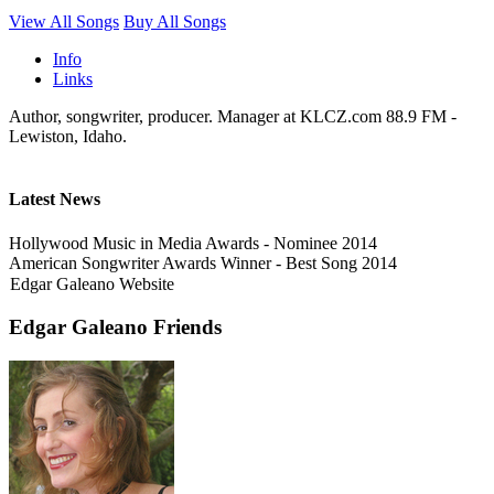
View All Songs
Buy All Songs
Info
Links
Author, songwriter, producer. Manager at KLCZ.com 88.9 FM -
Lewiston, Idaho.
Latest News
Hollywood Music in Media Awards - Nominee 2014
American Songwriter Awards Winner - Best Song 2014
Edgar Galeano Website
Edgar Galeano Friends