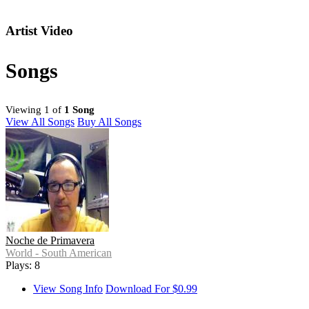
Artist Video
Songs
Viewing 1 of
1 Song
View All Songs
Buy All Songs
Noche de Primavera
World - South American
Plays: 8
View Song Info
Download For $0.99