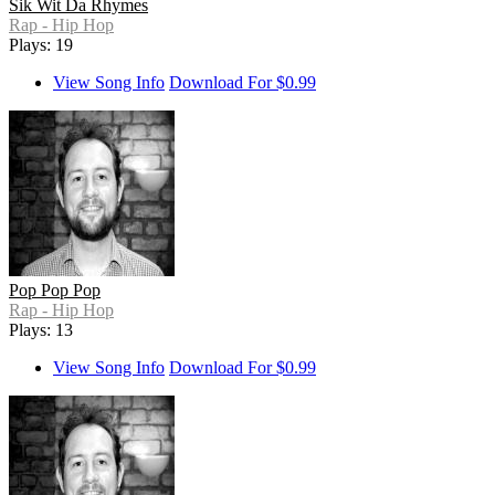
Sik Wit Da Rhymes
Rap - Hip Hop
Plays: 19
View Song Info
Download For $0.99
Pop Pop Pop
Rap - Hip Hop
Plays: 13
View Song Info
Download For $0.99