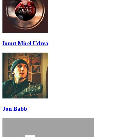
Ionut Mirel Udrea
Jon Babb