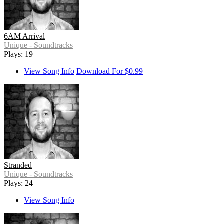
6AM Arrival
Unique - Soundtracks
Plays: 19
View Song Info
Download For $0.99
Stranded
Unique - Soundtracks
Plays: 24
View Song Info