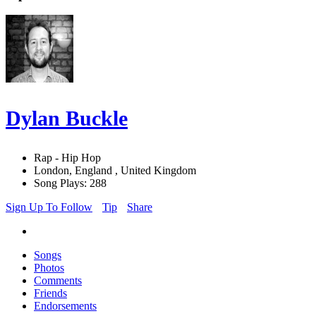
Dylan Buckle
Rap - Hip Hop
London, England , United Kingdom
Song Plays: 288
Sign Up To Follow
Tip
Share
Songs
Photos
Comments
Friends
Endorsements