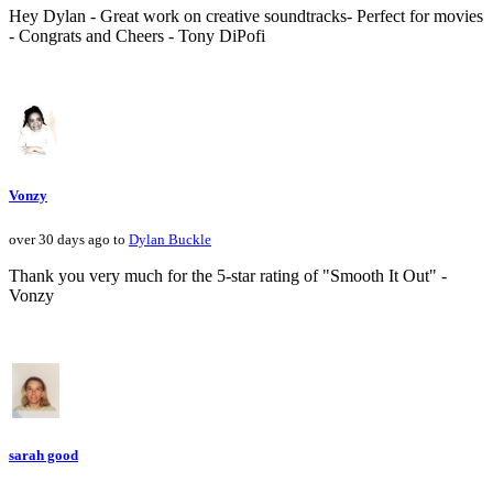
Hey Dylan - Great work on creative soundtracks- Perfect for movies
- Congrats and Cheers - Tony DiPofi
Vonzy
over 30 days ago to
Dylan Buckle
Thank you very much for the 5-star rating of "Smooth It Out" -
Vonzy
sarah good