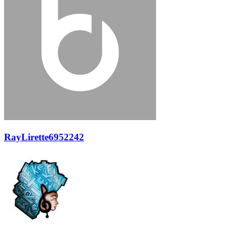
RayLirette6952242