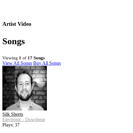
Artist Video
Songs
Viewing 8 of
17 Songs
View All Songs
Buy All Songs
Silk Sheets
Electronic - Downbeat
Plays: 37