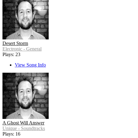
Desert Storm
Electronic - General
Plays: 23
View Song Info
A Ghost Will Answer
Unique - Soundtracks
Plays: 16