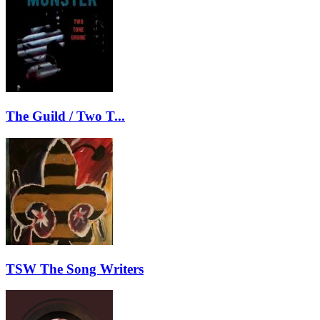
The Guild / Two T...
TSW The Song Writers