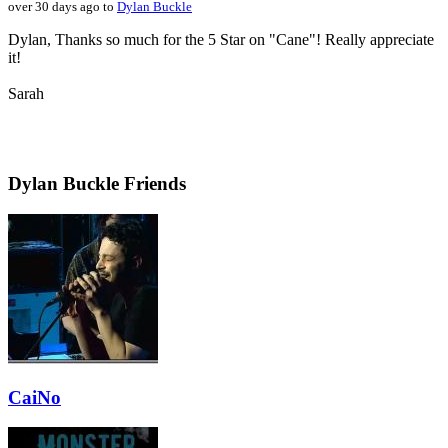
over 30 days ago to
Dylan Buckle
Dylan, Thanks so much for the 5 Star on "Cane"! Really appreciate
it!
Sarah
Dylan Buckle Friends
CaiNo