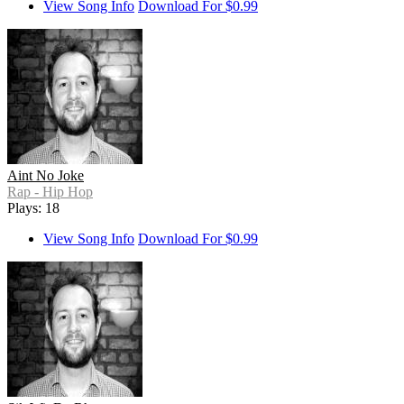
View Song Info
Download For $0.99
Aint No Joke
Rap - Hip Hop
Plays: 18
View Song Info
Download For $0.99