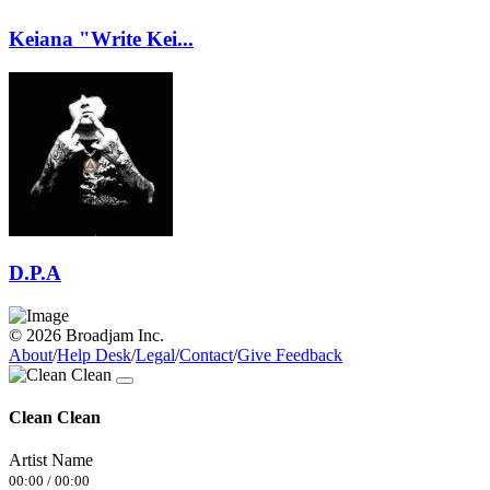
Keiana "Write Kei...
D.P.A
© 2026 Broadjam Inc.
About
/
Help Desk
/
Legal
/
Contact
/
Give Feedback
Clean Clean
Artist Name
00:00
/
00:00