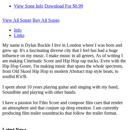
View Song Info
Download For $0.99
View All Songs
Buy All Songs
Info
Links
My name is Dylan Buckle I live in London where I was born and
grew up. It's a fascinating diverse city that I feel has had a huge
influence on my music. I make music in all genres. As of writing I
am making Cinematic Score and Hip Hop rap tracks. Even with the
Hip Hop Genre, I'm making music that spans the whole spectrum,
from Old Skool Hip Hop to modern Abstract trap style beats, to
soulful R'n'B.
I spent about 10 years playing guitar and singing with my band,
Soundbite and playing with other bands.
I have a passion for Film Score and compose film cues that render
an atmosphere and that conjure up deep emotion. I am currently
producing film trailer soundtracks that follow the trailer format.
Latest News