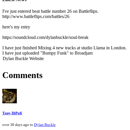
I've just entered beat battle number 26 on Battleflips.
http://www.battleflips.com/battles/26
here's my entry
https://soundcloud.com/dylanbuckle/soul-break
I have just finished Mixing 4 new tracks at studio Llama in London.
I have just uploaded "Bumpy Funk" to Broadjam
Dylan Buckle Website
Comments
Tony DiPofi
over 30 days ago to
Dylan Buckle