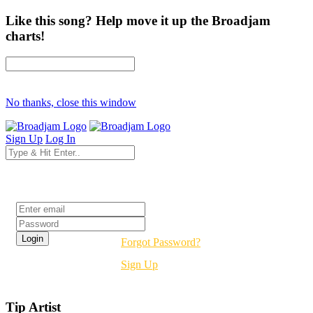
Like this song? Help move it up the Broadjam
charts!
No thanks, close this window
Sign Up
Log In
Login
Forgot Password?
Sign Up
Tip Artist