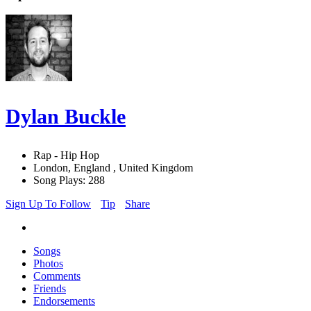
Dylan Buckle
Rap - Hip Hop
London, England , United Kingdom
Song Plays: 288
Sign Up To Follow
Tip
Share
Songs
Photos
Comments
Friends
Endorsements