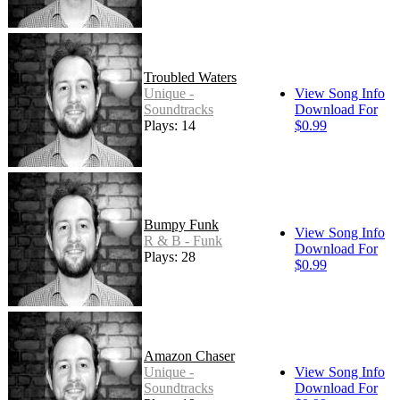
Troubled Waters
Unique -
View Song Info
Soundtracks
Download For
Plays: 14
$0.99
Bumpy Funk
View Song Info
R & B - Funk
Download For
Plays: 28
$0.99
Amazon Chaser
Unique -
View Song Info
Soundtracks
Download For