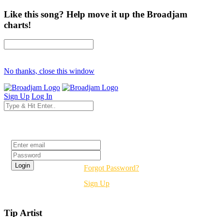
Like this song? Help move it up the Broadjam
charts!
No thanks, close this window
Sign Up
Log In
Login
Forgot Password?
Sign Up
Tip Artist