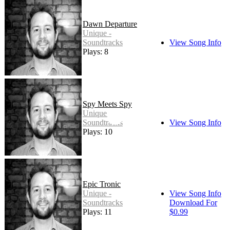
Dawn Departure
Unique -
Soundtracks
View Song Info
Plays: 8
Spy Meets Spy
Unique -
Soundtracks
View Song Info
Plays: 10
Epic Tronic
Unique -
View Song Info
Soundtracks
Download For
Plays: 11
$0.99