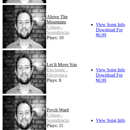
Above The
Mountains
View Song Info
Unique -
Download For
Soundtracks
$0.99
Plays: 10
Let It Move You
Electronic -
View Song Info
Electronica
Download For
Plays: 8
$0.99
Psych Ward
Unique -
Soundtracks
View Song Info
Plays: 11