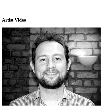
Artist Video