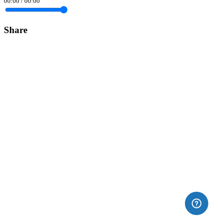
00:00
/
00:00
Share