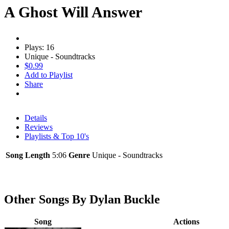
A Ghost Will Answer
Plays: 16
Unique - Soundtracks
$0.99
Add to Playlist
Share
Details
Reviews
Playlists & Top 10's
Song Length
5:06
Genre
Unique - Soundtracks
Other Songs By Dylan Buckle
Song
Actions