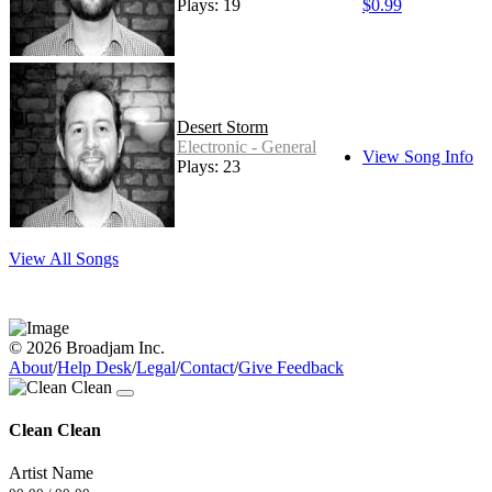
Plays: 19
$0.99
Desert Storm
Electronic - General
View Song Info
Plays: 23
View All Songs
© 2026 Broadjam Inc.
About
/
Help Desk
/
Legal
/
Contact
/
Give Feedback
Clean Clean
Artist Name