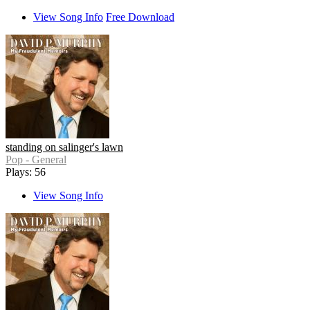
View Song Info
Free Download
standing on salinger's lawn
Pop - General
Plays: 56
View Song Info