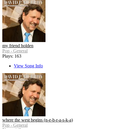
my friend holden
Pop - General
Plays: 163
View Song Info
where the west begins (n-e-b-r-a-s-k-a)
Pop - General