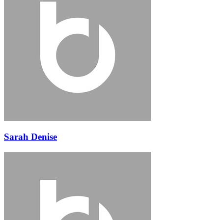
Sarah Denise