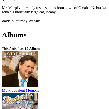
Mr. Murphy currently resides in his hometown of Omaha, Nebraska
with his unusually large cat, Beany.
david p. murphy Website
Albums
This Artist has
10 Albums
My Fraudulent Memoirs