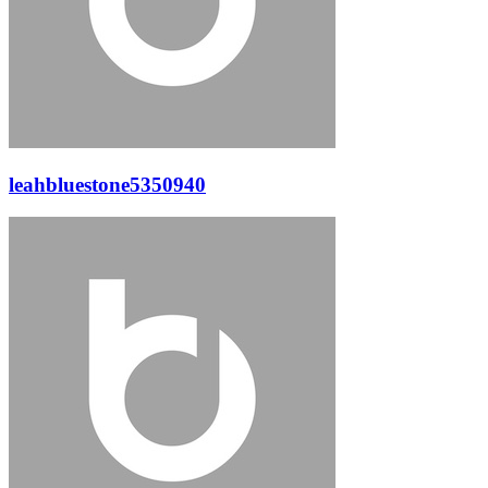
leahbluestone5350940