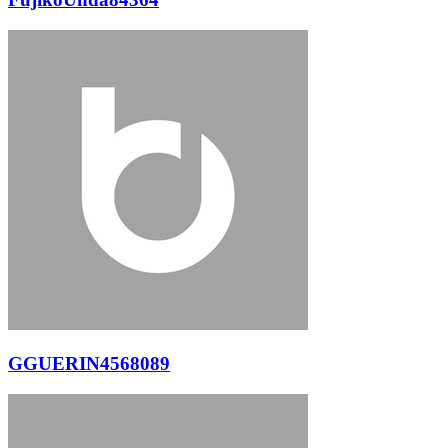
GGUERIN4568089