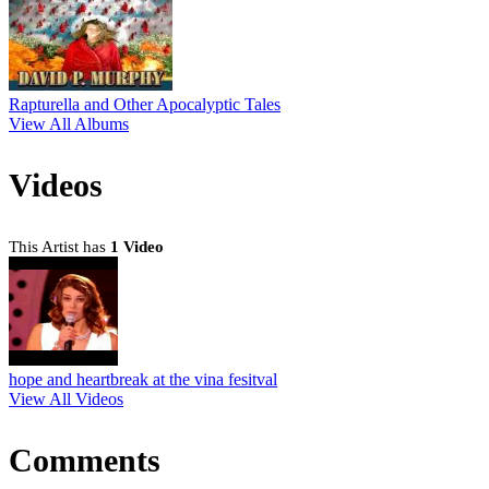
Rapturella and Other Apocalyptic Tales
View All Albums
Videos
This Artist has
1 Video
hope and heartbreak at the vina fesitval
View All Videos
Comments