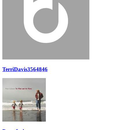
TerriDavis3564846