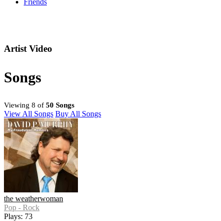
Friends
Artist Video
Songs
Viewing 8 of
50 Songs
View All Songs
Buy All Songs
the weatherwoman
Pop - Rock
Plays: 73