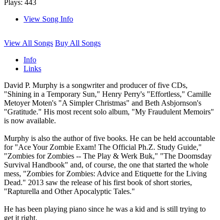
Plays: 443
View Song Info
View All Songs
Buy All Songs
Info
Links
David P. Murphy is a songwriter and producer of five CDs,
"Shining in a Temporary Sun," Henry Perry's "Effortless," Camille
Metoyer Moten's "A Simpler Christmas" and Beth Asbjornson's
"Gratitude." His most recent solo album, "My Fraudulent Memoirs"
is now available.
Murphy is also the author of five books. He can be held accountable
for "Ace Your Zombie Exam! The Official Ph.Z. Study Guide,"
"Zombies for Zombies -- The Play & Werk Buk," "The Doomsday
Survival Handbook" and, of course, the one that started the whole
mess, "Zombies for Zombies: Advice and Etiquette for the Living
Dead." 2013 saw the release of his first book of short stories,
"Rapturella and Other Apocalyptic Tales."
He has been playing piano since he was a kid and is still trying to
get it right.