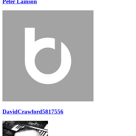
Peter Lainson
DavidCrawford5817556