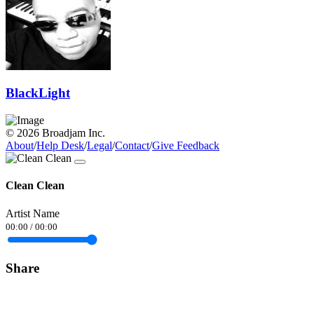
BlackLight
© 2026 Broadjam Inc.
About
/
Help Desk
/
Legal
/
Contact
/
Give Feedback
Clean Clean
Artist Name
00:00
/
00:00
Share