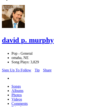
david p. murphy
Pop - General
omaha, NE
Song Plays: 3,829
Sign Up To Follow
Tip
Share
Songs
Albums
Photos
Videos
Comments