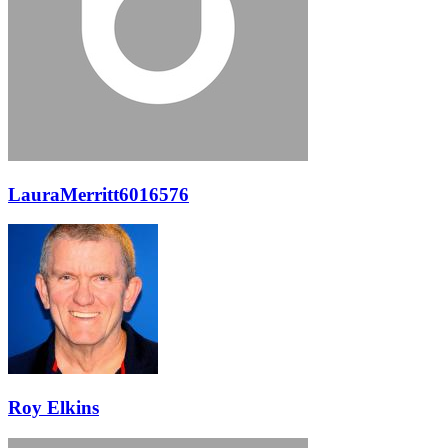
LauraMerritt6016576
Roy Elkins