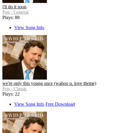
i'll do it soon
Pop - General
Plays: 88
View Song Info
we're only this young once (wahoo u. love theme)
Pop - Classic
Plays: 22
View Song Info
Free Download