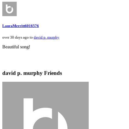
LauraMerritt6016576
over 30 days ago to
david p. murphy
Beautiful song!
david p. murphy Friends