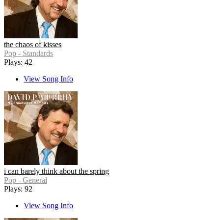
the chaos of kisses
Pop - Standards
Plays: 42
View Song Info
i can barely think about the spring
Pop - General
Plays: 92
View Song Info