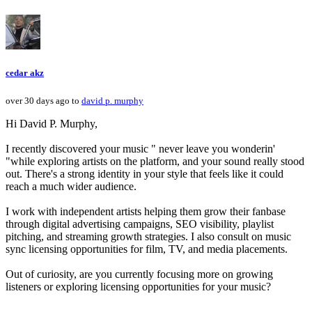
cedar akz
over 30 days ago to
david p. murphy
Hi David P. Murphy,
I recently discovered your music " never leave you wonderin'
"while exploring artists on the platform, and your sound really stood
out. There's a strong identity in your style that feels like it could
reach a much wider audience.
I work with independent artists helping them grow their fanbase
through digital advertising campaigns, SEO visibility, playlist
pitching, and streaming growth strategies. I also consult on music
sync licensing opportunities for film, TV, and media placements.
Out of curiosity, are you currently focusing more on growing
listeners or exploring licensing opportunities for your music?