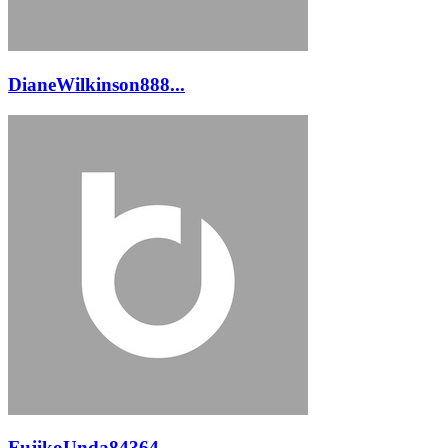
DianeWilkinson888...
FujikoUnda84364