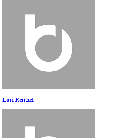
Lori Rentzel