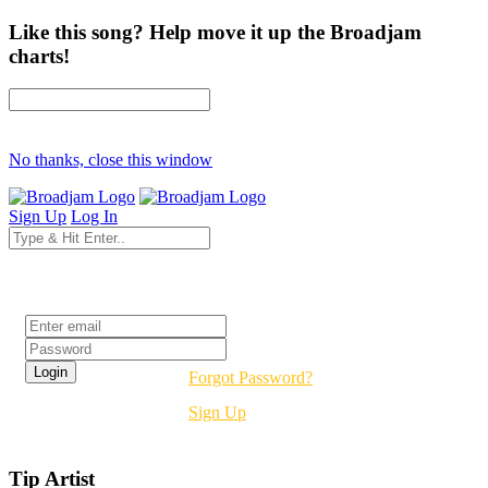
Like this song? Help move it up the Broadjam
charts!
No thanks, close this window
Sign Up
Log In
Login
Forgot Password?
Sign Up
Tip Artist