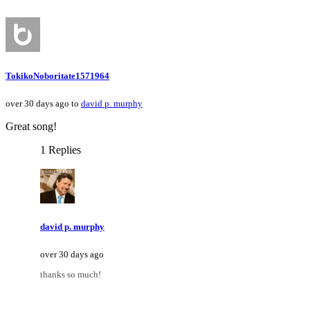
TokikoNoboritate1571964
over 30 days ago to
david p. murphy
Great song!
1 Replies
david p. murphy
over 30 days ago
thanks so much!