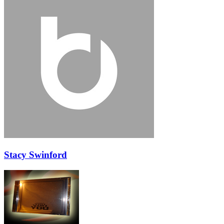
Stacy Swinford