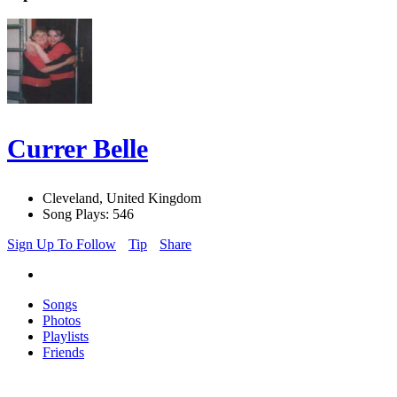
Currer Belle
Cleveland, United Kingdom
Song Plays: 546
Sign Up To Follow
Tip
Share
Songs
Photos
Playlists
Friends