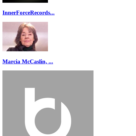
InnerForceRecords...
Marcia McCaslin, ...