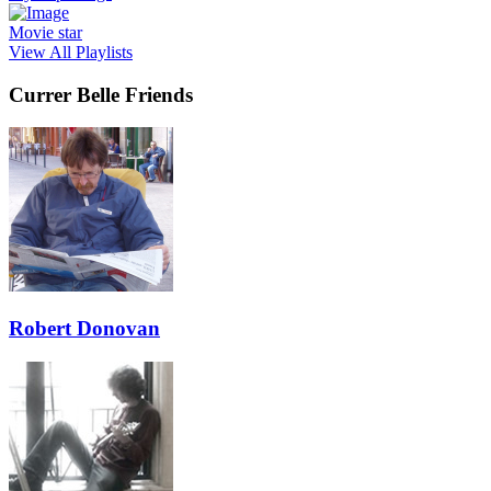
Movie star
View All Playlists
Currer Belle Friends
Robert Donovan