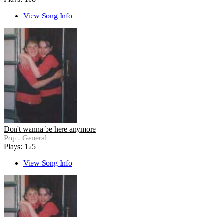
View Song Info
Don't wanna be here anymore
Pop - General
Plays: 125
View Song Info