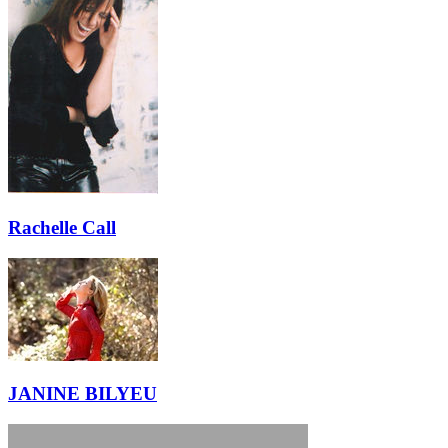
Rachelle Call
JANINE BILYEU