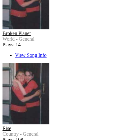
Broken Planet
World - General
Plays: 14
View Song Info
Rise
Country - General
Plays: 108