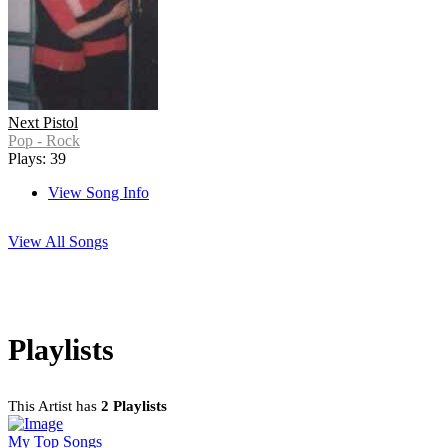
Next Pistol
Pop - Rock
Plays: 39
View Song Info
View All Songs
Playlists
This Artist has
2 Playlists
My Top Songs