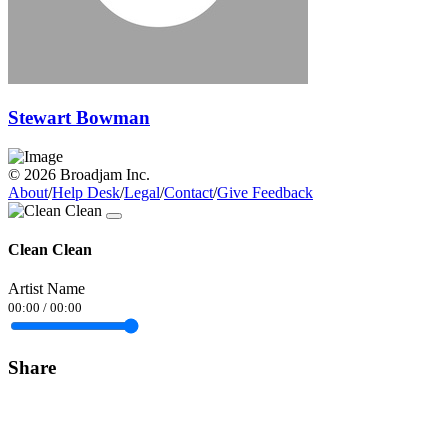
Stewart Bowman
© 2026 Broadjam Inc.
About
/
Help Desk
/
Legal
/
Contact
/
Give Feedback
Clean Clean
Artist Name
00:00
/
00:00
Share