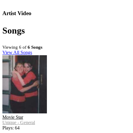
Artist Video
Songs
Viewing 6 of
6 Songs
View All Songs
Movie Star
Unique - General
Plays: 64