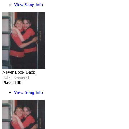
View Song Info
Never Look Back
Folk - General
Plays: 100
View Song Info