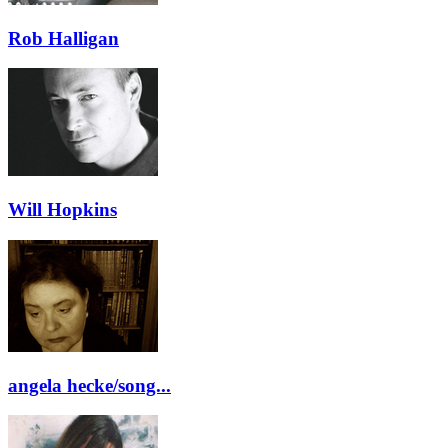
Rob Halligan
Will Hopkins
angela hecke/song...