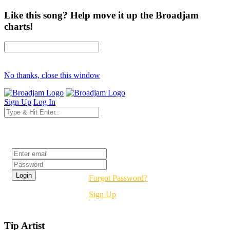
Like this song? Help move it up the Broadjam
charts!
No thanks, close this window
Sign Up
Log In
Login
Forgot Password?
Sign Up
Tip Artist