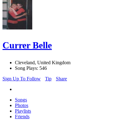
Currer Belle
Cleveland, United Kingdom
Song Plays: 546
Sign Up To Follow
Tip
Share
Songs
Photos
Playlists
Friends