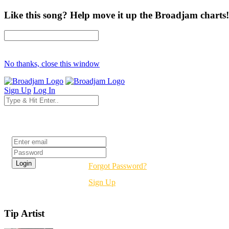
Like this song? Help move it up the Broadjam charts!
No thanks, close this window
Sign Up
Log In
Login
Forgot Password?
Sign Up
Tip Artist