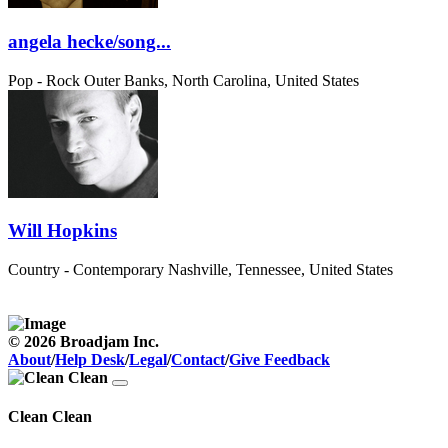
angela hecke/song...
Pop - Rock
Outer Banks, North Carolina, United States
Will Hopkins
Country - Contemporary
Nashville, Tennessee, United States
© 2026 Broadjam Inc.
About
/
Help Desk
/
Legal
/
Contact
/
Give Feedback
Clean Clean