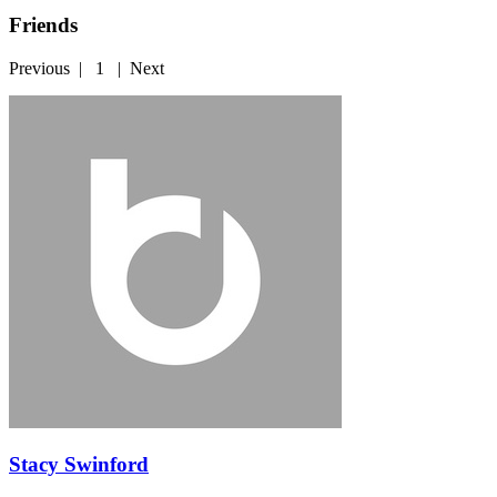
Friends
Previous
|
1
|
Next
Stacy Swinford