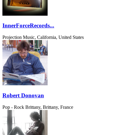
InnerForceRecords...
Projection Music, California, United States
Robert Donovan
Pop - Rock
Brittany, Brittany, France