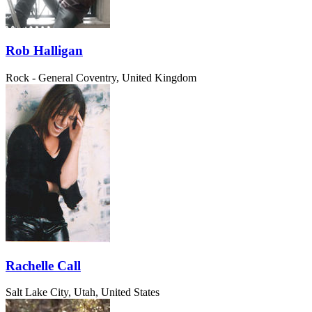
Rob Halligan
Rock - General
Coventry, United Kingdom
Rachelle Call
Salt Lake City, Utah, United States