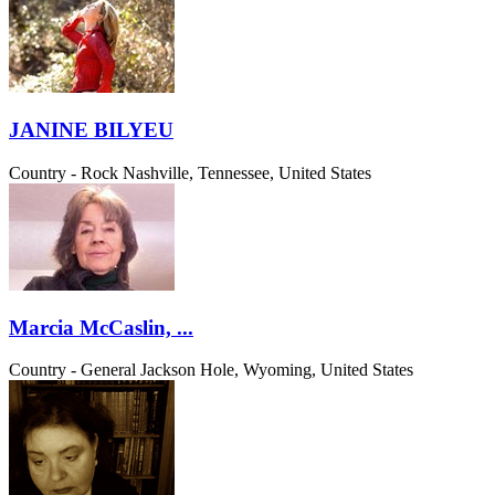
JANINE BILYEU
Country - Rock
Nashville, Tennessee, United States
Marcia McCaslin, ...
Country - General
Jackson Hole, Wyoming, United States