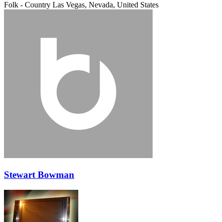
Folk - Country
Las Vegas, Nevada, United States
Stewart Bowman