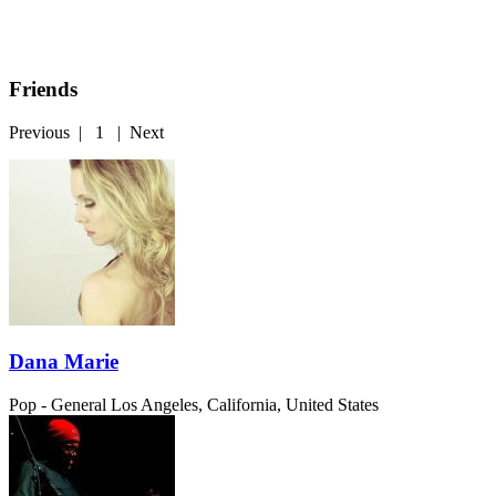
Friends
Previous
|
1
|
Next
Dana Marie
Pop - General
Los Angeles, California, United States