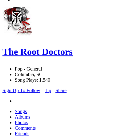
The Root Doctors
Pop - General
Columbia, SC
Song Plays: 1,540
Sign Up To Follow
Tip
Share
Songs
Albums
Photos
Comments
Friends