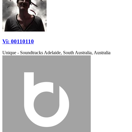
Vi: 00110110
Unique - Soundtracks
Adelaide, South Australia, Australia