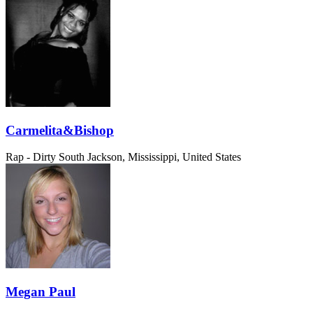
Carmelita&Bishop
Rap - Dirty South
Jackson, Mississippi, United States
Megan Paul