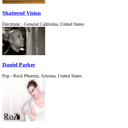
Shattered Vision
Electronic - General
California, United States
Daniel Parker
Pop - Rock
Phoenix, Arizona, United States