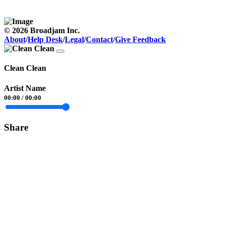
© 2026 Broadjam Inc.
About
/
Help Desk
/
Legal
/
Contact
/
Give Feedback
Clean Clean
Artist Name
00:00
/
00:00
Share