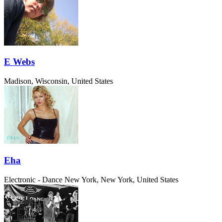
E Webs
Madison, Wisconsin, United States
Eha
Electronic - Dance
New York, New York, United States