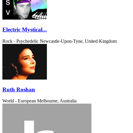
Electric Mystical...
Rock - Psychedelic
Newcastle-Upon-Tyne, United Kingdom
Ruth Roshan
World - European
Melbourne, Australia