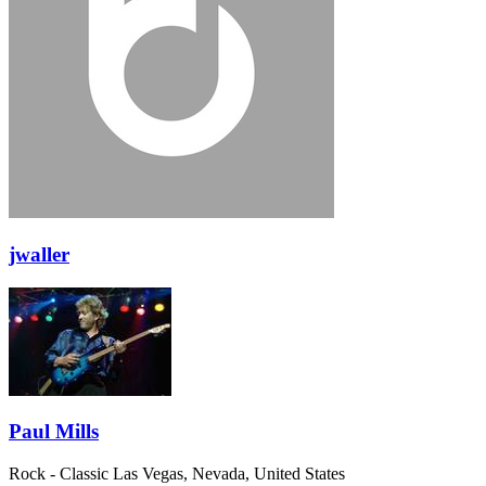
jwaller
Paul Mills
Rock - Classic
Las Vegas, Nevada, United States