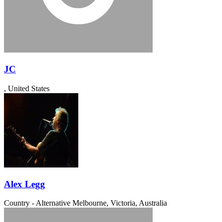
JC
, United States
Alex Legg
Country - Alternative
Melbourne, Victoria, Australia