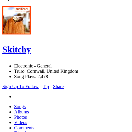
Skitchy
Electronic - General
Truro, Cornwall, United Kingdom
Song Plays: 2,478
Sign Up To Follow
Tip
Share
Songs
Albums
Photos
Videos
Comments