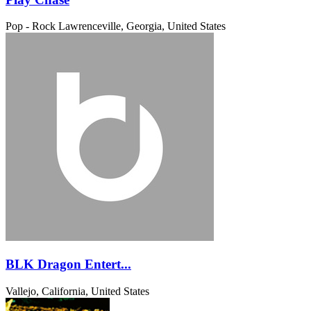
Pop - Rock
Lawrenceville, Georgia, United States
BLK Dragon Entert...
Vallejo, California, United States