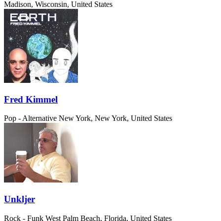
Madison, Wisconsin, United States
Fred Kimmel
Pop - Alternative
New York, New York, United States
Unkljer
Rock - Funk
West Palm Beach, Florida, United States