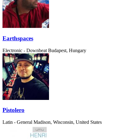
Earthspaces
Electronic - Downbeat
Budapest, Hungary
Pistolero
Latin - General
Madison, Wisconsin, United States