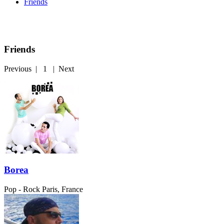
Friends
Friends
Previous
|
1
|
Next
Borea
Pop - Rock
Paris, France