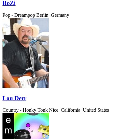
RoZi
Pop - Dreampop
Berlin, Germany
Lou Derr
Country - Honky Tonk
Nice, California, United States