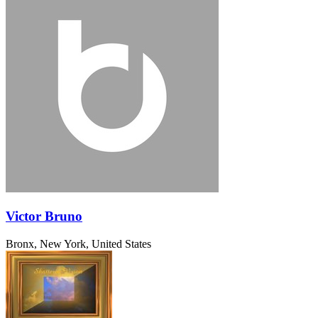
Victor Bruno
Bronx, New York, United States