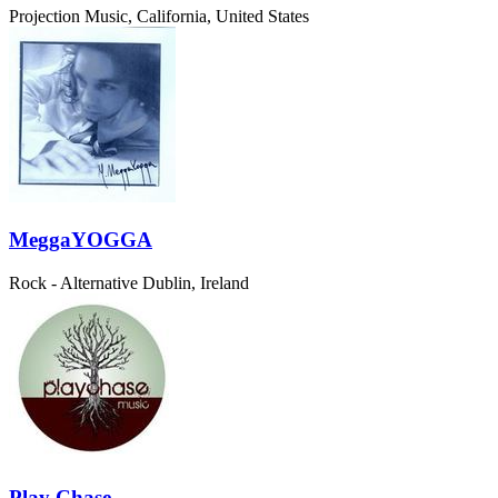
Projection Music, California, United States
MeggaYOGGA
Rock - Alternative
Dublin, Ireland
Play Chase