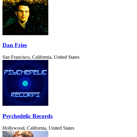
Dan Fries
San Francisco, California, United States
Psychedelic Records
Hollywood, California, United States