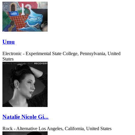
Umu
Electronic - Experimental
State College, Pennsylvania, United
States
Natalie Nicole Gi...
Rock - Alternative
Los Angeles, California, United States