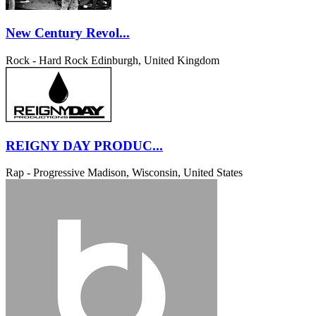
New Century Revol...
Rock - Hard Rock
Edinburgh, United Kingdom
REIGNY DAY PRODUC...
Rap - Progressive
Madison, Wisconsin, United States