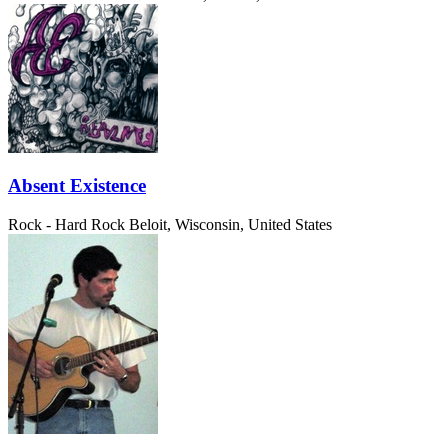
Absent Existence
Rock - Hard Rock
Beloit, Wisconsin, United States