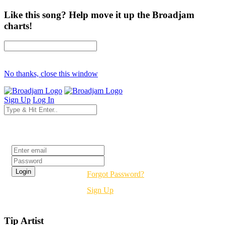
Like this song? Help move it up the Broadjam
charts!
No thanks, close this window
Sign Up
Log In
Login
Forgot Password?
Sign Up
Tip Artist