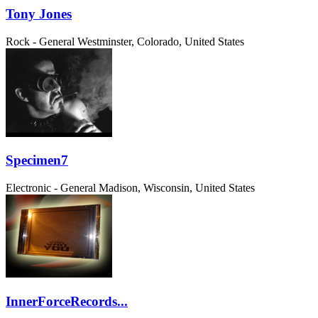
Tony Jones
Rock - General
Westminster, Colorado, United States
Specimen7
Electronic - General
Madison, Wisconsin, United States
InnerForceRecords...