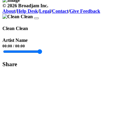
© 2026 Broadjam Inc.
About
/
Help Desk
/
Legal
/
Contact
/
Give Feedback
Clean Clean
Artist Name
00:00
/
00:00
Share