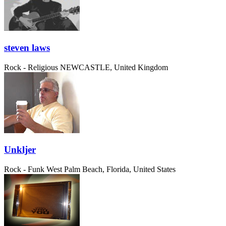
steven laws
Rock - Religious
NEWCASTLE, United Kingdom
Unkljer
Rock - Funk
West Palm Beach, Florida, United States