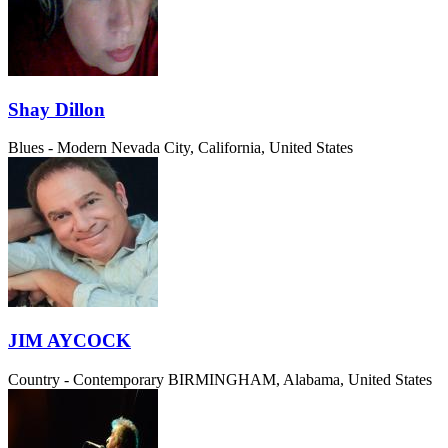
Shay Dillon
Blues - Modern
Nevada City, California, United States
JIM AYCOCK
Country - Contemporary
BIRMINGHAM, Alabama, United States