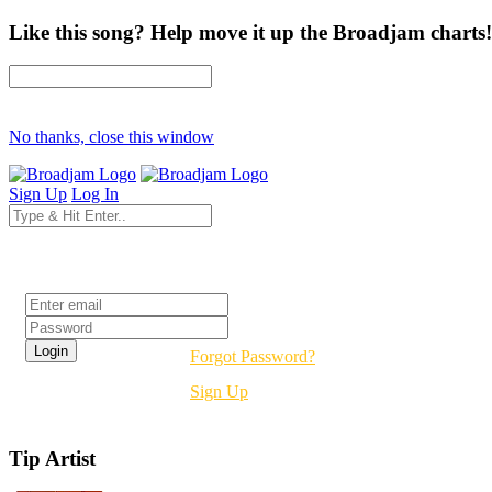
Like this song? Help move it up the Broadjam charts!
No thanks, close this window
Sign Up
Log In
Login
Forgot Password?
Sign Up
Tip Artist