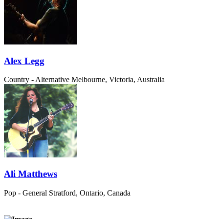
Alex Legg
Country - Alternative
Melbourne, Victoria, Australia
Ali Matthews
Pop - General
Stratford, Ontario, Canada