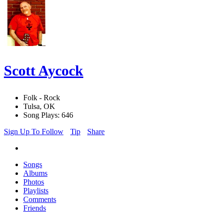
Scott Aycock
Folk - Rock
Tulsa, OK
Song Plays: 646
Sign Up To Follow
Tip
Share
Songs
Albums
Photos
Playlists
Comments
Friends