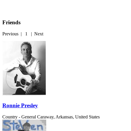
Friends
Previous
|
1
|
Next
Ronnie Presley
Country - General
Caraway, Arkansas, United States