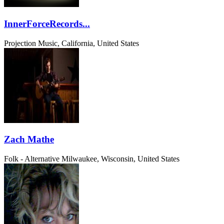
InnerForceRecords...
Projection Music, California, United States
Zach Mathe
Folk - Alternative
Milwaukee, Wisconsin, United States