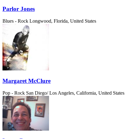
Parlor Jones
Blues - Rock
Longwood, Florida, United States
Margaret McClure
Pop - Rock
San Diego/ Los Angeles, California, United States