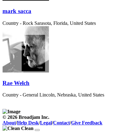
mark sacca
Country - Rock
Sarasota, Florida, United States
Rae Welch
Country - General
Lincoln, Nebraska, United States
© 2026 Broadjam Inc.
About
/
Help Desk
/
Legal
/
Contact
/
Give Feedback