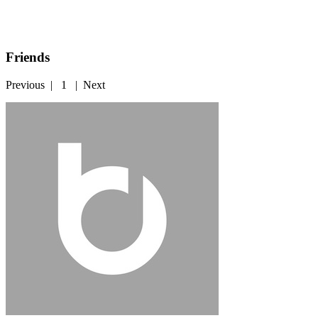
Friends
Previous
|
1
|
Next