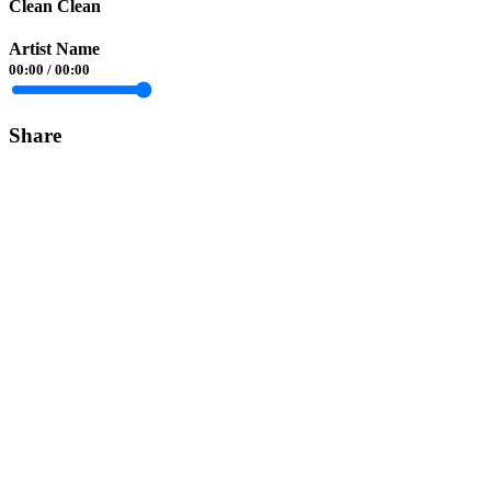
Clean Clean
Artist Name
00:00
/
00:00
Share