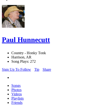
Paul Hunnecutt
Country - Honky Tonk
Harrison, AR
Song Plays: 272
Sign Up To Follow
Tip
Share
Songs
Photos
Videos
Playlists
Friends