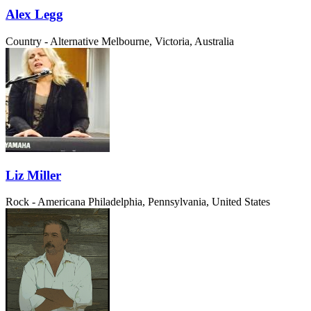
Alex Legg
Country - Alternative
Melbourne, Victoria, Australia
Liz Miller
Rock - Americana
Philadelphia, Pennsylvania, United States