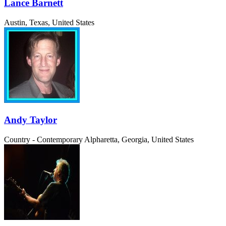
Lance Barnett
Austin, Texas, United States
Andy Taylor
Country - Contemporary
Alpharetta, Georgia, United States