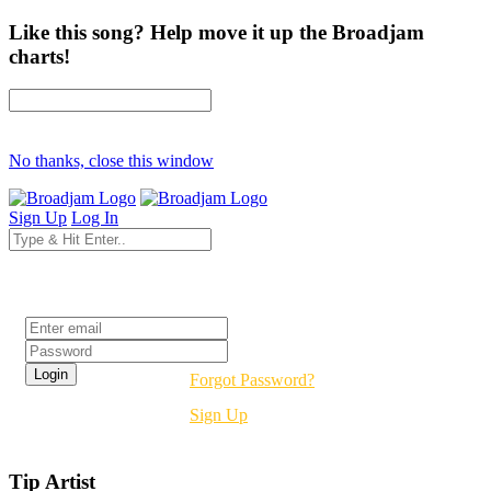
Like this song? Help move it up the Broadjam
charts!
No thanks, close this window
Sign Up
Log In
Login
Forgot Password?
Sign Up
Tip Artist