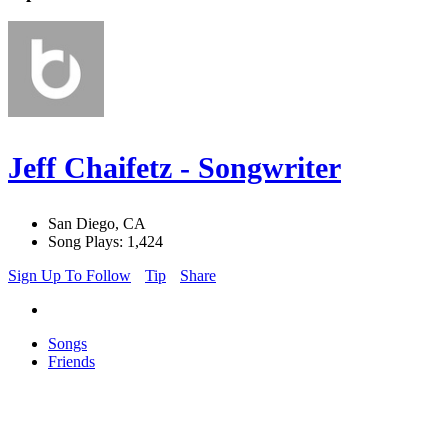
Jeff Chaifetz - Songwriter
San Diego, CA
Song Plays: 1,424
Sign Up To Follow
Tip
Share
Songs
Friends