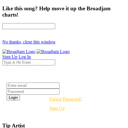
Like this song? Help move it up the Broadjam
charts!
No thanks, close this window
Sign Up
Log In
Login
Forgot Password?
Sign Up
Tip Artist