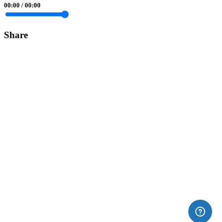
00:00
/
00:00
Share