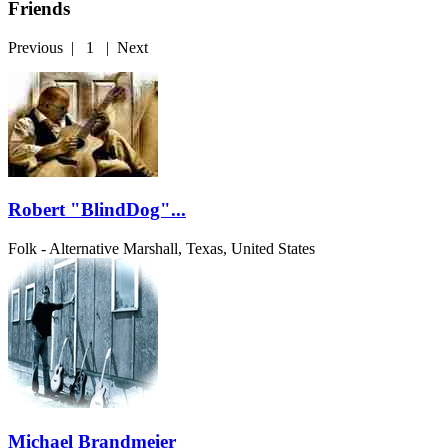
Friends
Previous
|
1
|
Next
Robert "BlindDog"...
Folk - Alternative
Marshall, Texas, United States
Michael Brandmeier