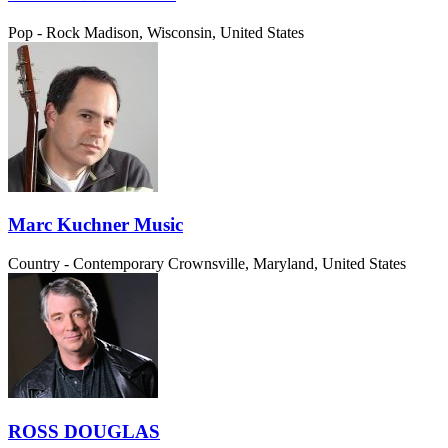
Pop - Rock
Madison, Wisconsin, United States
Marc Kuchner Music
Country - Contemporary
Crownsville, Maryland, United States
ROSS DOUGLAS