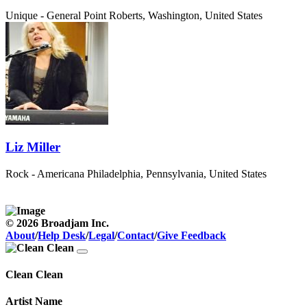
Unique - General
Point Roberts, Washington, United States
Liz Miller
Rock - Americana
Philadelphia, Pennsylvania, United States
© 2026 Broadjam Inc.
About
/
Help Desk
/
Legal
/
Contact
/
Give Feedback
Clean Clean
Artist Name