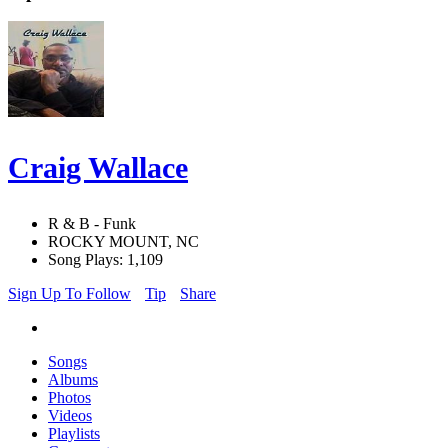
Craig Wallace
R & B - Funk
ROCKY MOUNT, NC
Song Plays: 1,109
Sign Up To Follow
Tip
Share
Songs
Albums
Photos
Videos
Playlists