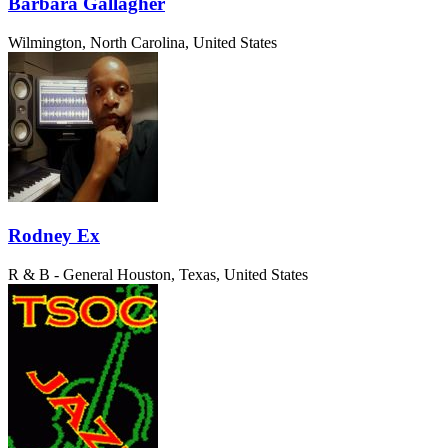
Barbara Gallagher
Wilmington, North Carolina, United States
Rodney Ex
R & B - General
Houston, Texas, United States