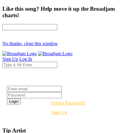
Like this song? Help move it up the Broadjam
charts!
No thanks, close this window
Sign Up
Log In
Login
Forgot Password?
Sign Up
Tip Artist