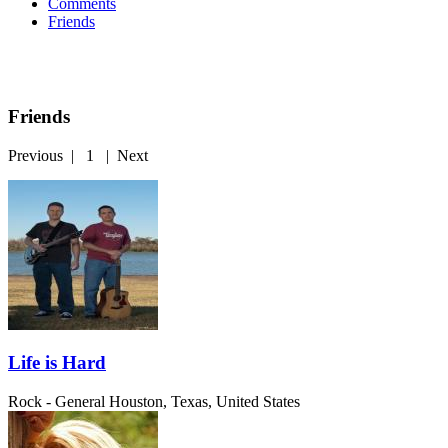
Comments
Friends
Friends
Previous
|
1
|
Next
Life is Hard
Rock - General
Houston, Texas, United States