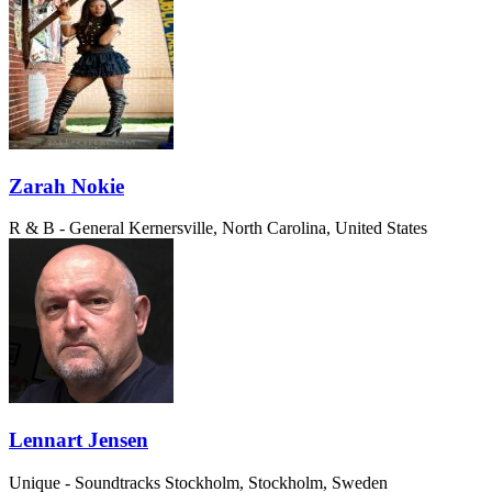
Zarah Nokie
R & B - General
Kernersville, North Carolina, United States
Lennart Jensen
Unique - Soundtracks
Stockholm, Stockholm, Sweden