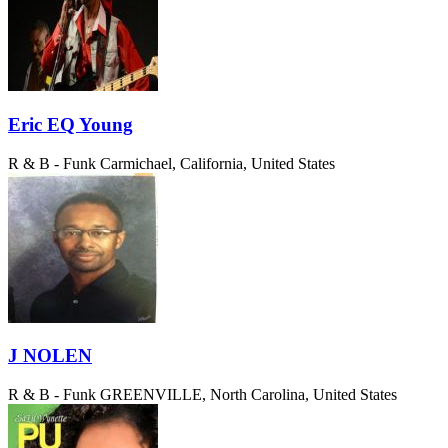
Eric EQ Young
R & B - Funk
Carmichael, California, United States
J NOLEN
R & B - Funk
GREENVILLE, North Carolina, United States