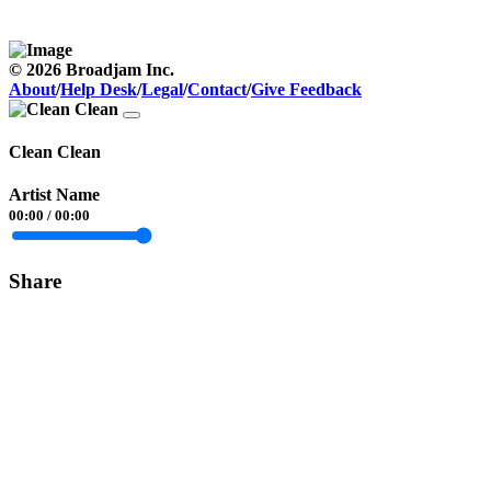
© 2026 Broadjam Inc.
About
/
Help Desk
/
Legal
/
Contact
/
Give Feedback
Clean Clean
Artist Name
00:00
/
00:00
Share