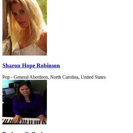
Sharon Hope Robinson
Pop - General
Aberdeen, North Carolina, United States