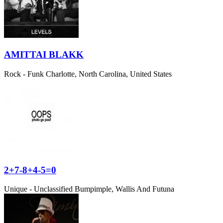
AMITTAI BLAKK
Rock - Funk
Charlotte, North Carolina, United States
2+7-8+4-5=0
Unique - Unclassified
Bumpimple, Wallis And Futuna