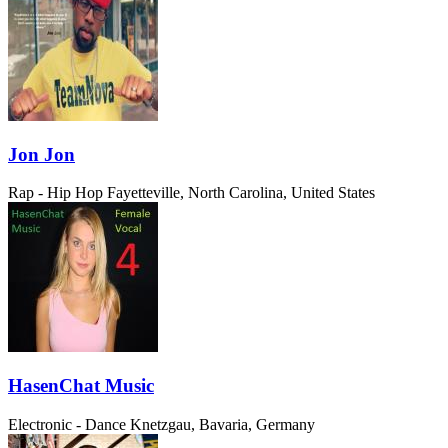
Jon Jon
Rap - Hip Hop
Fayetteville, North Carolina, United States
HasenChat Music
Electronic - Dance
Knetzgau, Bavaria, Germany