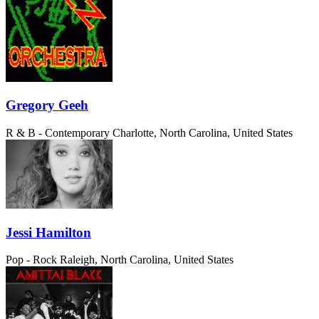
Gregory Geeh
R & B - Contemporary
Charlotte, North Carolina, United States
Jessi Hamilton
Pop - Rock
Raleigh, North Carolina, United States