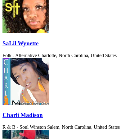
SaLil Wynette
Folk - Alternative
Charlotte, North Carolina, United States
Charli Madison
R & B - Soul
Winston Salem, North Carolina, United States