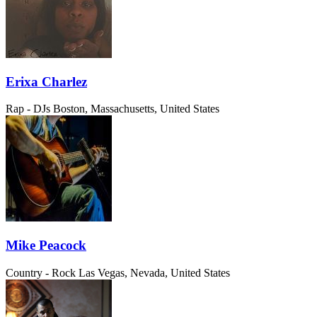
Erixa Charlez
Rap - DJs
Boston, Massachusetts, United States
Mike Peacock
Country - Rock
Las Vegas, Nevada, United States