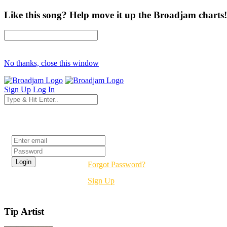
Like this song? Help move it up the Broadjam charts!
No thanks, close this window
Sign Up
Log In
Login
Forgot Password?
Sign Up
Tip Artist