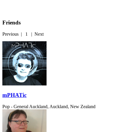
Friends
Previous
|
1
|
Next
mPHATic
Pop - General
Auckland, Auckland, New Zealand