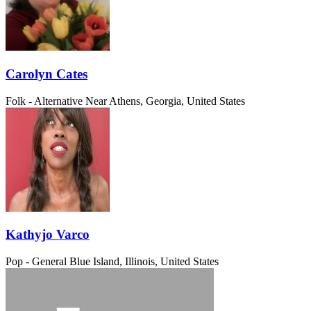
Carolyn Cates
Folk - Alternative
Near Athens, Georgia, United States
Kathyjo Varco
Pop - General
Blue Island, Illinois, United States