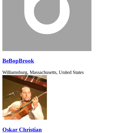
BeBopBrook
Williamsburg, Massachusetts, United States
Oskar Christian