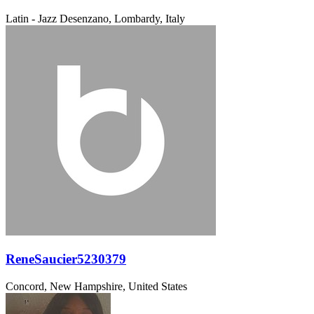
Latin - Jazz
Desenzano, Lombardy, Italy
ReneSaucier5230379
Concord, New Hampshire, United States