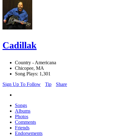
Cadillak
Country - Americana
Chicopee, MA
Song Plays: 1,301
Sign Up To Follow
Tip
Share
Songs
Albums
Photos
Comments
Friends
Endorsements