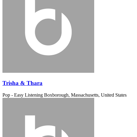
Trisha & Thara
Pop - Easy Listening
Boxborough, Massachusetts, United States