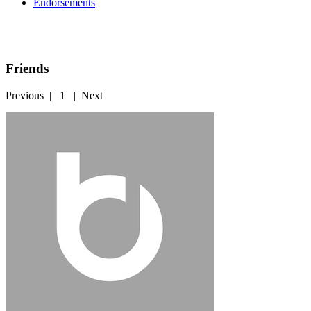
Endorsements
Friends
Previous
|
1
|
Next