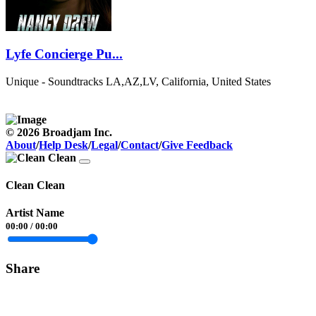
Lyfe Concierge Pu...
Unique - Soundtracks
LA,AZ,LV, California, United States
© 2026 Broadjam Inc.
About
/
Help Desk
/
Legal
/
Contact
/
Give Feedback
Clean Clean
Artist Name
00:00
/
00:00
Share