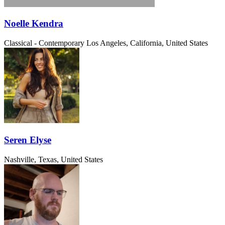
Noelle Kendra
Classical - Contemporary
Los Angeles, California, United States
Seren Elyse
Nashville, Texas, United States