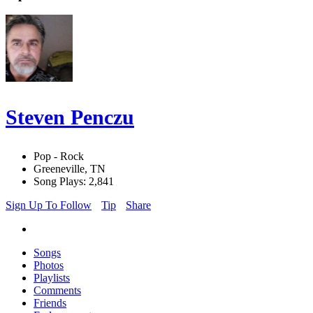
Steven Penczu
Pop - Rock
Greeneville, TN
Song Plays: 2,841
Sign Up To Follow
Tip
Share
Songs
Photos
Playlists
Comments
Friends