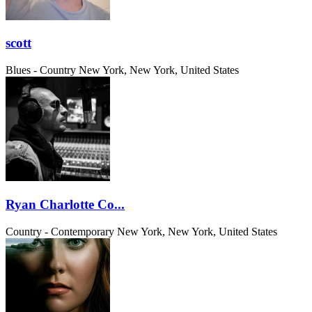
scott
Blues - Country
New York, New York, United States
Ryan Charlotte Co...
Country - Contemporary
New York, New York, United States