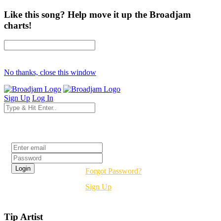
Like this song? Help move it up the Broadjam
charts!
No thanks, close this window
Sign Up
Log In
Login
Forgot Password?
Sign Up
Tip Artist