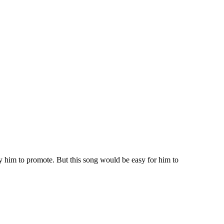
ay him to promote. But this song would be easy for him to