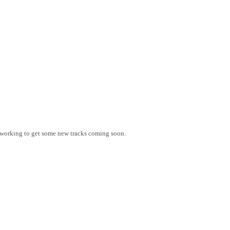
 working to get some new tracks coming soon.