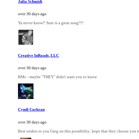
Julia Schmidt
over 30 days ago
Ya never know!! Sure is a great song!!!!
Creative InRoads, LLC
over 30 days ago
BMc - maybe "THEY" didn't want you to know
Cyndi Corkran
over 30 days ago
Best wishes to you Greg on this possibility; hope that they choose you t