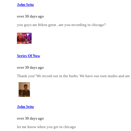
John Seitz
over 30 days ago
you guys are friken great...are you recording in chicago?
Series Of Now
over 30 days ago
Thank you! We record out in the burbs. We have our own studio and are
John Seitz
over 30 days ago
let me know when you get in chicago