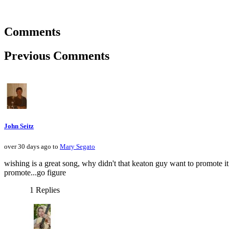
Comments
Previous Comments
John Seitz
over 30 days ago to
Mary Segato
wishing is a great song, why didn't that keaton guy want to promote i
promote...go figure
1 Replies