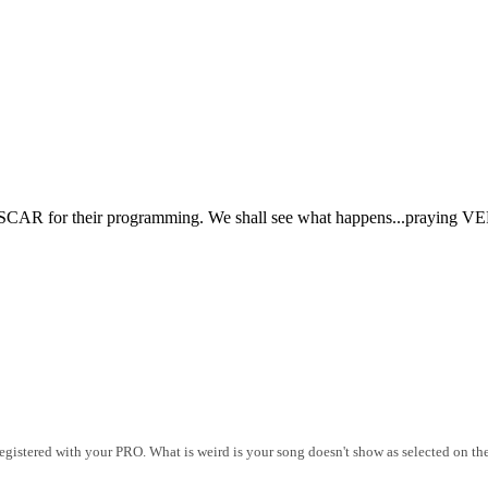
CAR for their programming. We shall see what happens...praying VERY
istered with your PRO. What is weird is your song doesn't show as selected on the 