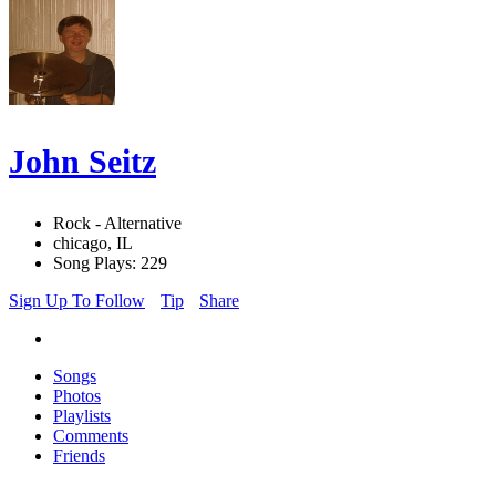
John Seitz
Rock - Alternative
chicago, IL
Song Plays: 229
Sign Up To Follow
Tip
Share
Songs
Photos
Playlists
Comments
Friends