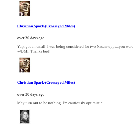
Christian Spark-(Crosseyed Miles)
over 30 days ago
Yup, got an email. I was being considered for two Nascar opps...you we
w/BMI. Thanks bud!
Christian Spark-(Crosseyed Miles)
over 30 days ago
May turn out to be nothing. I'm cautiously optimistic.