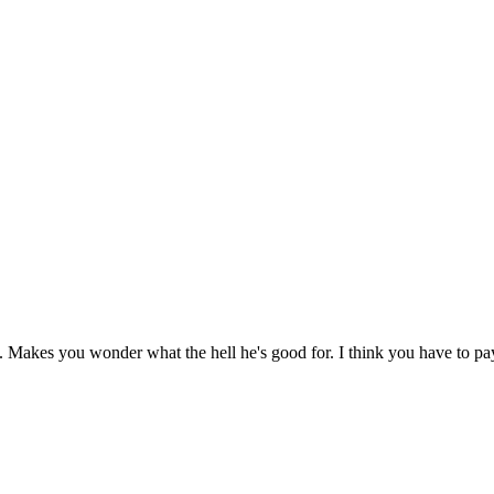
t. Makes you wonder what the hell he's good for. I think you have to p