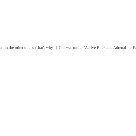
rent in the other one, so that's why. ;) This was under "Active Rock and Adrenalin