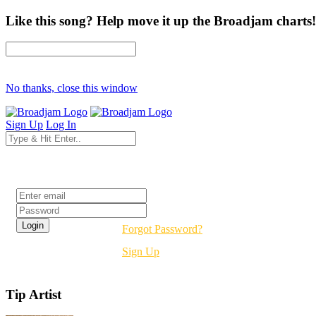
Like this song? Help move it up the Broadjam charts!
No thanks, close this window
Sign Up
Log In
Login
Forgot Password?
Sign Up
Tip Artist