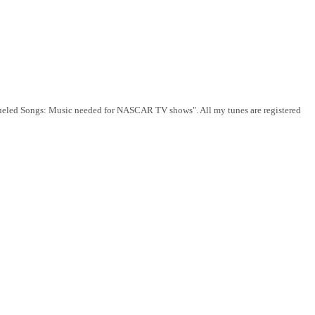
e-Fueled Songs: Music needed for NASCAR TV shows". All my tunes are registered