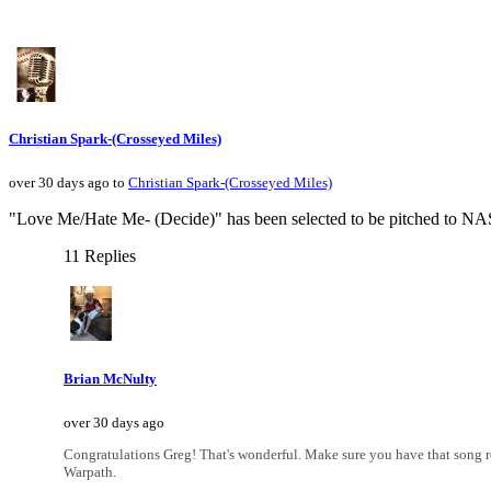
Christian Spark-(Crosseyed Miles)
over 30 days ago to
Christian Spark-(Crosseyed Miles)
"Love Me/Hate Me- (Decide)" has been selected to be pitched to NAS
11 Replies
Brian McNulty
over 30 days ago
Congratulations Greg! That's wonderful. Make sure you have that song reg
Warpath.