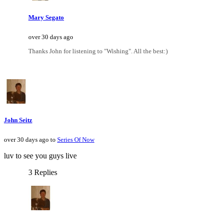
Mary Segato
over 30 days ago
Thanks John for listening to "Wishing". All the best:)
John Seitz
over 30 days ago to
Series Of Now
luv to see you guys live
3 Replies