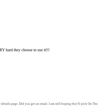
 hard they choose to use it!!!
details page. Did you get an email. I am still hoping they'll pick On The