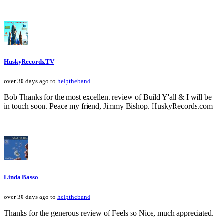
HuskyRecords.TV
over 30 days ago to
helptheband
Bob Thanks for the most excellent review of Build Y'all & I will be
in touch soon. Peace my friend, Jimmy Bishop. HuskyRecords.com
Linda Basso
over 30 days ago to
helptheband
Thanks for the generous review of Feels so Nice, much appreciated.