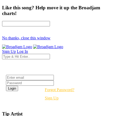
Like this song? Help move it up the Broadjam
charts!
No thanks, close this window
Sign Up
Log In
Login
Forgot Password?
Sign Up
Tip Artist