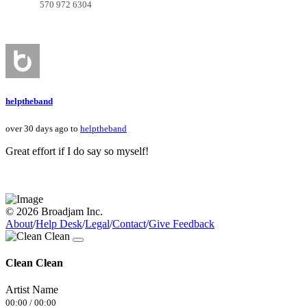
570 972 6304
helptheband
over 30 days ago to
helptheband
Great effort if I do say so myself!
© 2026 Broadjam Inc.
About
/
Help Desk
/
Legal
/
Contact
/
Give Feedback
Clean Clean
Artist Name
00:00
/
00:00