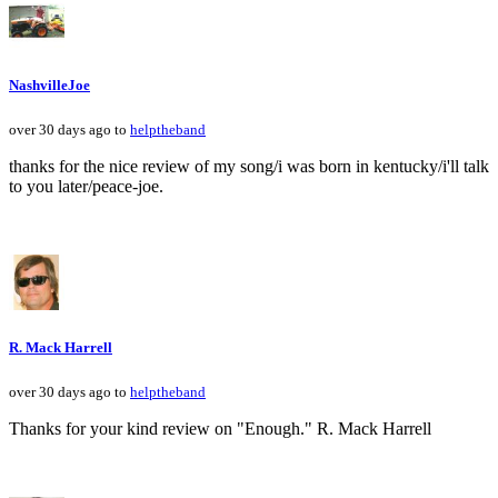
NashvilleJoe
over 30 days ago to
helptheband
thanks for the nice review of my song/i was born in kentucky/i'll talk
to you later/peace-joe.
R. Mack Harrell
over 30 days ago to
helptheband
Thanks for your kind review on "Enough." R. Mack Harrell