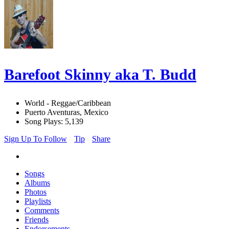
Barefoot Skinny aka T. Budd
World - Reggae/Caribbean
Puerto Aventuras, Mexico
Song Plays: 5,139
Sign Up To Follow
Tip
Share
Songs
Albums
Photos
Playlists
Comments
Friends
Endorsements