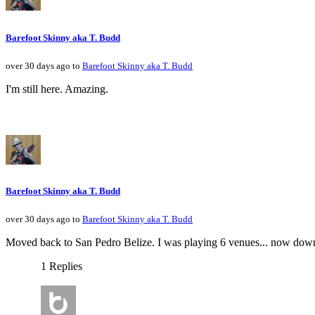
Barefoot Skinny aka T. Budd
over 30 days ago to
Barefoot Skinny aka T. Budd
I'm still here. Amazing.
Barefoot Skinny aka T. Budd
over 30 days ago to
Barefoot Skinny aka T. Budd
Moved back to San Pedro Belize. I was playing 6 venues... now down 
1 Replies