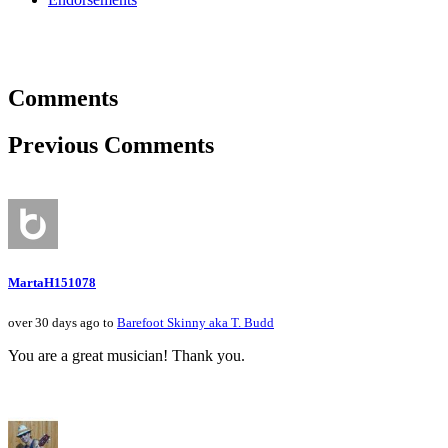
Comments
Previous Comments
MartaH151078
over 30 days ago to
Barefoot Skinny aka T. Budd
You are a great musician! Thank you.