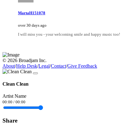
MartaH151078
over 30 days ago
I will miss you - your welcoming smile and happy music too!
© 2026 Broadjam Inc.
About
/
Help Desk
/
Legal
/
Contact
/
Give Feedback
Clean Clean
Artist Name
00:00
/
00:00
Share