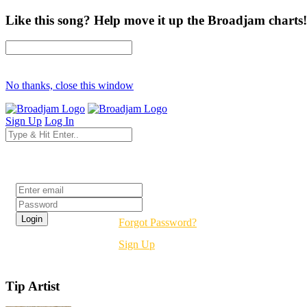
Like this song? Help move it up the Broadjam charts!
No thanks, close this window
Sign Up
Log In
Login
Forgot Password?
Sign Up
Tip Artist