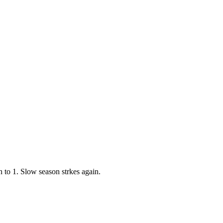
to 1. Slow season strkes again.