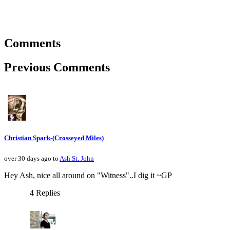
Comments
Previous Comments
Christian Spark-(Crosseyed Miles)
over 30 days ago to
Ash St. John
Hey Ash, nice all around on "Witness"..I dig it ~GP
4 Replies