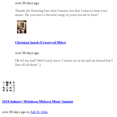
over 30 days ago
Thanks for listening but what I meant was that I want to hear your
music. Do you have a favorite song of yours for me to hear?
Christian Spark-(Crosseyed Miles)
over 30 days ago
Oh lol my bad! Well I only have 5 tracks on so far and im biased but I
like all of them! :)
2010 Industry Meltdown Midwest Music Summit
over 30 days ago to
Ash St. John