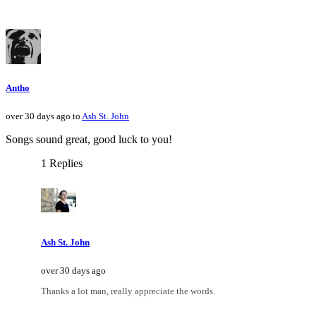
Antho
over 30 days ago to
Ash St. John
Songs sound great, good luck to you!
1 Replies
Ash St. John
over 30 days ago
Thanks a lot man, really appreciate the words.