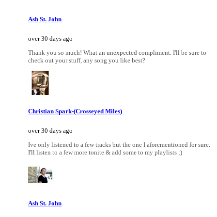
Ash St. John
over 30 days ago
Thank you so much! What an unexpected compliment. I'll be sure to
check out your stuff, any song you like best?
Christian Spark-(Crosseyed Miles)
over 30 days ago
Ive only listened to a few tracks but the one I aforementioned for sure.
I'll listen to a few more tonite & add some to my playlists ;)
Ash St. John