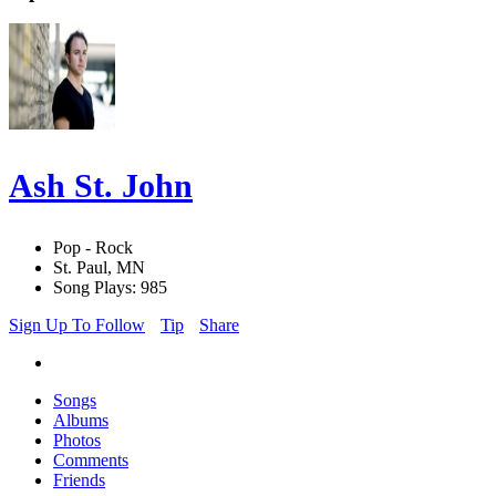
Ash St. John
Pop - Rock
St. Paul, MN
Song Plays: 985
Sign Up To Follow
Tip
Share
Songs
Albums
Photos
Comments
Friends