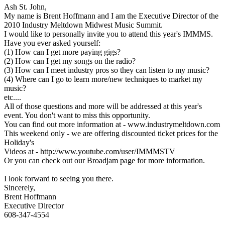
Ash St. John,
My name is Brent Hoffmann and I am the Executive Director of the
2010 Industry Meltdown Midwest Music Summit.
I would like to personally invite you to attend this year's IMMMS.
Have you ever asked yourself:
(1) How can I get more paying gigs?
(2) How can I get my songs on the radio?
(3) How can I meet industry pros so they can listen to my music?
(4) Where can I go to learn more/new techniques to market my
music?
etc....
All of those questions and more will be addressed at this year's
event. You don't want to miss this opportunity.
You can find out more information at - www.industrymeltdown.com
This weekend only - we are offering discounted ticket prices for the
Holiday's
Videos at - http://www.youtube.com/user/IMMMSTV
Or you can check out our Broadjam page for more information.
I look forward to seeing you there.
Sincerely,
Brent Hoffmann
Executive Director
608-347-4554