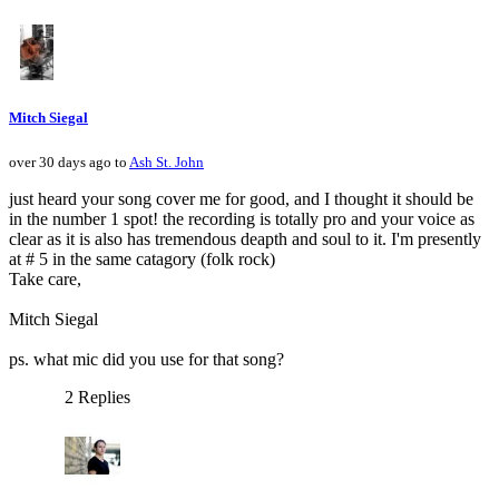
Mitch Siegal
over 30 days ago to
Ash St. John
just heard your song cover me for good, and I thought it should be
in the number 1 spot! the recording is totally pro and your voice as
clear as it is also has tremendous deapth and soul to it. I'm presently
at # 5 in the same catagory (folk rock)
Take care,
Mitch Siegal
ps. what mic did you use for that song?
2 Replies