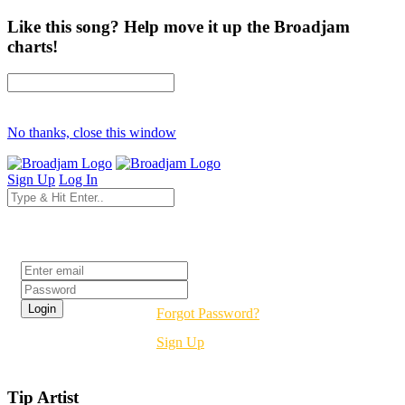
Like this song? Help move it up the Broadjam
charts!
No thanks, close this window
Sign Up
Log In
Login
Forgot Password?
Sign Up
Tip Artist