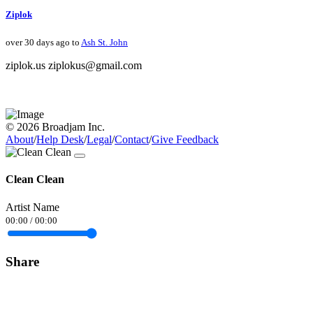
Ziplok
over 30 days ago to
Ash St. John
ziplok.us ziplokus@gmail.com
© 2026 Broadjam Inc.
About
/
Help Desk
/
Legal
/
Contact
/
Give Feedback
Clean Clean
Artist Name
00:00
/
00:00
Share