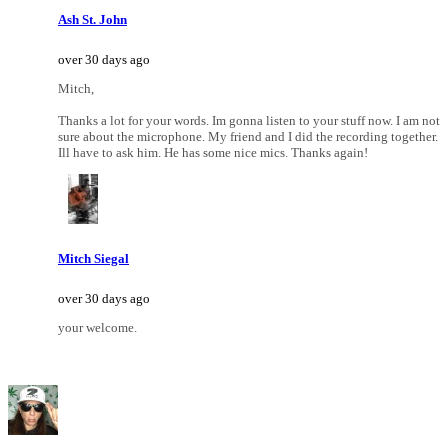
Ash St. John
over 30 days ago
Mitch,
Thanks a lot for your words. Im gonna listen to your stuff now. I am not
sure about the microphone. My friend and I did the recording together.
Ill have to ask him. He has some nice mics. Thanks again!
Mitch Siegal
over 30 days ago
your welcome.