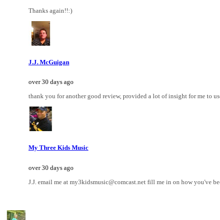
Thanks again!!:)
J.J. McGuigan
over 30 days ago
thank you for another good review, provided a lot of insight for me to us
My Three Kids Music
over 30 days ago
J.J. email me at my3kidsmusic@comcast.net fill me in on how you've been 