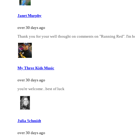
Janet Murphy
over 30 days ago
Thank you for your well thought on comments on "Running Red". I'm hono
My Three Kids Music
over 30 days ago
you're welcome...best of luck
Julia Schmidt
over 30 days ago