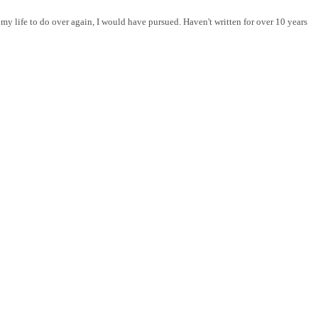
y life to do over again, I would have pursued. Haven't written for over 10 years