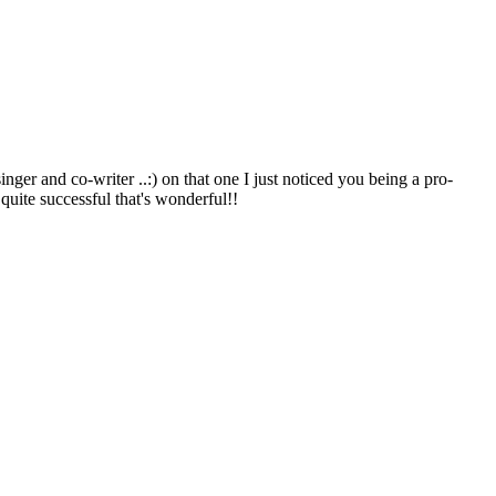
nger and co-writer ..:) on that one I just noticed you being a pro-
quite successful that's wonderful!!