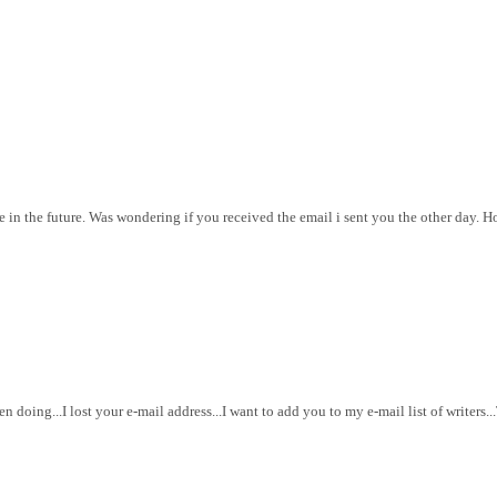
e in the future. Was wondering if you received the email i sent you the other day. Ho
doing...I lost your e-mail address...I want to add you to my e-mail list of writers.