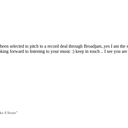
een selected to pitch to a record deal through Broadjam..yes I am the si
ing forward to listening to your music :) keep in touch .. I see you are 
ike A Stone"