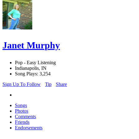
Janet Murphy
Pop - Easy Listening
Indianapolis, IN
Song Plays: 3,254
Sign Up To Follow
Tip
Share
Songs
Photos
Comments
Friends
Endorsements