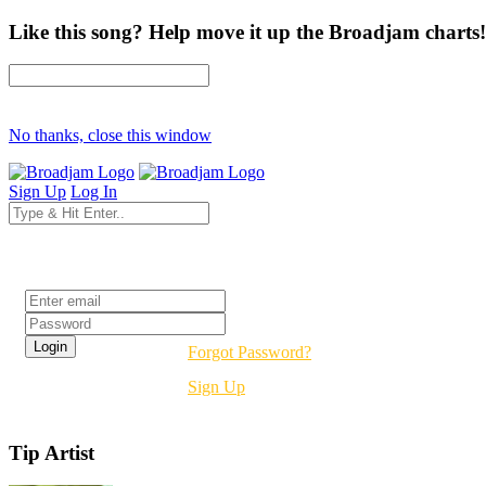
Like this song? Help move it up the Broadjam charts!
No thanks, close this window
Sign Up
Log In
Login
Forgot Password?
Sign Up
Tip Artist