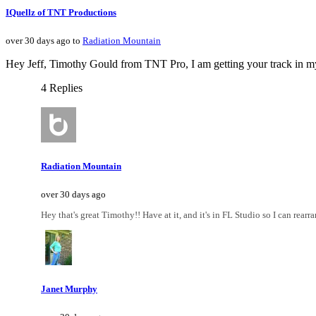
IQuellz of TNT Productions
over 30 days ago to
Radiation Mountain
Hey Jeff, Timothy Gould from TNT Pro, I am getting your track in my ea
4 Replies
Radiation Mountain
over 30 days ago
Hey that's great Timothy!! Have at it, and it's in FL Studio so I can rear
Janet Murphy