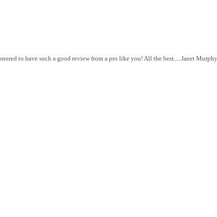
red to have such a good review from a pro like you! All the best.....Janet Murph