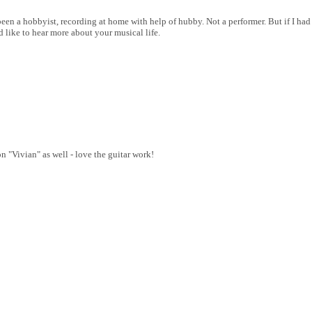
 a hobbyist, recording at home with help of hubby. Not a performer. But if I had m
 like to hear more about your musical life.
on "Vivian" as well - love the guitar work!