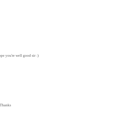
pe you're well good sir :)
..Thanks