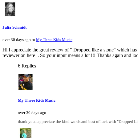
Julia Schmidt
over 30 days ago to
My Three Kids Music
Hi I appreciate the great review of " Dropped like a stone" which has b
reviewer on here .. So your input means a lot !!! Thanks again and look
6 Replies
My Three Kids Music
over 30 days ago
thank you...appreciate the kind words and best of luck with "Dropped L