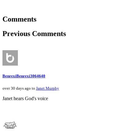
Comments
Previous Comments
BenrexiBenrexi3064640
over 30 days ago to
Janet Murphy
Janet hears God's voice