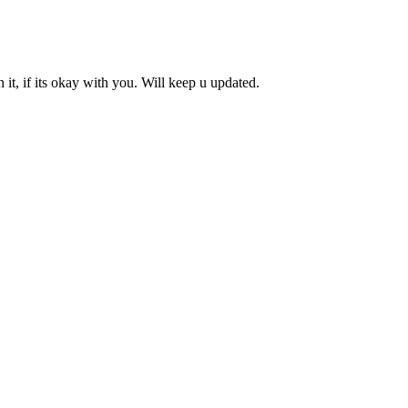
it, if its okay with you. Will keep u updated.