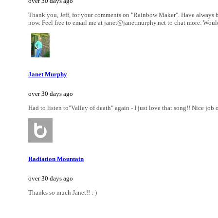
over 30 days ago
Thank you, Jeff, for your comments on "Rainbow Maker". Have always been
now. Feel free to email me at janet@janetmurphy.net to chat more. Would
Janet Murphy
over 30 days ago
Had to listen to"Valley of death" again - I just love that song!! Nice job 
Radiation Mountain
over 30 days ago
Thanks so much Janet!! : )