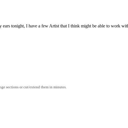
rs tonight, I have a few Artist that I think might be able to work with 
range sections or cut/extend them in minutes.