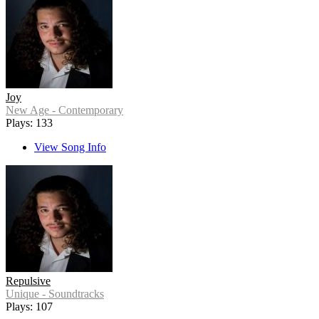
Joy
New Age - Contemporary
Plays: 133
View Song Info
Repulsive
Unique - Soundtracks
Plays: 107