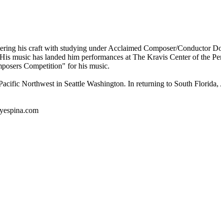
stering his craft with studying under Acclaimed Composer/Conductor Don
." His music has landed him performances at The Kravis Center of the 
posers Competition" for his music.
ic Northwest in Seattle Washington. In returning to South Florida, An
nyespina.com