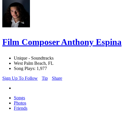
Film Composer Anthony Espina
Unique - Soundtracks
West Palm Beach, FL
Song Plays: 1,977
Sign Up To Follow
Tip
Share
Songs
Photos
Friends