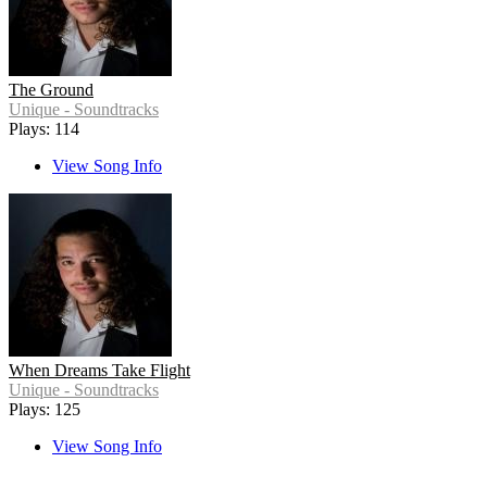
The Ground
Unique - Soundtracks
Plays: 114
View Song Info
When Dreams Take Flight
Unique - Soundtracks
Plays: 125
View Song Info