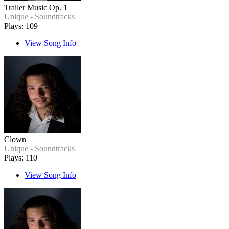
Trailer Music Op. 1
Unique - Soundtracks
Plays: 109
View Song Info
Clown
Unique - Soundtracks
Plays: 110
View Song Info