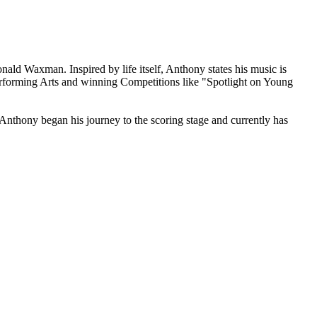
ald Waxman. Inspired by life itself, Anthony states his music is
Performing Arts and winning Competitions like "Spotlight on Young
thony began his journey to the scoring stage and currently has