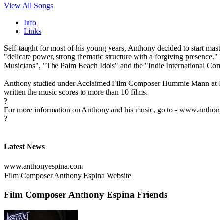
View All Songs
Info
Links
Self-taught for most of his young years, Anthony decided to start ma
"delicate power, strong thematic structure with a forgiving presence
Musicians", "The Palm Beach Idols" and the "Indie International Com
Anthony studied under Acclaimed Film Composer Hummie Mann at Pacif
written the music scores to more than 10 films.
?
For more information on Anthony and his music, go to - www.antho
?
Latest News
www.anthonyespina.com
Film Composer Anthony Espina Website
Film Composer Anthony Espina Friends