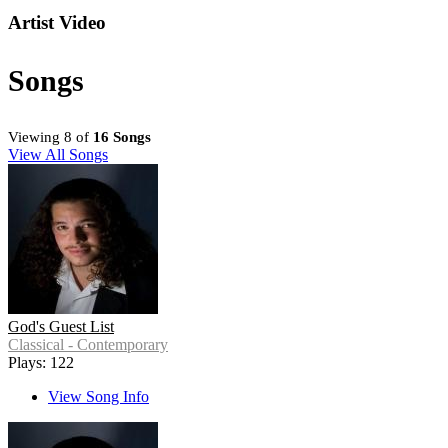
Artist Video
Songs
Viewing 8 of
16 Songs
View All Songs
God's Guest List
Classical - Contemporary
Plays: 122
View Song Info