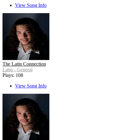
View Song Info
The Latin Connection
Latin - General
Plays: 108
View Song Info