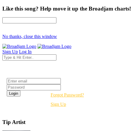
Like this song? Help move it up the Broadjam charts!
No thanks, close this window
Sign Up
Log In
Login
Forgot Password?
Sign Up
Tip Artist