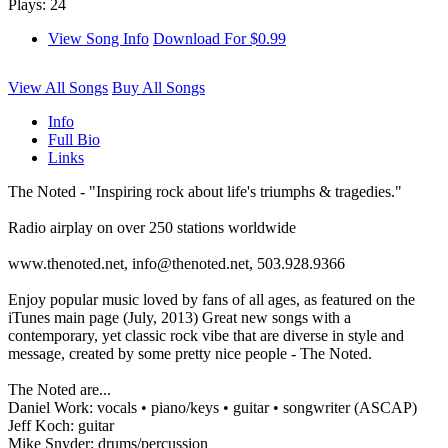
Plays: 24
View Song Info
Download For $0.99
View All Songs
Buy All Songs
Info
Full Bio
Links
The Noted - "Inspiring rock about life's triumphs & tragedies."
Radio airplay on over 250 stations worldwide
www.thenoted.net, info@thenoted.net, 503.928.9366
Enjoy popular music loved by fans of all ages, as featured on the
iTunes main page (July, 2013) Great new songs with a
contemporary, yet classic rock vibe that are diverse in style and
message, created by some pretty nice people - The Noted.
The Noted are...
Daniel Work: vocals • piano/keys • guitar • songwriter (ASCAP)
Jeff Koch: guitar
Mike Snyder: drums/percussion