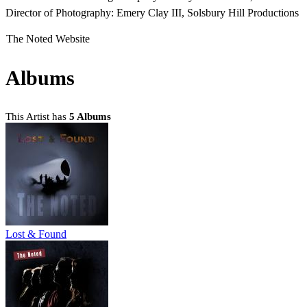
Director of Photography: Emery Clay III, Solsbury Hill Productions
The Noted Website
Albums
This Artist has
5 Albums
Lost & Found