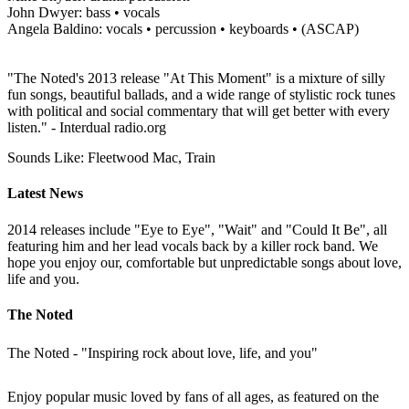
John Dwyer: bass • vocals
Angela Baldino: vocals • percussion • keyboards • (ASCAP)
"The Noted's 2013 release "At This Moment" is a mixture of silly
fun songs, beautiful ballads, and a wide range of stylistic rock tunes
with political and social commentary that will get better with every
listen." - Interdual radio.org
Sounds Like: Fleetwood Mac, Train
Latest News
2014 releases include "Eye to Eye", "Wait" and "Could It Be", all
featuring him and her lead vocals back by a killer rock band. We
hope you enjoy our, comfortable but unpredictable songs about love,
life and you.
The Noted
The Noted - "Inspiring rock about love, life, and you"
Enjoy popular music loved by fans of all ages, as featured on the