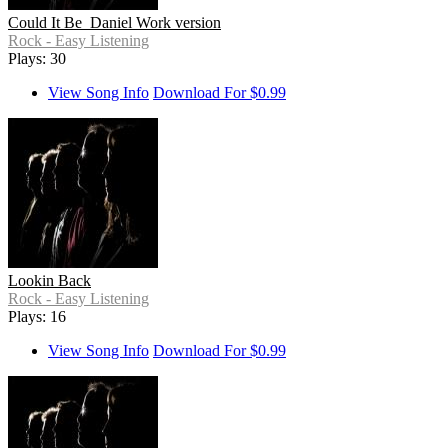
Could It Be_Daniel Work version
Rock - Easy Listening
Plays: 30
View Song Info
Download For $0.99
Lookin Back
Rock - Easy Listening
Plays: 16
View Song Info
Download For $0.99