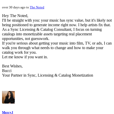
over 30 days ago to
The Noted
Hey The Noted,
I'll be straight with you: your music has sync value, but it's likely not
being positioned to generate income right now. I help artists fix that.
As a Sync Licensing & Catalog Consultant, I focus on turning
catalogs into monetizable assets targeting real placement
opportunities, not guesswork.
If you're serious about getting your music into film, TV, or ads, I can
walk you through what needs to change and how to make your
catalog work for you.
Let me know if you want in.
Best Wishes,
Bucci
Your Partner in Sync, Licensing & Catalog Monetization
MercyJ