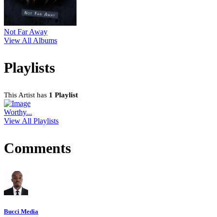
Not Far Away
View All Albums
Playlists
This Artist has
1 Playlist
Worthy...
View All Playlists
Comments
Bucci Media