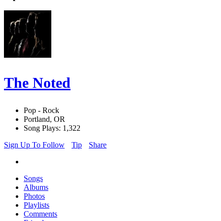
The Noted
Pop - Rock
Portland, OR
Song Plays: 1,322
Sign Up To Follow
Tip
Share
Songs
Albums
Photos
Playlists
Comments