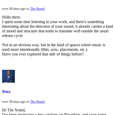
over 30 days ago to
The Noted
Hello there,
I spent some time listening to your work, and there's something
interesting about the direction of your sound, it already carries a kind
of mood and structure that tends to translate well outside the usual
release cycle.
Not in an obvious way, but in the kind of spaces where music is
used more intentionally (film, sync, placements, etc.).
Have you ever explored that side of things before?
Wura
over 30 days ago to
The Noted
Hi The Noted,
I've been reviewing a few catalogs on Broadjam, and your name