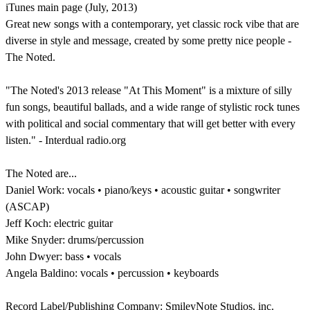
iTunes main page (July, 2013)
Great new songs with a contemporary, yet classic rock vibe that are
diverse in style and message, created by some pretty nice people -
The Noted.
"The Noted's 2013 release "At This Moment" is a mixture of silly
fun songs, beautiful ballads, and a wide range of stylistic rock tunes
with political and social commentary that will get better with every
listen." - Interdual radio.org
The Noted are...
Daniel Work: vocals • piano/keys • acoustic guitar • songwriter
(ASCAP)
Jeff Koch: electric guitar
Mike Snyder: drums/percussion
John Dwyer: bass • vocals
Angela Baldino: vocals • percussion • keyboards
Record Label/Publishing Company: SmileyNote Studios, inc.