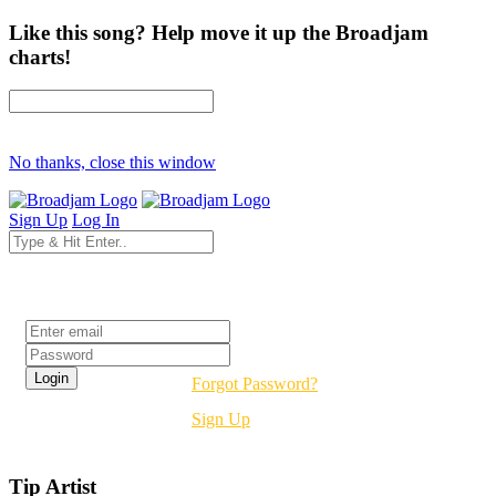
Like this song? Help move it up the Broadjam
charts!
No thanks, close this window
Sign Up
Log In
Login
Forgot Password?
Sign Up
Tip Artist