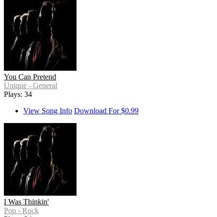
You Can Pretend
Unique - General
Plays: 34
View Song Info
Download For $0.99
I Was Thinkin'
Pop - Rock