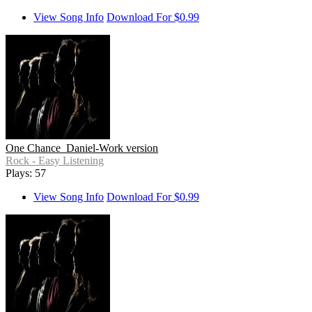
View Song Info
Download For $0.99
One Chance_Daniel-Work version
Rock - Easy Listening
Plays: 57
View Song Info
Download For $0.99