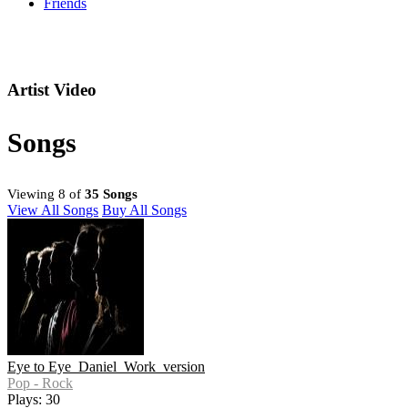
Friends
Artist Video
Songs
Viewing 8 of
35 Songs
View All Songs
Buy All Songs
Eye to Eye_Daniel_Work_version
Pop - Rock
Plays: 30