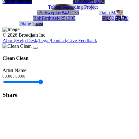
Allen Harrison
The Sketchballs
Tobias Recording Project
pSchwepker8427135
Dana Marie
BobBirthisel4251305
Vi: 00110110
Diane Hurst
© 2026 Broadjam Inc.
About
/
Help Desk
/
Legal
/
Contact
/
Give Feedback
Clean Clean
Artist Name
00:00
/
00:00
Share