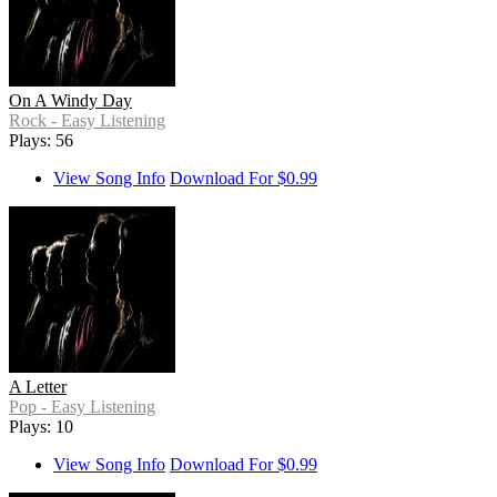
On A Windy Day
Rock - Easy Listening
Plays: 56
View Song Info
Download For $0.99
A Letter
Pop - Easy Listening
Plays: 10
View Song Info
Download For $0.99