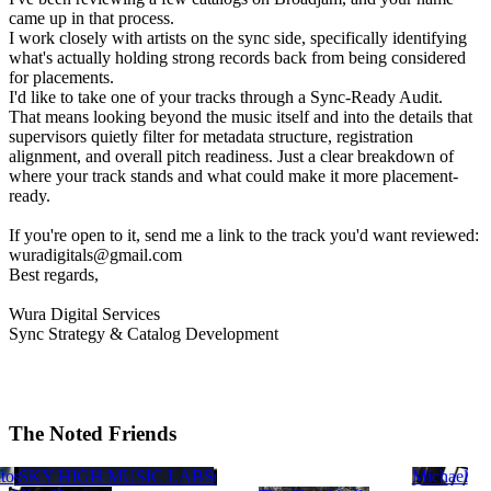
came up in that process.
I work closely with artists on the sync side, specifically identifying
what's actually holding strong records back from being considered
for placements.
I'd like to take one of your tracks through a Sync-Ready Audit.
That means looking beyond the music itself and into the details that
supervisors quietly filter for metadata structure, registration
alignment, and overall pitch readiness. Just a clear breakdown of
where your track stands and what could make it more placement-
ready.
If you're open to it, send me a link to the track you'd want reviewed:
wuradigitals@gmail.com
Best regards,
Wura Digital Services
Sync Strategy & Catalog Development
The Noted Friends
ip Pat
es
to
des (MSL)
l Udrea
arco
r
andice Russell
Bill Dake
SKY HIGH MUSIC LABS
Lindsay Hamminga
Michael